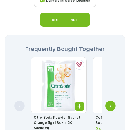
Delivers in:
Select Location
ADD TO CART
Frequently Bought Together
Citro Soda Powder Sachet
Cefspan Capsules 
Orange 5g (1 Box = 20
Bottle = 5 Capsules
Sachets)
Rs.
694.00