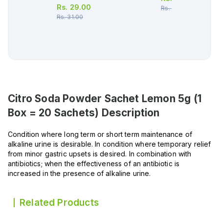
Rs.
29.00
Rs.
730.00
Rs.
31.00
Citro Soda Powder Sachet Lemon 5g (1
Box = 20 Sachets)
Description
Condition where long term or short term maintenance of
alkaline urine is desirable. In condition where temporary relief
from minor gastric upsets is desired. In combination with
antibiotics; when the effectiveness of an antibiotic is
increased in the presence of alkaline urine.
Related Products