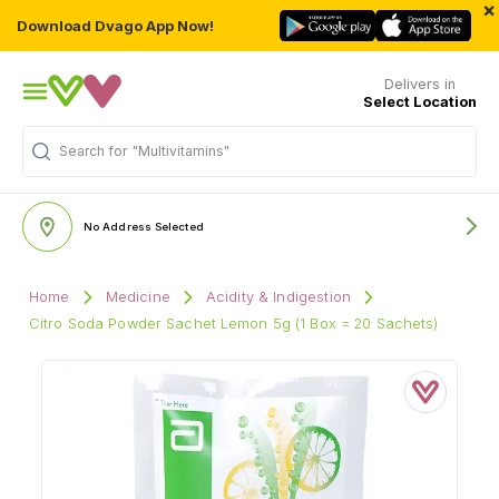
×
Download Dvago App Now!
Delivers in
Select Location
Search for
"Multivitamins"
No Address Selected
Home
Medicine
Acidity & Indigestion
Citro Soda Powder Sachet Lemon 5g (1 Box = 20 Sachets)