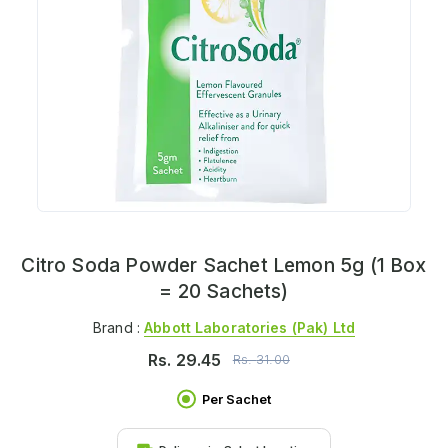
Citro Soda Powder Sachet Lemon 5g (1 Box
= 20 Sachets)
Brand :
Abbott Laboratories (pak) Ltd
Rs.
29.45
Rs.
31.00
Per Sachet