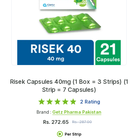
Risek Capsules 40mg (1 Box = 3 Strips) (1
Strip = 7 Capsules)
2
Rating
Brand :
Getz Pharma Pakistan
Rs.
272.65
Rs.
287.00
Per Strip