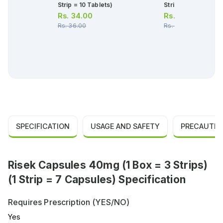
Strip = 10 Tablets)
Strip = 10 Tablets)
Rs.
34.00
Rs.
30.00
Rs.
36.00
Rs.
32.00
SPECIFICATION
USAGE AND SAFETY
PRECAUTIO
Risek Capsules 40mg (1 Box = 3 Strips)
(1 Strip = 7 Capsules) Specification
Requires Prescription (YES/NO)
Yes