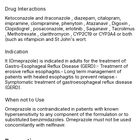
Drug Interactions
Ketoconazole and itraconazole , diazepam, citalopram,
imipramine, clomipramine, phenytoin , Atazanavir , Digoxin ,
Clopidogrel , posaconazole, erlotinib , Saquinavir , Tacrolimus
, Methotrexate , clarithromycin , CYP2C19 or CYP3A4 or both
(such as rifampicin and St John's wort.
Indication
It (Omeprazole) is indicated in adults for the treatment of:
Gastro-Esophageal Reflux Disease (GERD):- Treatment of
erosive reflux esophagitis.- Long term management of
patients with healed esophagitis to prevent relapse.-
Symptomatic treatment of gastroesophageal reflux disease
(GERD).
When not to Use
Omeprazole is contraindicated in patients with known
hypersensitivity to any component of the formulation or to
substituted benzimidazoles. Omeprazole must not be used
concomitantly with nelfinavir.