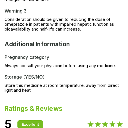
Warning 3
Consideration should be given to reducing the dose of
omeprazole in patients with impaired hepatic function as
bioavailability and half-life can increase.
Additional Information
Pregnancy category
Always consult your physician before using any medicine.
Storage (YES/NO)
Store this medicine at room temperature, away from direct
light and heat.
Ratings & Reviews
5
Excellent