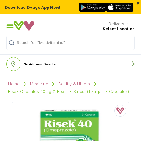
×
Download Dvago App Now!
Delivers in
Select Location
"Multivitamins"
Search for
No Address Selected
Home
Medicine
Acidity & Ulcers
Risek Capsules 40mg (1 Box = 3 Strips) (1 Strip = 7 Capsules)