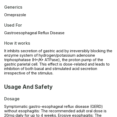
Generics
Omeprazole
Used For
Gastroesophageal Reflux Disease
How it works
It inhibits secretion of gastric acid by irreversibly blocking the
enzyme system of hydrogen/potassium adenosine
triphosphatase (H+/K+ ATPase), the proton pump of the
gastric parietal cell. This effect is dose-related and leads to
inhibition of both basal and stimulated acid secretion
irrespective of the stimulus.
Usage And Safety
Dosage
Symptomatic gastro-esophageal reflux disease (GERD)
without esophagitis: The recommended adult oral dose is
20mg daily for up to 4 weeks. Erosive esophagitis: The