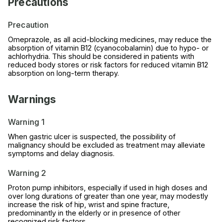
Precautions
Precaution
Omeprazole, as all acid-blocking medicines, may reduce the
absorption of vitamin B12 (cyanocobalamin) due to hypo- or
achlorhydria. This should be considered in patients with
reduced body stores or risk factors for reduced vitamin B12
absorption on long-term therapy.
Warnings
Warning 1
When gastric ulcer is suspected, the possibility of
malignancy should be excluded as treatment may alleviate
symptoms and delay diagnosis.
Warning 2
Proton pump inhibitors, especially if used in high doses and
over long durations of greater than one year, may modestly
increase the risk of hip, wrist and spine fracture,
predominantly in the elderly or in presence of other
recognized risk factors .