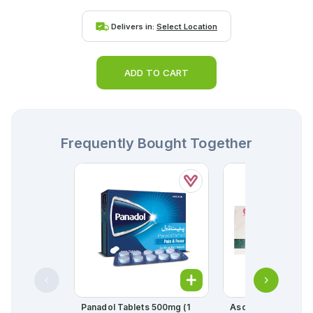
Delivers in:
Select Location
ADD TO CART
Frequently Bought Together
Panadol Tablets 500mg (1
Ascard Tablets 75m