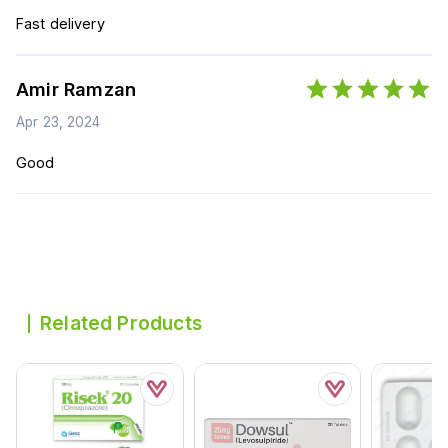
Fast delivery
Amir Ramzan
Apr 23, 2024
Good
Related Products