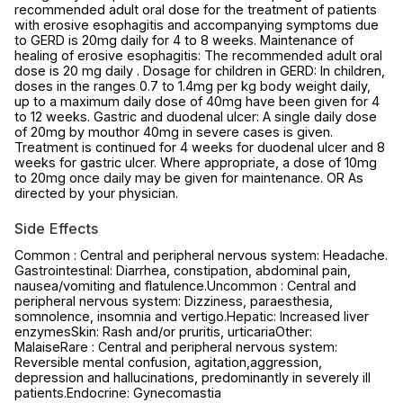
recommended adult oral dose for the treatment of patients
with erosive esophagitis and accompanying symptoms due
to GERD is 20mg daily for 4 to 8 weeks. Maintenance of
healing of erosive esophagitis: The recommended adult oral
dose is 20 mg daily . Dosage for children in GERD: In children,
doses in the ranges 0.7 to 1.4mg per kg body weight daily,
up to a maximum daily dose of 40mg have been given for 4
to 12 weeks. Gastric and duodenal ulcer: A single daily dose
of 20mg by mouthor 40mg in severe cases is given.
Treatment is continued for 4 weeks for duodenal ulcer and 8
weeks for gastric ulcer. Where appropriate, a dose of 10mg
to 20mg once daily may be given for maintenance. OR As
directed by your physician.
Side Effects
Common : Central and peripheral nervous system: Headache.
Gastrointestinal: Diarrhea, constipation, abdominal pain,
nausea/vomiting and flatulence.Uncommon : Central and
peripheral nervous system: Dizziness, paraesthesia,
somnolence, insomnia and vertigo.Hepatic: Increased liver
enzymesSkin: Rash and/or pruritis, urticariaOther:
MalaiseRare : Central and peripheral nervous system:
Reversible mental confusion, agitation,aggression,
depression and hallucinations, predominantly in severely ill
patients.Endocrine: Gynecomastia