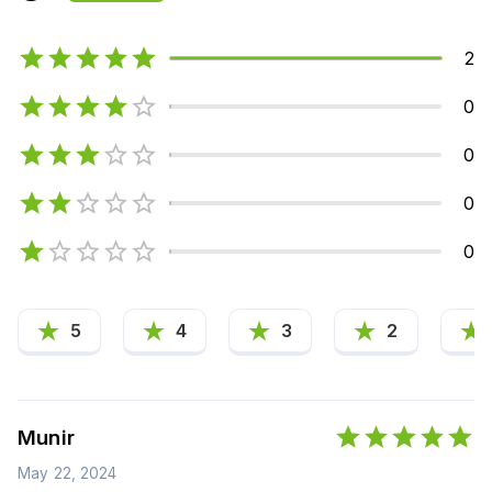
2
0
0
0
0
5
4
3
2
Munir
May 22, 2024