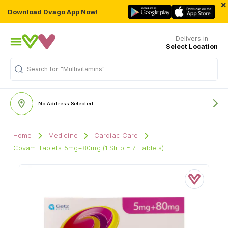
×
Download Dvago App Now!
Delivers in
Select Location
Search for
"Multivitamins"
No Address Selected
Home
Medicine
Cardiac Care
Covam Tablets 5mg+80mg (1 Strip = 7 Tablets)