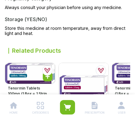
Always consult your physician before using any medicine.
Storage (YES/NO)
Store this medicine at room temperature, away from direct
light and heat.
Related Products
Tenormin Tablets
Tenormin 
100mg (1 Box = 1 Strip)(1
(1 Box = 1 S
Strip = 21 Tablets)
21 Tablets
Rs.
598.00
Rs.
360.
Rs.
630.00
Rs.
379.00
HOME
CATEGORIES
PRESCRIPTION
USER
Tenormin Tablets 25mg
(1 Box = 1 Strip)(1 Strip =
21 Tablets)
Rs.
204.00