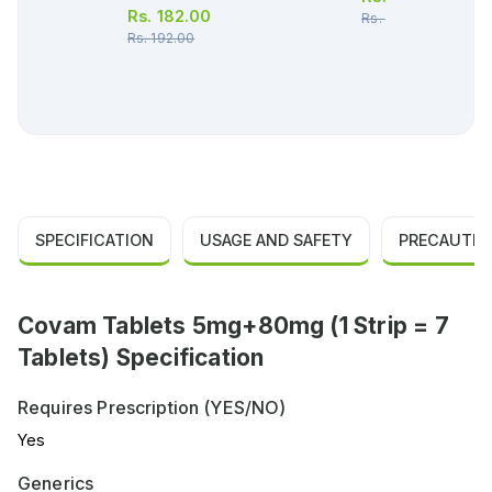
Rs.
182.00
Rs.
174.00
Rs.
192.00
SPECIFICATION
USAGE AND SAFETY
PRECAUTIO
Covam Tablets 5mg+80mg (1 Strip = 7
Tablets) Specification
Requires Prescription (YES/NO)
Yes
Generics