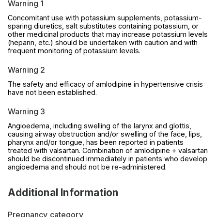
Warning 1
Concomitant use with potassium supplements, potassium-
sparing diuretics, salt substitutes containing potassium, or
other medicinal products that may increase potassium levels
(heparin, etc.) should be undertaken with caution and with
frequent monitoring of potassium levels.
Warning 2
The safety and efficacy of amlodipine in hypertensive crisis
have not been established.
Warning 3
Angioedema, including swelling of the larynx and glottis,
causing airway obstruction and/or swelling of the face, lips,
pharynx and/or tongue, has been reported in patients
treated with valsartan. Combination of amlodipine + valsartan
should be discontinued immediately in patients who develop
angioedema and should not be re-administered.
Additional Information
Pregnancy category