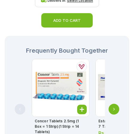
Delivers in:
Select Location
ADD TO CART
Frequently Bought Together
Concor Tablets 2.5mg (1
Estar Tablets 5mg (1
Box = 1 Strip)(1 Strip = 14
7 Tablets)
Tablets)
Rs.
165.00