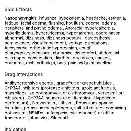
Side Effects
Nasopharyngitis, influenza, hypokalemia, headache, asthenia,
fatigue, facial edema, flushing, hot flush, edema, edema
peripheral and pitting edema , Anorexia, hypercalcemia,
hyperlipidemia, hyperuricemia, hyponatremia, coordination
abnormal, dizziness, dizziness postural, paraesthesia,
somnolence, visual impairment, vertigo, palpitations,
tachycardia, orthostatic hypotension, cough,
pharyngolaryngeal pain, abdominal discomfort, abdominal
pain upper, constipation, diarrhea, dry mouth, nausea,
erythema, rash, arthralgia, back pain and joint swelling.
Drug Interactions
Antihypertensive agents , grapefruit or grapefruit juice ,
CYP3A4 inhibitors (protease inhibitors, azole antifungals,
macrolides like erythromycin or clarithromycin, verapamil or
diltiazem) , CYP3A4 inducers (e.g. rifampicin, Hypericum
perforatum) , Simvastatin , Lithium , Potassium-sparing
diuretics, potassium supplements, salt substitutes containing
potassium , NSAIDs , (rifampicin, cyclosporine) or efflux
transporter (ritonavir) , Sildenafil.
Indication