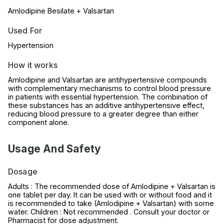
Amlodipine Besilate + Valsartan
Used For
Hypertension
How it works
Amlodipine and Valsartan are antihypertensive compounds
with complementary mechanisms to control blood pressure
in patients with essential hypertension. The combination of
these substances has an additive antihypertensive effect,
reducing blood pressure to a greater degree than either
component alone.
Usage And Safety
Dosage
Adults : The recommended dose of Amlodipine + Valsartan is
one tablet per day. It can be used with or without food and it
is recommended to take (Amlodipine + Valsartan) with some
water. Children : Not recommended . Consult your doctor or
Pharmacist for dose adjustment.