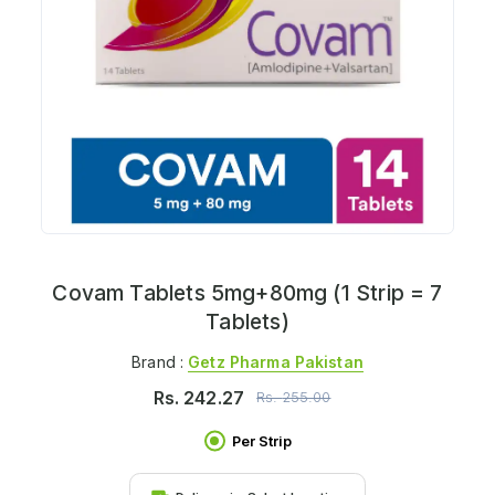
Covam Tablets 5mg+80mg (1 Strip = 7
Tablets)
Brand :
Getz Pharma Pakistan
Rs.
242.27
Rs.
255.00
Per Strip