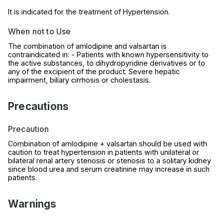
It is indicated for the treatment of Hypertension.
When not to Use
The combination of amlodipine and valsartan is
contraindicated in: - Patients with known hypersensitivity to
the active substances, to dihydropyridine derivatives or to
any of the excipient of the product. Severe hepatic
impairment, biliary cirrhosis or cholestasis.
Precautions
Precaution
Combination of amlodipine + valsartan should be used with
caution to treat hypertension in patients with unilateral or
bilateral renal artery stenosis or stenosis to a solitary kidney
since blood urea and serum creatinine may increase in such
patients.
Warnings