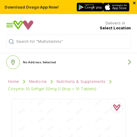
×
Download Dvago App Now!
Delivers in
Select Location
Search for
"Multivitamins"
No Address Selected
Home
Medicine
Nutritions & Supplements
Cozyme-10 Softgel 50mg (1 Strip = 10 Tablets)