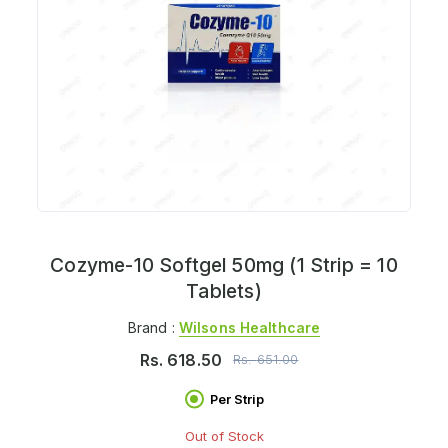
Cozyme-10 Softgel 50mg (1 Strip = 10
Tablets)
Brand :
Wilsons Healthcare
Rs.
618.50
Rs.
651.00
Per Strip
Out of Stock