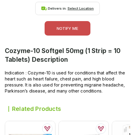
Delivers in:
Select Location
NOTIFY ME
Cozyme-10 Softgel 50mg (1 Strip = 10
Tablets)
Description
Indication : Cozyme-10 is used for conditions that affect the
heart such as heart failure, chest pain, and high blood
pressure. It is also used for preventing migraine headache,
Parkinson’s disease, and many other conditions.
Related Products