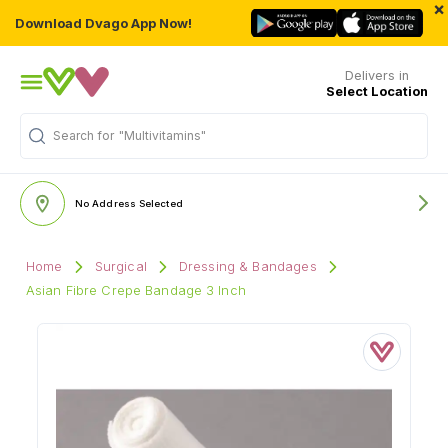
×
Download Dvago App Now!
Delivers in
Select Location
Search for
"Multivitamins"
No Address Selected
Home
Surgical
Dressing & Bandages
Asian Fibre Crepe Bandage 3 Inch