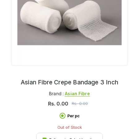
Asian Fibre Crepe Bandage 3 Inch
Brand :
Asian Fibre
Rs.
0.00
Rs.
0.00
Per pc
Out of Stock