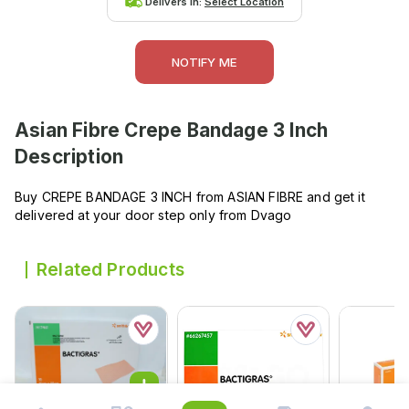
Delivers in:
Select Location
NOTIFY ME
Asian Fibre Crepe Bandage 3 Inch
Description
Buy CREPE BANDAGE 3 INCH from ASIAN FIBRE and get it
delivered at your door step only from Dvago
Related Products