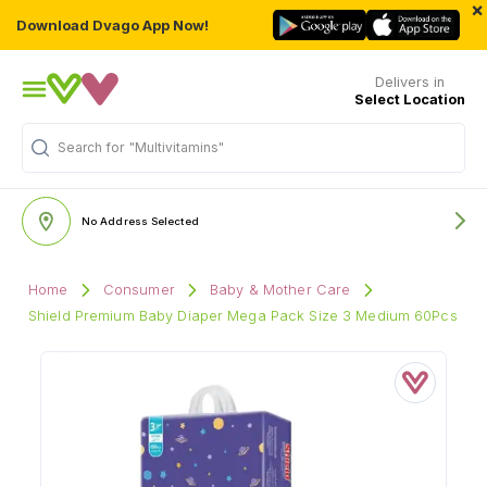
×
Download Dvago App Now!
Delivers in
Select Location
Search for
"Multivitamins"
No Address Selected
Home
Consumer
Baby & Mother Care
Shield Premium Baby Diaper Mega Pack Size 3 Medium 60Pcs