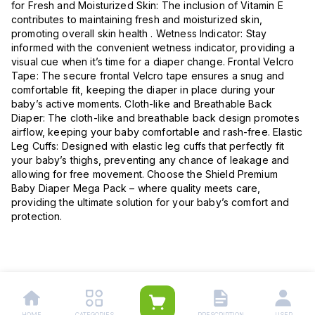
for Fresh and Moisturized Skin: The inclusion of Vitamin E
contributes to maintaining fresh and moisturized skin,
promoting overall skin health . Wetness Indicator: Stay
informed with the convenient wetness indicator, providing a
visual cue when it’s time for a diaper change. Frontal Velcro
Tape: The secure frontal Velcro tape ensures a snug and
comfortable fit, keeping the diaper in place during your
baby’s active moments. Cloth-like and Breathable Back
Diaper: The cloth-like and breathable back design promotes
airflow, keeping your baby comfortable and rash-free. Elastic
Leg Cuffs: Designed with elastic leg cuffs that perfectly fit
your baby’s thighs, preventing any chance of leakage and
allowing for free movement. Choose the Shield Premium
Baby Diaper Mega Pack – where quality meets care,
providing the ultimate solution for your baby’s comfort and
protection.
HOME
CATEGORIES
PRESCRIPTION
USER