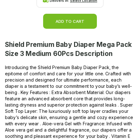
Delivers in:
Select Location
ADD TO CART
Shield Premium Baby Diaper Mega Pack
Size 3 Medium 60Pcs
Description
Introducing the Shield Premium Baby Diaper Pack, the
epitome of comfort and care for your little one. Crafted with
precision and designed for ultimate performance, each
diaper is a testament to our commitment to your baby’s well-
being . Key Features : Extra Absorbent Material: Our diapers
feature an advanced absorbent core that provides long-
lasting dryness and superior protection against leaks . Super
Soft Top Layer: The luxuriously soft top layer cradles your
baby’s delicate skin, ensuring a gentle and cozy experience
with every wear . Aloe-vera Gel with Fragrance: Infused with
Aloe vera gel and a delightful fragrance, our diapers offer a
soothing and pleasant experience for your baby . Vitamin E