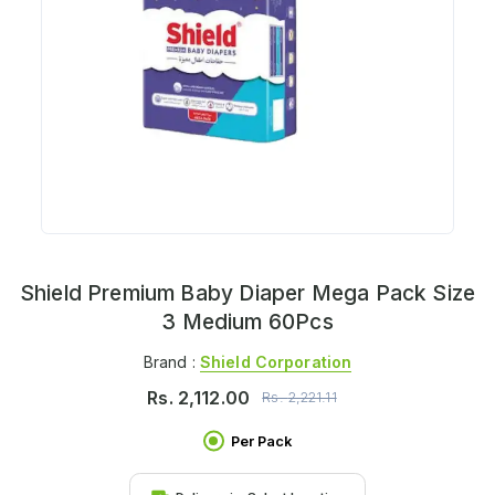
Shield Premium Baby Diaper Mega Pack Size
3 Medium 60Pcs
Brand :
Shield Corporation
Rs.
2,112.00
Rs.
2,221.11
Per Pack