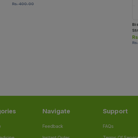
Rs.
400.00
Bi
Str
Rs
Rs
ories
Navigate
Support
e
Feedback
FAQs
edicine
Instant Order
Terms Of Servic