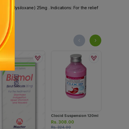
ylpolysiloxane) 25mg . Indications: For the relief
Clocid Suspension 120ml
Rennie Pep
Heartburn R
Rs.
308.00
Chewable Ta
Rs.
324.00
Rs.
427.0