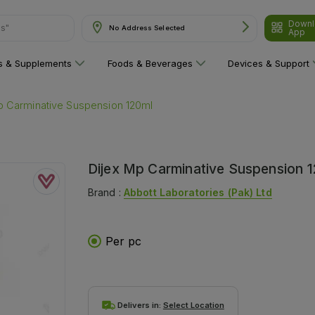
Downl
No Address Selected
are"
App
ns & Supplements
Foods & Beverages
Devices & Support
p Carminative Suspension 120ml
Dijex Mp Carminative Suspension 
Brand :
Abbott Laboratories (pak) Ltd
Per pc
Delivers in:
Select Location