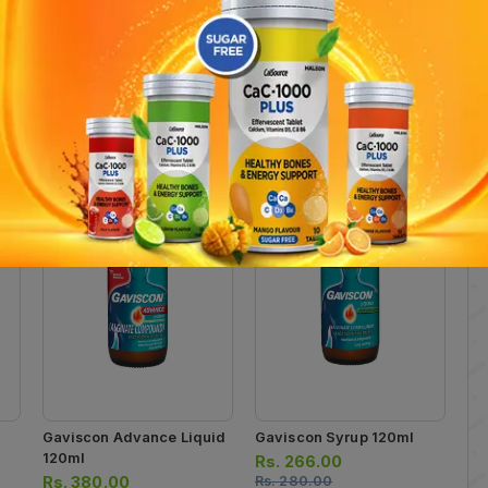
ide 215mg , Magnesium hydroxide 80mg , Simethicone (Activated Meth
 indigestion and peptic ulcer. Pack Size: 120ml in bottle .
Gaviscon Advance Liquid
Gaviscon Syrup 120ml
120ml
Rs.
266.00
Rs.
380.00
Rs.
280.00