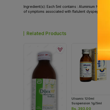
Ingredient(s): Each 5ml contains : Aluminium hydrox
of symptoms associated with flatulent dyspepsia, acid
Related Products
Ulsanic 120ml
Suspension 1g/5ml
Rs.
393.00