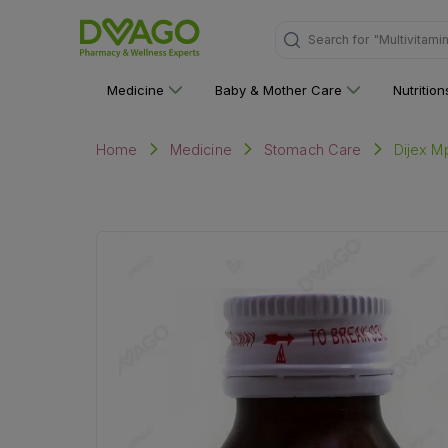
Search for
"Personal C
Medicine
Baby & Mother Care
Nutritio
Dijex M
Home
Medicine
Stomach Care