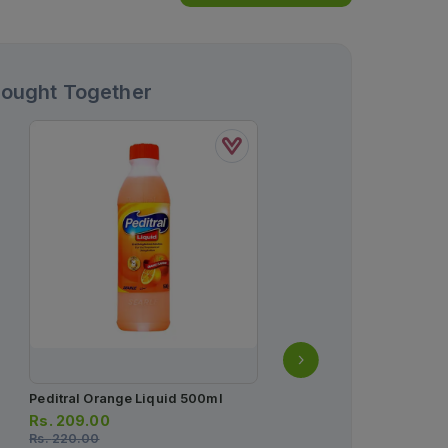
Bought Together
Peditral Orange Liquid 500ml
Gaviscon Advance Liqu
Rs.
209.00
Rs.
380.00
Rs.
220.00
Rs.
400.00