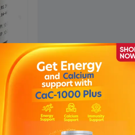
sion 120ml
Description