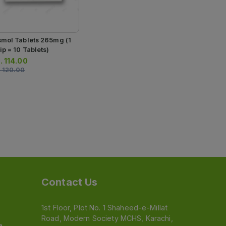
4 Strips) (1 
Rs.
450.00
Tablets)
smol Tablets 265mg (1
ip = 10 Tablets)
.
114.00
.
120.00
Contact Us
1st Floor, Plot No. 1 Shaheed-e-Millat
Road, Modern Society MCHS, Karachi,
e