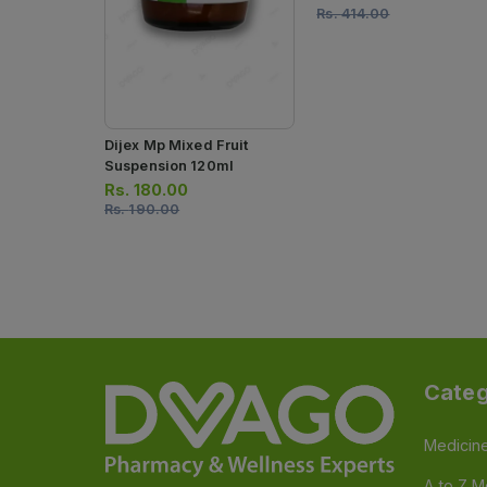
Rs.
414.00
Dijex Mp Mixed Fruit
Suspension 120ml
Rs.
180.00
Rs.
190.00
Categ
Medicin
A to Z M