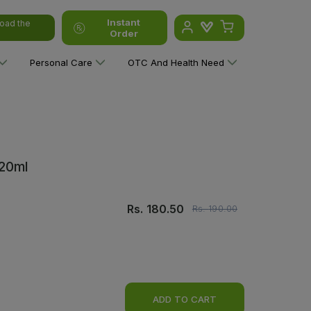
Instant
oad the
Order
Personal Care
OTC And Health Need
120ml
Rs.
180.50
Rs.
190.00
ADD TO CART