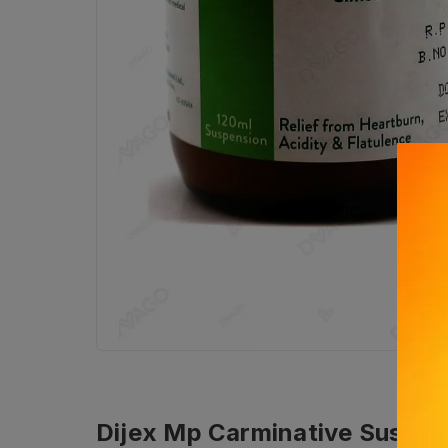
Dijex Mp Carminative Suspen