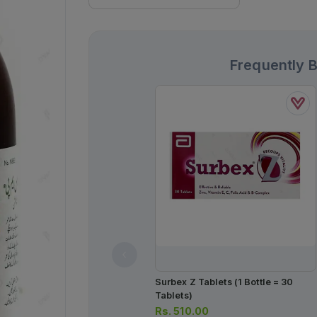
Frequently 
Surbex Z Tablets (1 Bottle = 30
Tablets)
Rs.
510.00