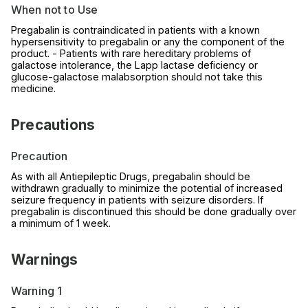
When not to Use
Pregabalin is contraindicated in patients with a known
hypersensitivity to pregabalin or any the component of the
product. - Patients with rare hereditary problems of
galactose intolerance, the Lapp lactase deficiency or
glucose-galactose malabsorption should not take this
medicine.
Precautions
Precaution
As with all Antiepileptic Drugs, pregabalin should be
withdrawn gradually to minimize the potential of increased
seizure frequency in patients with seizure disorders. If
pregabalin is discontinued this should be done gradually over
a minimum of 1 week.
Warnings
Warning 1