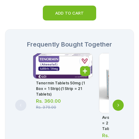
ADD TO CART
Frequently Bought Together
Tenormin Tablets 50mg (1
Box = 1 Strip)(1 Strip = 21
Tablets)
Rs.
360.00
Rs.
379.00
Avsar Tablets 5/80
= 2 Strips) (1 Strip 
Tablets)
Rs.
439.00