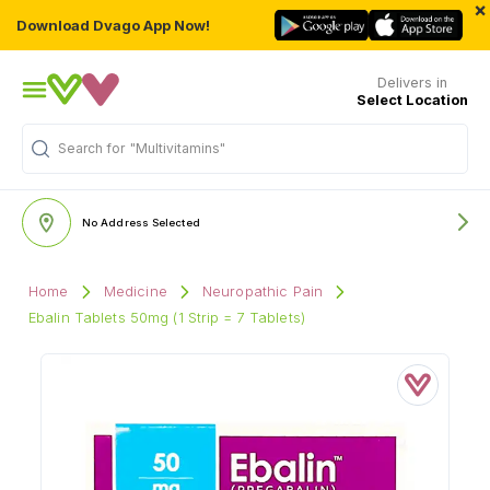
×
Download Dvago App Now!
Delivers in
Select Location
"Multivitamins"
Search for
No Address Selected
Home
Medicine
Neuropathic Pain
Ebalin Tablets 50mg (1 Strip = 7 Tablets)