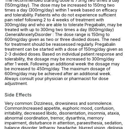
The recommended starting dose is 75mg two times a day
(150mg/day). The dose may be increased to 150mg two
times a day (300mg/day) within 1 week based on efficacy
and tolerability. Patients who do not experience sufficient
pain relief following 2 to 4 weeks of treatment with
300mg/day and who are able to tolerate Pregabalin, may be
treated with up to 300mg two times a day (600mg/day)
.GeneralAnxietyDisorder : The dose range is 150mg to
600mg/day given as two or three divided doses. The need
for treatment should be reassessed regularly. Pregabalin
treatment can be started with a dose of 150mg/day given as
2-3 divided doses. Based on individual patient response and
tolerability, the dosage may be increased to 300mg/day
after 1 week. Following an additional week the dosage may
be increased to 450mg/day. The maximum dosage of
600mg/day may be achieved after an additional week.
Always consult your physician or pharmacist for dose
adjustment.
Side Effects
Very common: Dizziness, drowsiness and somnolence.
Common:Increased appetite, euphoric mood, confusion,
irritability, decreased libido, disorientation, insomnia, ataxia,
abnormal coordination, tremor, dysarthria, memory
impairment, disturbance in attention, paraesthesia, sedation,
balance disorder, lethargy, headache, blurred vision, diplopia,