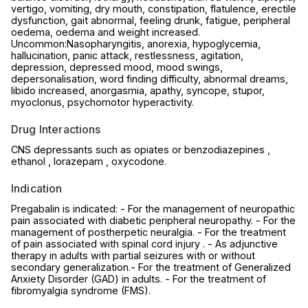
vertigo, vomiting, dry mouth, constipation, flatulence, erectile
dysfunction, gait abnormal, feeling drunk, fatigue, peripheral
oedema, oedema and weight increased.
Uncommon:Nasopharyngitis, anorexia, hypoglycemia,
hallucination, panic attack, restlessness, agitation,
depression, depressed mood, mood swings,
depersonalisation, word finding difficulty, abnormal dreams,
libido increased, anorgasmia, apathy, syncope, stupor,
myoclonus, psychomotor hyperactivity.
Drug Interactions
CNS depressants such as opiates or benzodiazepines ,
ethanol , lorazepam , oxycodone.
Indication
Pregabalin is indicated: - For the management of neuropathic
pain associated with diabetic peripheral neuropathy. - For the
management of postherpetic neuralgia. - For the treatment
of pain associated with spinal cord injury . - As adjunctive
therapy in adults with partial seizures with or without
secondary generalization.- For the treatment of Generalized
Anxiety Disorder (GAD) in adults. - For the treatment of
fibromyalgia syndrome (FMS).