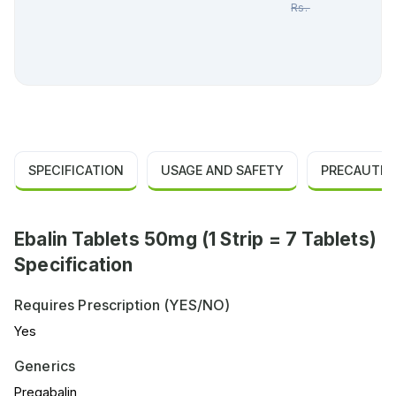
Rs.
462.00
SPECIFICATION
USAGE AND SAFETY
PRECAUTIO
Ebalin Tablets 50mg (1 Strip = 7 Tablets)
Specification
Requires Prescription (YES/NO)
Yes
Generics
Pregabalin