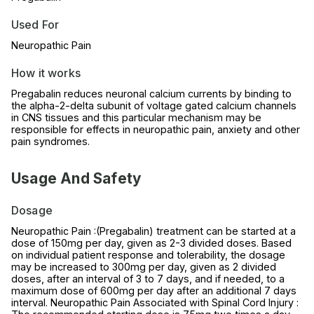
Used For
Neuropathic Pain
How it works
Pregabalin reduces neuronal calcium currents by binding to
the alpha-2-delta subunit of voltage gated calcium channels
in CNS tissues and this particular mechanism may be
responsible for effects in neuropathic pain, anxiety and other
pain syndromes.
Usage And Safety
Dosage
Neuropathic Pain :(Pregabalin) treatment can be started at a
dose of 150mg per day, given as 2-3 divided doses. Based
on individual patient response and tolerability, the dosage
may be increased to 300mg per day, given as 2 divided
doses, after an interval of 3 to 7 days, and if needed, to a
maximum dose of 600mg per day after an additional 7 days
interval. Neuropathic Pain Associated with Spinal Cord Injury :