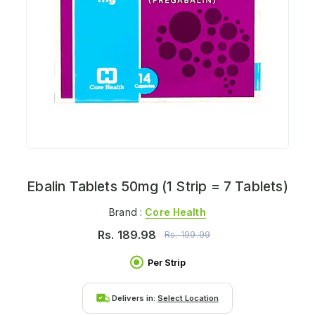
Ebalin Tablets 50mg (1 Strip = 7 Tablets)
Brand :
Core Health
Rs.
189.98
Rs.
199.99
Per Strip
Delivers in:
Select Location