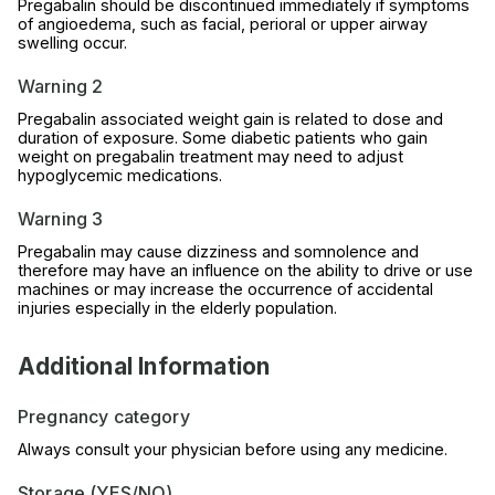
Pregabalin should be discontinued immediately if symptoms
of angioedema, such as facial, perioral or upper airway
swelling occur.
Warning 2
Pregabalin associated weight gain is related to dose and
duration of exposure. Some diabetic patients who gain
weight on pregabalin treatment may need to adjust
hypoglycemic medications.
Warning 3
Pregabalin may cause dizziness and somnolence and
therefore may have an influence on the ability to drive or use
machines or may increase the occurrence of accidental
injuries especially in the elderly population.
Additional Information
Pregnancy category
Always consult your physician before using any medicine.
Storage (YES/NO)