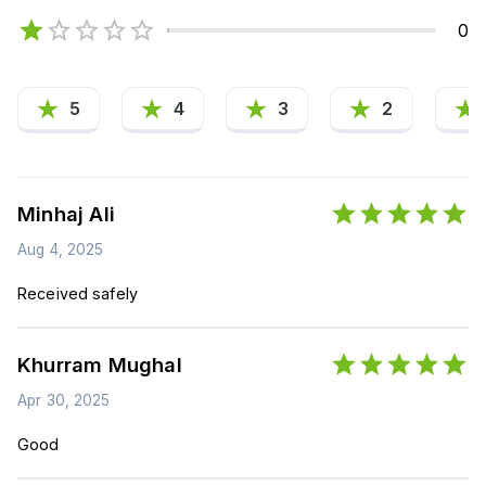
0
5
4
3
2
Minhaj Ali
Aug 4, 2025
Received safely
Khurram Mughal
Apr 30, 2025
Good