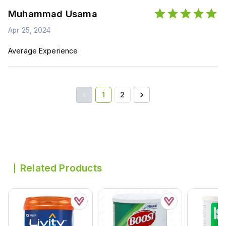
Muhammad Usama
Apr 25, 2024
Average Experience
1
2
Related Products