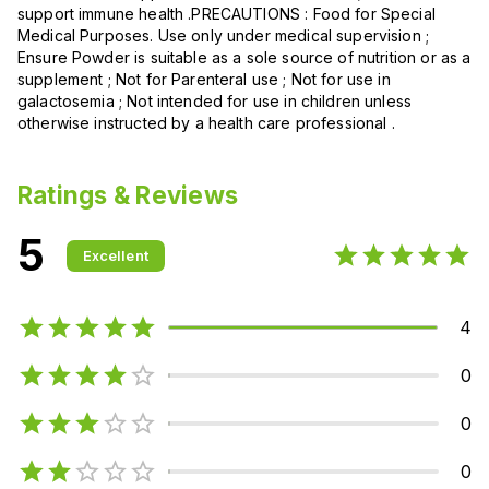
support immune health .PRECAUTIONS : Food for Special
Medical Purposes. Use only under medical supervision ;
Ensure Powder is suitable as a sole source of nutrition or as a
supplement ; Not for Parenteral use ; Not for use in
galactosemia ; Not intended for use in children unless
otherwise instructed by a health care professional .
Ratings & Reviews
5
Excellent
4
0
0
0