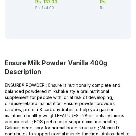
Rs.
137.00
Rs.
34.00
Rs.
144.00
Rs.
36.00
Ensure Milk Powder Vanilla 400g
Description
ENSURE® POWDER : Ensure is nutritionally complete and
balanced powdered milkshake style oral nutritional
supplement for people with, or at risk of developing,
disease-related malnutrition. Ensure powder provides
calories, protein & carbohydrates to help you gain or
maintain a healthy weight.FEATURES : 28 essential vitamins
and minerals ; FOS prebiotic to support immune health ;
Calcium necessary for normal bone structure ; Vitamin D
contributes to support normal muscle function ; Antioxidant to