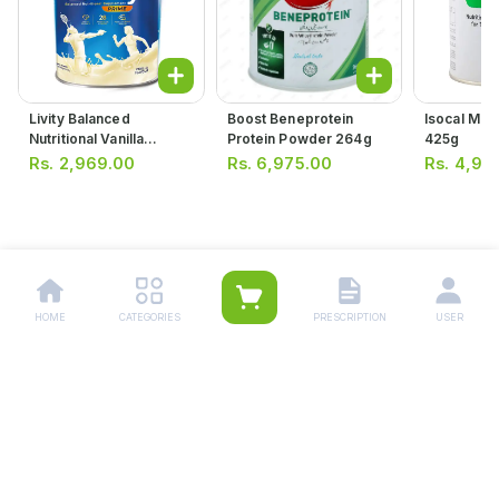
Livity Balanced
Boost Beneprotein
Isocal Mil
Nutritional Vanilla
Protein Powder 264g
425g
Flavour Supplement
Rs.
2,969.00
Rs.
6,975.00
Rs.
4,95
400g
HOME
CATEGORIES
PRESCRIPTION
USER