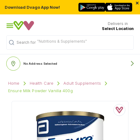
×
Download Dvago App Now!
Delivers in
Select Location
"Nutritions & Supplements"
Search for
No Address Selected
Home
Health Care
Adult Supplements
Ensure Milk Powder Vanilla 400g