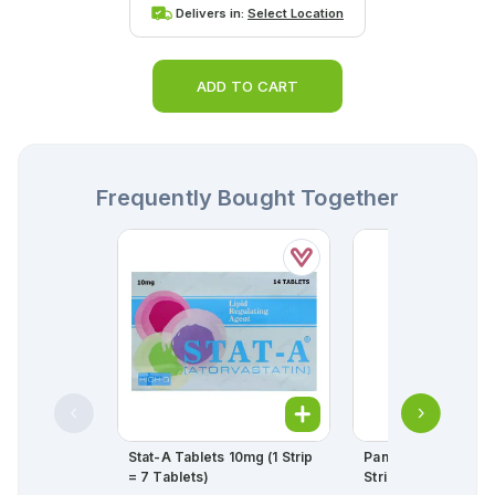
Delivers in:
Select Location
ADD TO CART
Frequently Bought Together
Stat-A Tablets 10mg (1 Strip
Panadol Tablets 50
= 7 Tablets)
Strip = 10 Tablets)