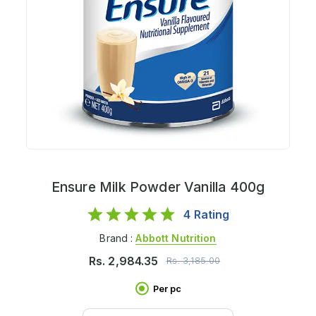
Ensure Milk Powder Vanilla 400g
4
Rating
Brand :
Abbott Nutrition
Rs.
2,984.35
Rs.
3,185.00
Per pc