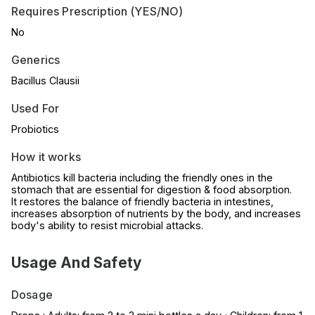
Requires Prescription (YES/NO)
No
Generics
Bacillus Clausii
Used For
Probiotics
How it works
Antibiotics kill bacteria including the friendly ones in the
stomach that are essential for digestion & food absorption.
It restores the balance of friendly bacteria in intestines,
increases absorption of nutrients by the body, and increases
body's ability to resist microbial attacks.
Usage And Safety
Dosage