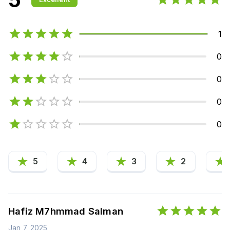
1
0
0
0
0
5
4
3
2
Hafiz M7hmmad Salman
Jan 7, 2025