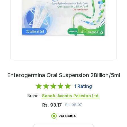
Enterogermina Oral Suspension 2Billion/5ml
1
Rating
Brand :
Sanofi-Aventis Pakistan Ltd.
Rs.
93.17
Rs.
98.07
Per Bottle