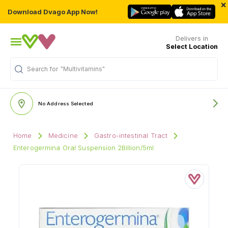
×
Download Dvago App Now!
Delivers in
Select Location
"Multivitamins"
Search for
No Address Selected
Home
Medicine
Gastro-intestinal Tract
Enterogermina Oral Suspension 2Billion/5ml