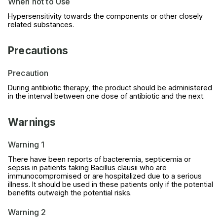
When not to Use
Hypersensitivity towards the components or other closely
related substances.
Precautions
Precaution
During antibiotic therapy, the product should be administered
in the interval between one dose of antibiotic and the next.
Warnings
Warning 1
There have been reports of bacteremia, septicemia or
sepsis in patients taking Bacillus clausii who are
immunocompromised or are hospitalized due to a serious
illness. It should be used in these patients only if the potential
benefits outweigh the potential risks.
Warning 2