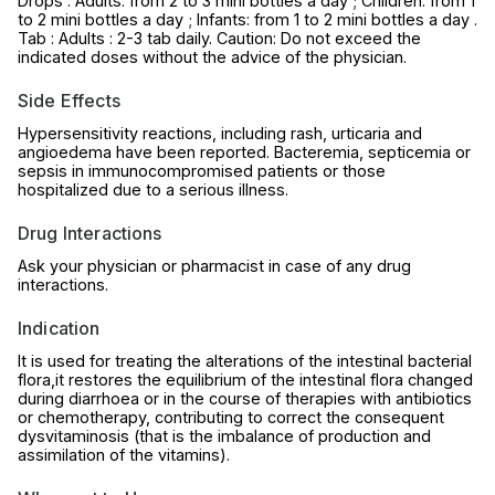
Drops : Adults: from 2 to 3 mini bottles a day ; Children: from 1
to 2 mini bottles a day ; Infants: from 1 to 2 mini bottles a day .
Tab : Adults : 2-3 tab daily. Caution: Do not exceed the
indicated doses without the advice of the physician.
Side Effects
Hypersensitivity reactions, including rash, urticaria and
angioedema have been reported. Bacteremia, septicemia or
sepsis in immunocompromised patients or those
hospitalized due to a serious illness.
Drug Interactions
Ask your physician or pharmacist in case of any drug
interactions.
Indication
It is used for treating the alterations of the intestinal bacterial
flora,it restores the equilibrium of the intestinal flora changed
during diarrhoea or in the course of therapies with antibiotics
or chemotherapy, contributing to correct the consequent
dysvitaminosis (that is the imbalance of production and
assimilation of the vitamins).