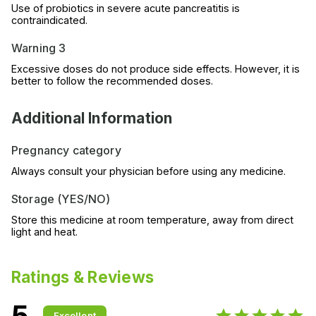
Use of probiotics in severe acute pancreatitis is
contraindicated.
Warning 3
Excessive doses do not produce side effects. However, it is
better to follow the recommended doses.
Additional Information
Pregnancy category
Always consult your physician before using any medicine.
Storage (YES/NO)
Store this medicine at room temperature, away from direct
light and heat.
Ratings & Reviews
5
Excellent