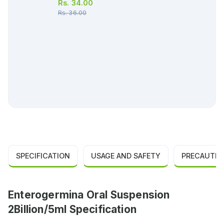
Rs.
34.00
Rs.
36.00
SPECIFICATION
USAGE AND SAFETY
PRECAUTIO
Enterogermina Oral Suspension
2Billion/5ml Specification