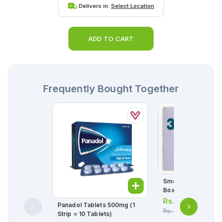
Delivers in:
Select Location
ADD TO CART
Frequently Bought Together
Smecta Powder Sac
Box = 30 Sachets)
Rs.
39.00
Panadol Tablets 500mg (1
Rs.
41.00
Strip = 10 Tablets)