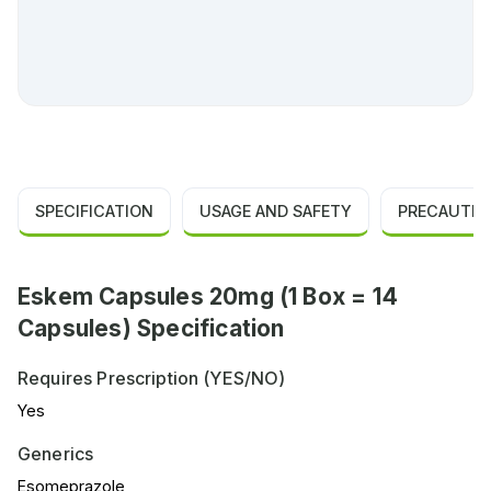
SPECIFICATION
USAGE AND SAFETY
PRECAUTIO
Eskem Capsules 20mg (1 Box = 14
Capsules) Specification
Requires Prescription (YES/NO)
Yes
Generics
Esomeprazole