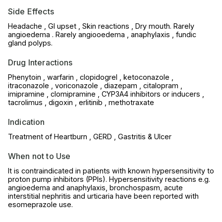
Side Effects
Headache , GI upset , Skin reactions , Dry mouth. Rarely
angioedema . Rarely angiooedema , anaphylaxis , fundic
gland polyps.
Drug Interactions
Phenytoin , warfarin , clopidogrel , ketoconazole ,
itraconazole , voriconazole , diazepam , citalopram ,
imipramine , clomipramine , CYP3A4 inhibitors or inducers ,
tacrolimus , digoxin , erlitinib , methotraxate
Indication
Treatment of Heartburn , GERD , Gastritis & Ulcer
When not to Use
It is contraindicated in patients with known hypersensitivity to
proton pump inhibitors (PPIs). Hypersensitivity reactions e.g.
angioedema and anaphylaxis, bronchospasm, acute
interstitial nephritis and urticaria have been reported with
esomeprazole use.