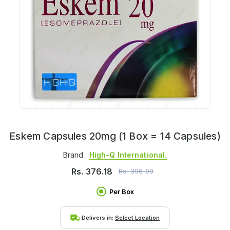
Eskem Capsules 20mg (1 Box = 14 Capsules)
Brand :
High-Q International.
Rs.
376.18
Rs.
396.00
Per Box
Delivers in:
Select Location