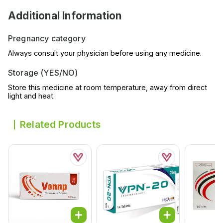
Additional Information
Pregnancy category
Always consult your physician before using any medicine.
Storage (YES/NO)
Store this medicine at room temperature, away from direct
light and heat.
Related Products