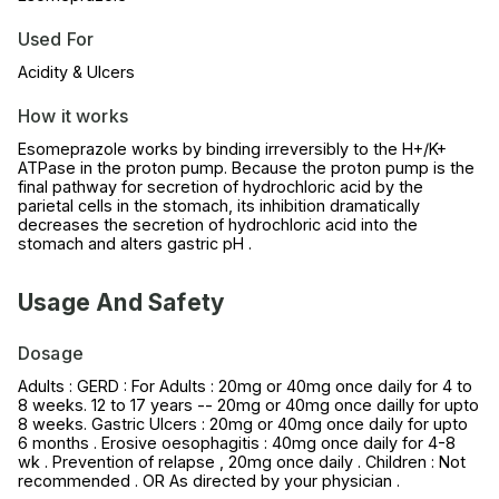
Used For
Acidity & Ulcers
How it works
Esomeprazole works by binding irreversibly to the H+/K+
ATPase in the proton pump. Because the proton pump is the
final pathway for secretion of hydrochloric acid by the
parietal cells in the stomach, its inhibition dramatically
decreases the secretion of hydrochloric acid into the
stomach and alters gastric pH .
Usage And Safety
Dosage
Adults : GERD : For Adults : 20mg or 40mg once daily for 4 to
8 weeks. 12 to 17 years -- 20mg or 40mg once dailly for upto
8 weeks. Gastric Ulcers : 20mg or 40mg once daily for upto
6 months . Erosive oesophagitis : 40mg once daily for 4-8
wk . Prevention of relapse , 20mg once daily . Children : Not
recommended . OR As directed by your physician .