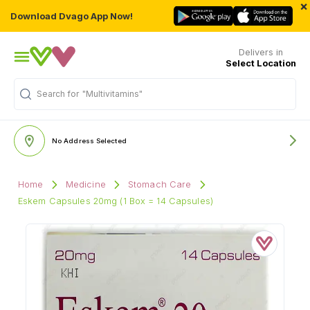
×
Download Dvago App Now!
Delivers in
Select Location
Search for
"Multivitamins"
No Address Selected
Home
Medicine
Stomach Care
Eskem Capsules 20mg (1 Box = 14 Capsules)