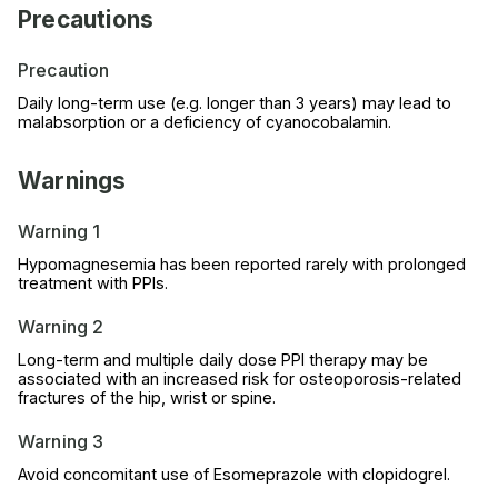
Precautions
Precaution
Daily long-term use (e.g. longer than 3 years) may lead to
malabsorption or a deficiency of cyanocobalamin.
Warnings
Warning 1
Hypomagnesemia has been reported rarely with prolonged
treatment with PPIs.
Warning 2
Long-term and multiple daily dose PPI therapy may be
associated with an increased risk for osteoporosis-related
fractures of the hip, wrist or spine.
Warning 3
Avoid concomitant use of Esomeprazole with clopidogrel.