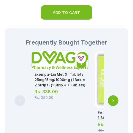
ADD TO CART
Frequently Bought Together
Exempa-Lin Met Xr Tablets
25mg/5mg/1000mg (1 Box =
2 Strips) (1 Strip = 7 Tablets)
Rs.
338.00
Rs.
356.00
Fortius Tablets 5mg
1 Strip)(1 Strip = 10
Rs.
238.00
Rs.
250.00