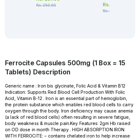
Rs.
265.00
Rs.
250.00
Rs.
279.00
Ferrocite Capsules 500mg (1 Box = 15
Tablets)
Description
Generic name : Iron bis glycinate, Folic Acid & Vitamin B12
Indication: Supports Red Blood Cell Production With Folic
Acid, Vitamin B-12 . Iron is an essential part of hemoglobin,
the protein substance which enables red blood cells to carry
oxygen through the body. Iron deficiency may cause anemia
(a lack of red blood cells) often resulting in severe fatigue,
body weakness & muscle pain.Key Features: 2gm Hb raised
on OD dose in month Therapy . HIGH ABSORPTION IRON
WITH FERROCITE: – contains chelated iron to help increase