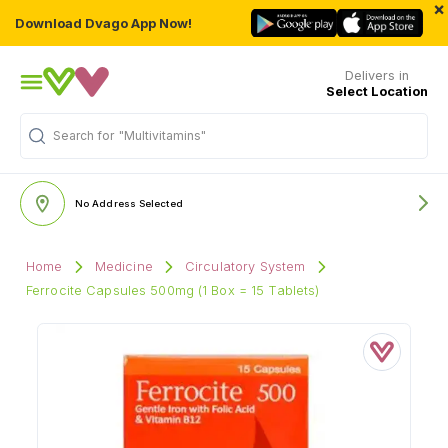
×
Download Dvago App Now!
Delivers in
Select Location
Search for
"Multivitamins"
No Address Selected
Home
Medicine
Circulatory System
Ferrocite Capsules 500mg (1 Box = 15 Tablets)