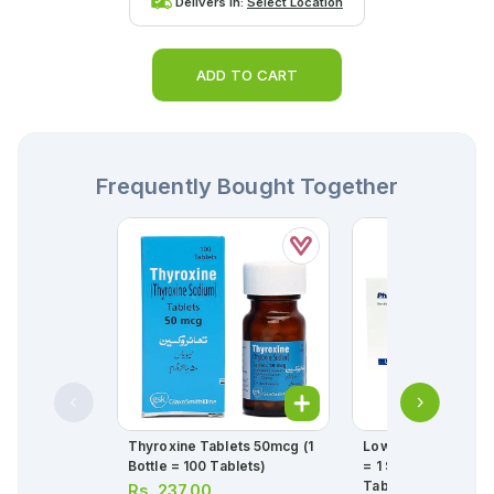
Delivers in:
Select Location
ADD TO CART
Frequently Bought Together
Thyroxine Tablets 50mcg (1
Lowplat Tablets 75
Bottle = 100 Tablets)
= 1 Strip)(1 Strip = 1
Tablets)
Rs.
237.00