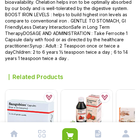
bioavailability. Chelation helps iron to be optimally absorbed
by our body and is well-tolerated by the digestive system.
BOOST IRON LEVELS : helps to build highest iron levels as
compare to conventional iron . GENTLE TO STOMACH, GI
FriendlyLess Dietary InteractionSafe in Long Term
TherapyDOSAGE AND ADMINISTRATION : Take Ferrocite 1
Capsule daily with food or as directed by the healthcare
practitioner.Syrup : Adult : 2 Teaspoon once or twice a
dayChildren: 2 to 6 years ½ teaspoon twice a day ; 6 to 14
years 1 teaspoon twice a day .
Related Products