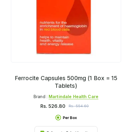
Ferrocite Capsules 500mg (1 Box = 15
Tablets)
Brand :
Martindale Health Care
Rs.
526.80
Rs.
554.60
Per Box