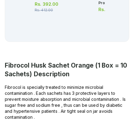
Protection Toothpa
Rs.
392.00
Rs.
420.00
Rs.
412.00
Fibrocol Husk Sachet Orange (1 Box = 10
Sachets)
Description
Fibrocol is specially treated to minimize microbial
contamination . Each sachets has 3 protective layers to
prevent moisture absorption and microbial contamination . Is
sugar free and sodium free , thus can be used by diabetic
and hypertensive patients . Air tight seal on jar avoids
contamination .