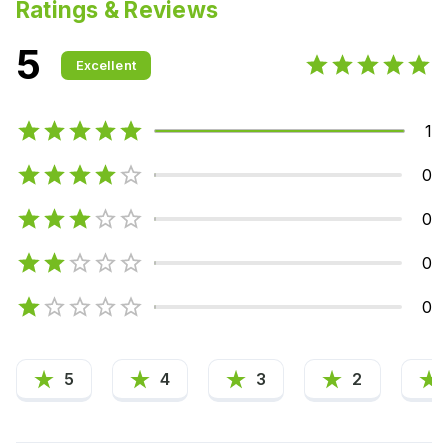
Ratings & Reviews
5
Excellent
1
0
0
0
0
5
4
3
2