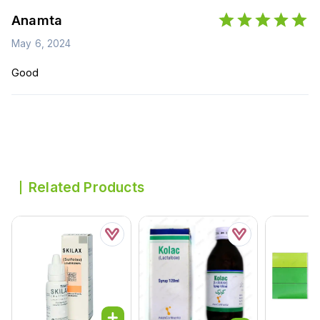
Anamta
May 6, 2024
Good
Related Products