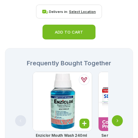
Delivers in:
Select Location
ADD TO CART
Frequently Bought Together
Enziclor Mouth Wash 240ml
Sensodyne Comple