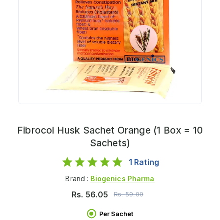
Fibrocol Husk Sachet Orange (1 Box = 10
Sachets)
1
Rating
Brand :
Biogenics Pharma
Rs.
56.05
Rs.
59.00
Per Sachet