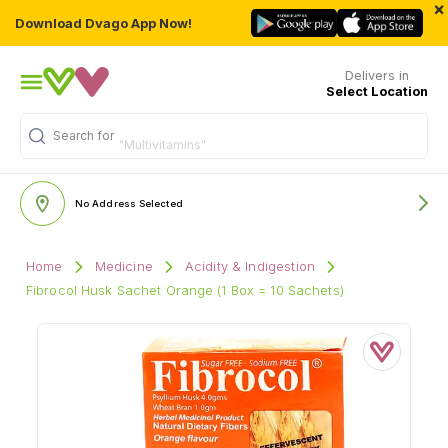
×
Download Dvago App Now!
Delivers in
Select Location
Search for
"Multivitamins"
No Address Selected
Home
Medicine
Acidity & Indigestion
Fibrocol Husk Sachet Orange (1 Box = 10 Sachets)