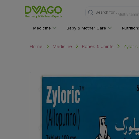
Search for
"Multivitami
Medicine
Baby & Mother Care
Nutritio
Zyloric
Home
Medicine
Bones & Joints