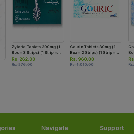
Zyloric Tablets 300mg (1
Gouric Tablets 80mg (1
Go
Box = 3 Strips) (1 Strip =
Box = 2 Strips) (1 Strip =
Box
10 Tablets)
10 Tablets)
10
Rs.
262.00
Rs.
960.00
Rs
Rs.
276.00
Rs.
1,010.00
Rs
ories
Navigate
Support