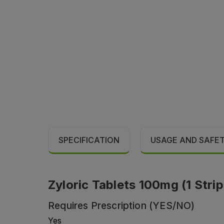
SPECIFICATION
USAGE AND SAFE
Zyloric Tablets 100mg (1 Strip
Requires Prescription (YES/NO)
Yes