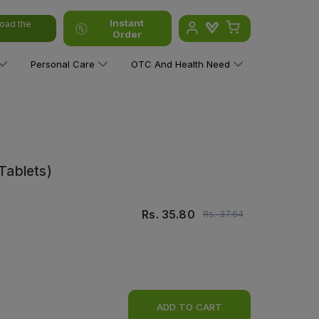
Instant
oad the
Order
Personal Care
OTC And Health Need
 Tablets)
Rs.
35.80
Rs.
37.64
ADD TO CART