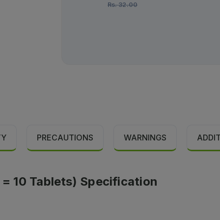
Rs.
32.00
TY
PRECAUTIONS
WARNINGS
ADDI
 = 10 Tablets) Specification