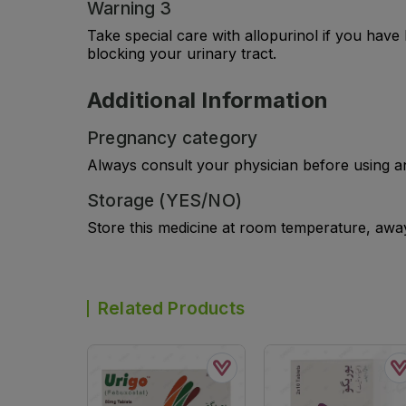
Warning 3
Take special care with allopurinol if you hav
blocking your urinary tract.
Additional Information
Pregnancy category
Always consult your physician before using a
Storage (YES/NO)
Store this medicine at room temperature, away 
Related Products