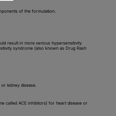
omponents of the formulation.
ld result in more serious hypersensitivity
sitivity syndrome (also known as Drug Rash
 or kidney disease.
ne called ACE inhibitors) for heart disease or