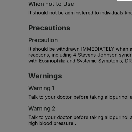
When not to Use
It should not be administered to individuals k
Precautions
Precaution
It should be withdrawn IMMEDIATELY when a ski
reactions, including 4 Stevens-Johnson syndr
with Eosinophilia and Systemic Symptoms, D
Warnings
Warning 1
Talk to your doctor before taking allopurinol a
Warning 2
Talk to your doctor before taking allopurinol a
high blood pressure .