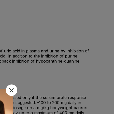
f uric acid in plasma and urine by inhibition of
. In addition to the inhibition of purine
edback inhibition of hypoxanthine-guanine
nd increased only if the serum urate response
ules are suggested: -100 to 200 mg daily in
ions.If dosage on a mg/kg bodyweight basis is
weight/day up to a maximum of 400 mg daily.