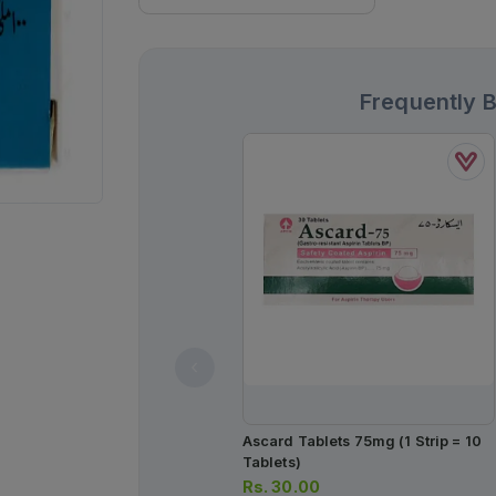
Frequently 
Ascard Tablets 75mg (1 Strip = 10
Tablets)
Rs.
30.00