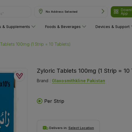
Downl
ns"
No Address Selected
App
ns & Supplements
Foods & Beverages
Devices & Support
 Tablets 100mg (1 Strip = 10 Tablets)
Zyloric Tablets 100mg (1 Strip = 10
Brand :
Glaxosmithkline Pakistan
Per Strip
Delivers in:
Select Location