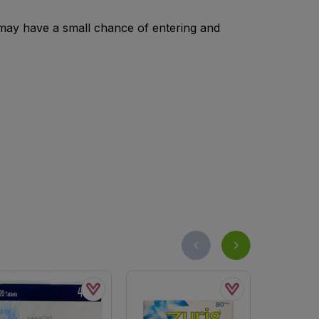
 may have a small chance of entering and