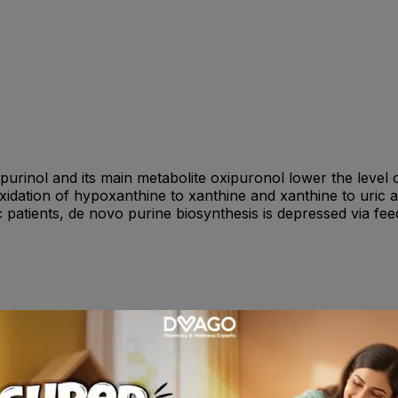
opurinol and its main metabolite oxipuronol lower the level o
dation of hypoxanthine to xanthine and xanthine to uric acid
c patients, de novo purine biosynthesis is depressed via fe
 e.g. 100 mg/day to reduce the risk of adverse reactions a
rcised if renal function is poor. The following dosage sched
tely severe conditions,700 to 900 mg daily in severe condit
d be used.Children (under 15 years) : 10 to 20 mg/kg body