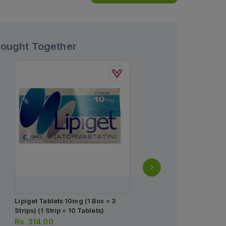
Bought Together
Lipiget Tablets 10mg (1 Box = 3
Ascard Plus Tablets 75/
Strips) (1 Strip = 10 Tablets)
Box = 1 Strip)(1 Strip = 1
Rs.
314.00
Rs.
276.00