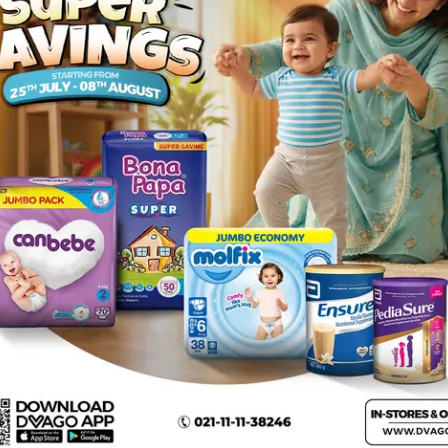
n malignant conditions (especially leukaemia) and certain 
) : A reaction of any kind such as flaking skin, boils or 
t; collapse . Rare (may affect less than 1 in 1000 people) :
 , serious hypersensitivity reactions involving fever, skin r
rgan sensitivity disorder). bleeding in the lips, eyes, mouth
 genitals and conjunctivitis (red and swollen eyes), widespr
thioprine and cyclosporin , adenine arabinoside (vidarabi
alicylates) , chlorpropamide, used to treat diabetes , drugs
henytoin , theophylline, used for breathing problems , antibi
 to treat HIV infection , medicines for heart problems or h
doxorubicin, bleomycin, procarbazine, alkyl halogenides.
mation in conditions where urate/uric acid deposition has alr