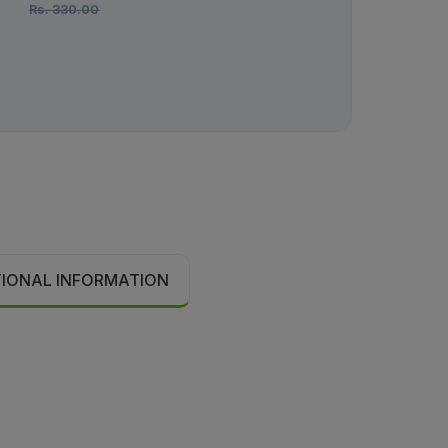
Rs.
330.00
Rs.
290.00
TIONAL INFORMATION