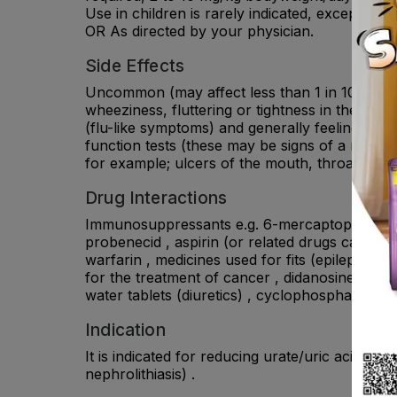
Use in children is rarely indicated, except i
OR As directed by your physician.
Side Effects
Uncommon (may affect less than 1 in 100 people
wheeziness, fluttering or tightness in the ches
(flu-like symptoms) and generally feeling unwell
function tests (these may be signs of a multi-o
for example; ulcers of the mouth, throat, nose,
Drug Interactions
Immunosuppressants e.g. 6-mercaptopurine, aza
probenecid , aspirin (or related drugs called s
warfarin , medicines used for fits (epilepsy), p
for the treatment of cancer , didanosine, used
water tablets (diuretics) , cyclophosphamide, 
Indication
It is indicated for reducing urate/uric acid for
nephrolithiasis) .