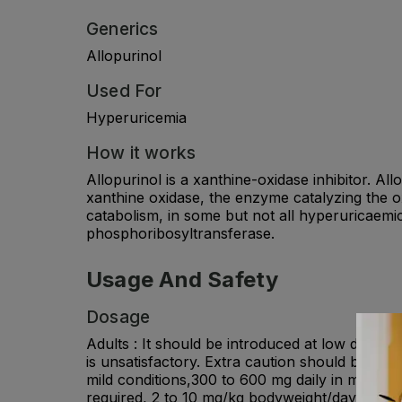
Generics
Allopurinol
Used For
Hyperuricemia
How it works
Allopurinol is a xanthine-oxidase inhibitor. All
xanthine oxidase, the enzyme catalyzing the oxi
catabolism, in some but not all hyperuricaemi
phosphoribosyltransferase.
Usage And Safety
Dosage
Adults : It should be introduced at low dosage
is unsatisfactory. Extra caution should be exe
mild conditions,300 to 600 mg daily in modera
required, 2 to 10 mg/kg bodyweight/day shoul