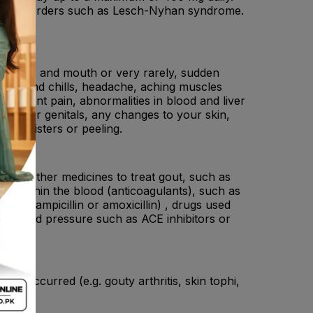
enzyme disorders such as Lesch-Nyhan syndrome.
sore lips and mouth or very rarely, sudden
 Fever and chills, headache, aching muscles
ash, joint pain, abnormalities in blood and liver
, nose or genitals, any changes to your skin,
ead blisters or peeling.
ne), other medicines to treat gout, such as
 which thin the blood (anticoagulants), such as
otics (ampicillin or amoxicillin) , drugs used
igh blood pressure such as ACE inhibitors or
eady occurred (e.g. gouty arthritis, skin tophi,