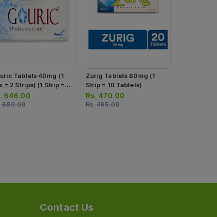
uric Tablets 40mg (1
Zurig Tablets 80mg (1
Zurig Table
 = 2 Strips) (1 Strip =
Strip = 10 Tablets)
Strip = 10 T
 Tablets)
.
646.00
Rs.
470.00
Rs.
294.0
.
680.00
Rs.
495.00
Rs.
310.00
Contact Us