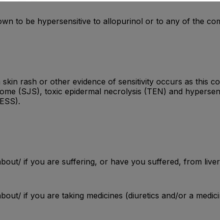
nown to be hypersensitive to allopurinol or to any of the c
n rash or other evidence of sensitivity occurs as this cou
ome (SJS), toxic epidermal necrolysis (TEN) and hypersen
RESS).
bout/ if you are suffering, or have you suffered, from liver
bout/ if you are taking medicines (diuretics and/or a medici