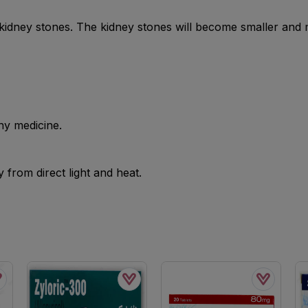
e kidney stones. The kidney stones will become smaller and
ny medicine.
from direct light and heat.