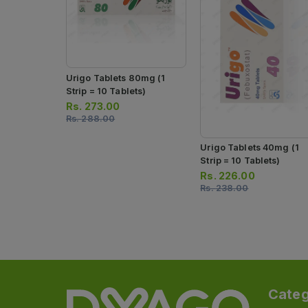
Urigo Tablets 80mg (1
Strip = 10 Tablets)
Rs.
273.00
Rs.
288.00
Urigo Tablets 40mg (1
Strip = 10 Tablets)
Rs.
226.00
Rs.
238.00
Categ