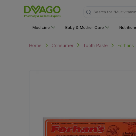
Search for
"Multivitami
Medicine
Baby & Mother Care
Nutritio
Forhans 
Home
Consumer
Tooth Paste