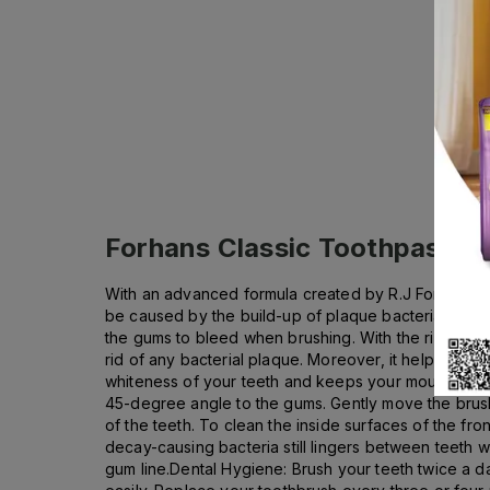
Forhans Classic Toothpaste 
With an advanced formula created by R.J Forhan, D.
be caused by the build-up of plaque bacteria aroun
the gums to bleed when brushing. With the rich conte
rid of any bacterial plaque. Moreover, it helps nurtu
whiteness of your teeth and keeps your mouth fresh 
45-degree angle to the gums. Gently move the brush 
of the teeth. To clean the inside surfaces of the fr
decay-causing bacteria still lingers between teeth 
gum line.Dental Hygiene: Brush your teeth twice a da