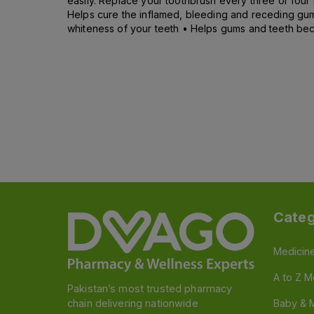
easily. Replace your toothbrush every three or four 
Helps cure the inflamed, bleeding and receding gums
whiteness of your teeth • Helps gums and teeth beco
Categ
Medicin
A to Z M
Pakistan’s most trusted pharmacy
chain delivering nationwide
Baby & 