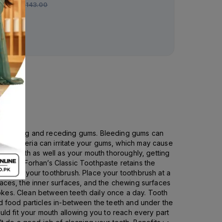
Rs.
143.00
d, bleeding and receding gums. Bleeding gums can
se bacteria can irritate your gums, which may cause
our teeth as well as your mouth thoroughly, getting
quality, Forhan’s Classic Toothpaste retains the
aste on your toothbrush. Place your toothbrush at a
faces, the inner surfaces, and the chewing surfaces
trokes. Clean between teeth daily once a day. Tooth
nd food particles in-between the teeth and under the
uld fit your mouth allowing you to reach every part