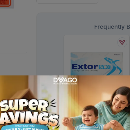
Frequently 
Extor Tablets 5/80mg (1 Box = 1
Strip)(1 Strip = 14 Tablets)
Rs.
467.00