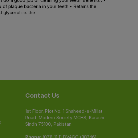
t do a good job of cleaning your teeth. Benefits : •
of plaque bacteria in your teeth • Retains the
glycerol i.e. the
Contact Us
1st Floor, Plot No. 1 Shaheed-e-Millat
Road, Modern Society MCHS, Karachi,
e
Sindh 75100, Pakistan
Phone:
(021) 11 11 DVAGO (38246)