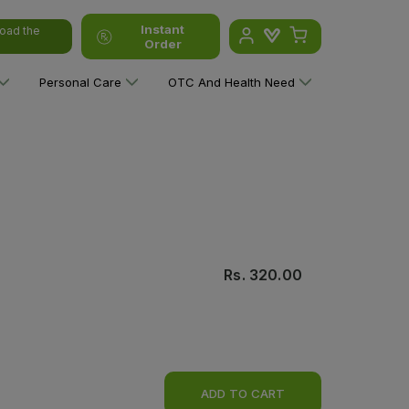
Instant
oad the
Order
Personal Care
OTC And Health Need
Rs.
320.00
ADD TO CART