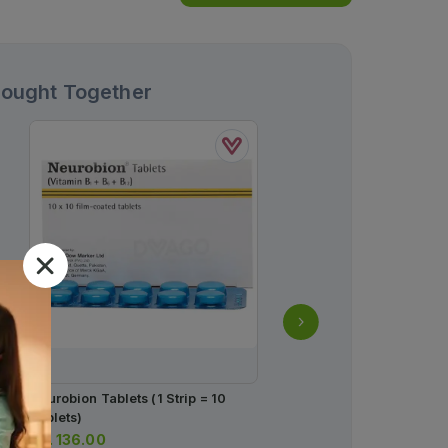
Bought Together
Neurobion Tablets (1 Strip = 10
Foster Nexthaler 200m
Tablets)
Rs.
2,337.00
Rs.
136.00
Rs.
2,460.00