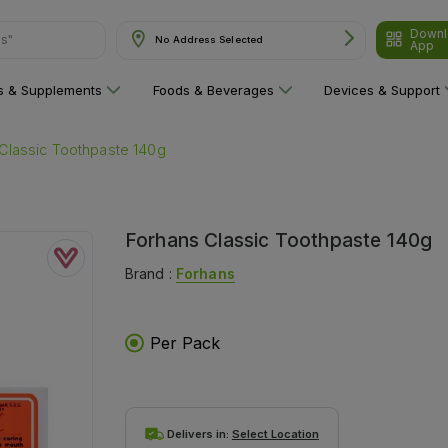
Downl
ns"
No Address Selected
App
ns & Supplements
Foods & Beverages
Devices & Support
Classic Toothpaste 140g
Forhans Classic Toothpaste 140g
Brand :
Forhans
Per Pack
Delivers in:
Select Location