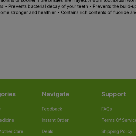
months or sooner if the bristles are frayed. A worn toothbrush won’
 • Prevents bacterial decay of your teeth • Prevents the build-up 
me stronger and healthier • Contains rich contents of fluoride and 
ories
Navigate
Support
e
Feedback
FAQs
edicine
Instant Order
Terms Of Servic
Mother Care
Deals
Shipping Policy