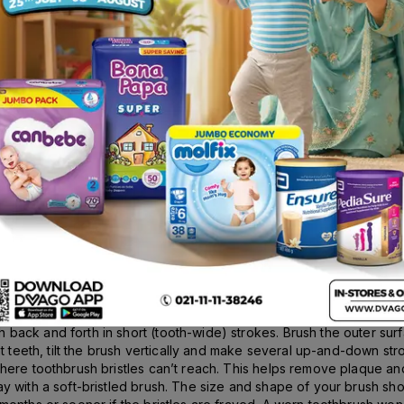
Rs.
492.00
140g
Description
D.S NY, USA; Forhan’s Classic Toothpaste helps cure the inflame
d, on and in between your teeth. Unless removed by brushing, the
nts of fluoride and glycerol, Forhan’s Classic Toothpaste cleans y
re your gums for stronger teeth. With over a 100 years of trust and 
for 24 hours straight. How to use? Take a pea sized quantity of p
back and forth in short (tooth-wide) strokes. Brush the outer sur
ont teeth, tilt the brush vertically and make several up-and-down s
where toothbrush bristles can’t reach. This helps remove plaque a
y with a soft-bristled brush. The size and shape of your brush sho