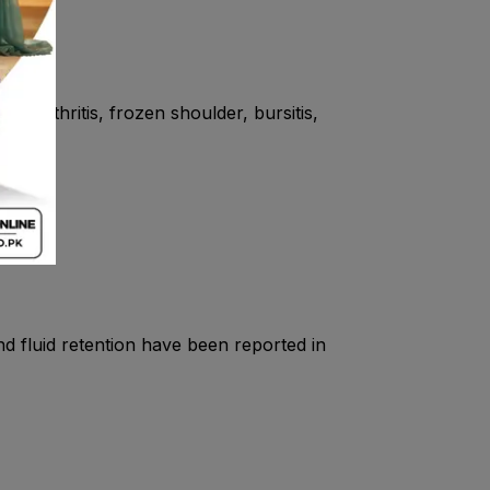
eriarthritis, frozen shoulder, bursitis,
and fluid retention have been reported in