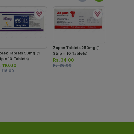
Zopan Ds T
Zopan Tablets 250mg (1
orek Tablets 50mg (1
(1 Strip = 1
Strip = 10 Tablets)
ip = 10 Tablets)
Rs.
50.00
Rs.
34.00
.
110.00
Rs.
53.00
Rs.
36.00
.
116.00