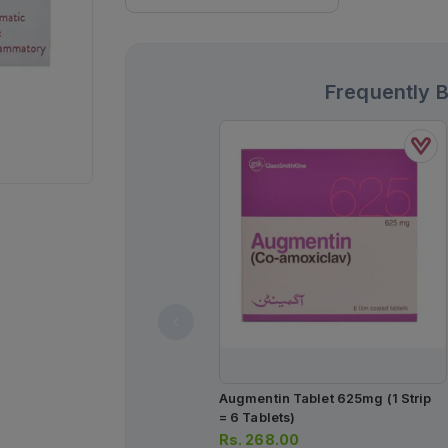
Frequently 
Augmentin Tablet 625mg (1 Strip
= 6 Tablets)
Rs.
268.00