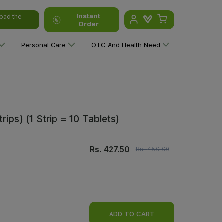
Instant
oad the
Order
Personal Care
OTC And Health Need
ips) (1 Strip = 10 Tablets)
Rs.
427.50
Rs.
450.00
ADD TO CART