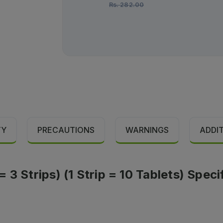
Rs.
282.00
TY
PRECAUTIONS
WARNINGS
ADDI
3 Strips) (1 Strip = 10 Tablets) Speci