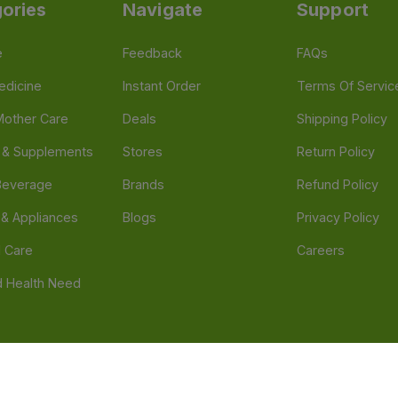
ories
Navigate
Support
e
Feedback
FAQs
edicine
Instant Order
Terms Of Servic
Mother Care
Deals
Shipping Policy
n & Supplements
Stores
Return Policy
Beverage
Brands
Refund Policy
 & Appliances
Blogs
Privacy Policy
l Care
Careers
 Health Need
d our official mobile app is Dvago – Pharmacy & Health by Novacare
t scams. Report any fraudulent websites, apps, or numbers falsely 