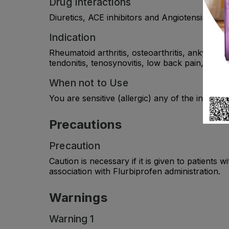
Drug Interactions
Diuretics, ACE inhibitors and Angiotensin II Ant
Indication
Rheumatoid arthritis, osteoarthritis, ankylosin
tendonitis, tenosynovitis, low back pain, sprain
When not to Use
You are sensitive (allergic) any of the ingredient
Precautions
Precaution
Caution is necessary if it is given to patients
association with Flurbiprofen administration.
Warnings
Warning 1