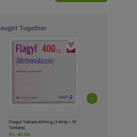
Bought Together
Flagyl Tablets 400mg (1 Strip = 10
First Answer Pregnancy T
Tablets)
Rs.
103.00
Rs.
45.00