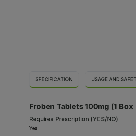
SPECIFICATION
USAGE AND SAFE
Froben Tablets 100mg (1 Box = 
Requires Prescription (YES/NO)
Yes