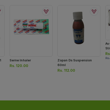
Av
Str
Rs
Rs
1
Serne Inhaler
Zopan Ds Suspension
60ml
Rs.
120.00
Rs.
112.00