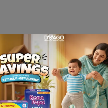
hemical messengers that cause fever, pain and inflammation 
 daily in two, three or four divided. In patients with sev
osage may be increased to 300 mg in divided doses. Childre
itivity.