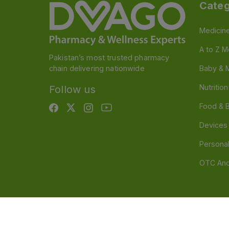
Categ
Medicin
A to Z M
Pakistan’s most trusted pharmacy
chain delivering nationwide
Baby & 
Nutritio
Follow us
Food & 
Devices
Persona
OTC And
Disclaimer
Our official website is www.dvago.pk an
through unauthorized platforms.Stay vigilant agains
immediately. Thank you.