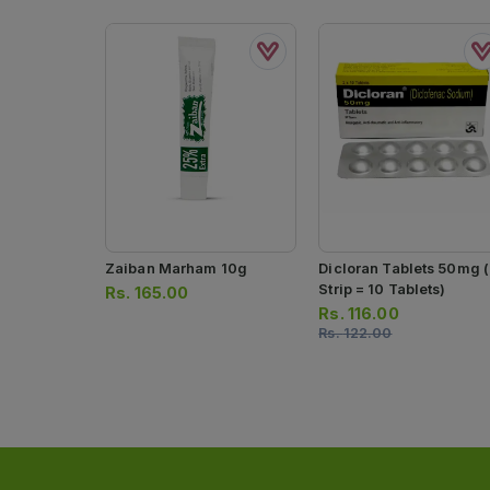
Zaiban Marham 10g
Dicloran Tablets 50mg (
Strip = 10 Tablets)
Rs.
165.00
Rs.
116.00
Rs.
122.00