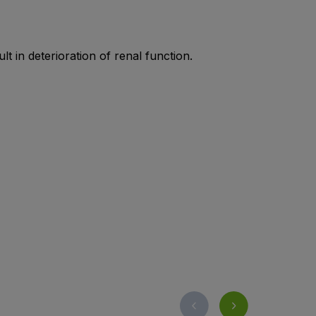
t in deterioration of renal function.