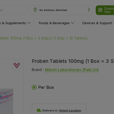
Downl
ns"
No Address Selected
App
ns & Supplements
Foods & Beverages
Devices & Support
lets 100mg (1 Box = 3 Strips) (1 Strip = 10 Tablets)
Froben Tablets 100mg (1 Box = 3 Str
Brand :
Abbott Laboratories (pak) Ltd
Per Box
Delivers in:
Select Location