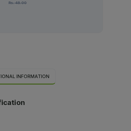
Rs.
48.00
TIONAL INFORMATION
fication