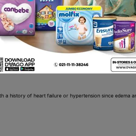
agonists , quinolones, anticoagulants , lithium .
g spondylitis, musculoskeletal disorders and trauma such as p
s and strains.
s in the list.
 with a history of heart failure or hypertension since edema 