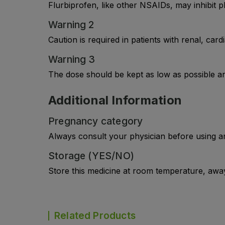
Flurbiprofen, like other NSAIDs, may inhibit p
Warning 2
Caution is required in patients with renal, car
Warning 3
The dose should be kept as low as possible an
Additional Information
Pregnancy category
Always consult your physician before using a
Storage (YES/NO)
Store this medicine at room temperature, away 
Related Products