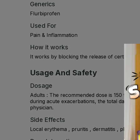
Generics
Flurbiprofen
Used For
Pain & Inflammation
How it works
It works by blocking the release of certain c
Usage And Safety
Dosage
Adults : The recommended dose is 150 to 200 mg
during acute exacerbations, the total daily d
physician.
Side Effects
Local erythema , pruritis , dermatitis , photosens