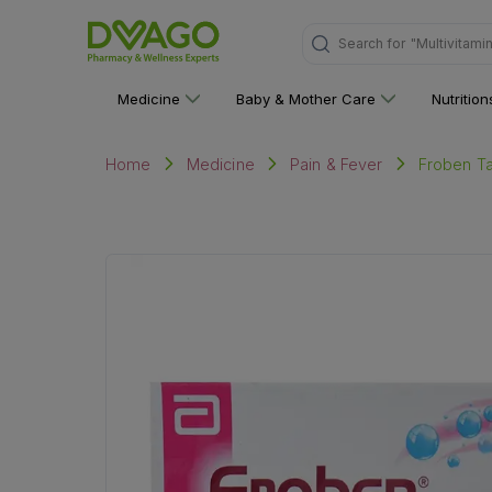
Search for
"Multivitami
Medicine
Baby & Mother Care
Nutritio
Froben Tab
Home
Medicine
Pain & Fever