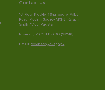
Contact Us
1st Floor, Plot No. 1 Shaheed-e-Millat
Road, Modern Society MCHS, Karachi,
e
Sindh 75100, Pakistan
Phone:
(021) 11 11 DVAGO (38246)
Email:
feedback@dvago.pk
 (Pvt) Ltd.We are not liable for orders placed
claiming association with Dvago to (021) 11-11-38246