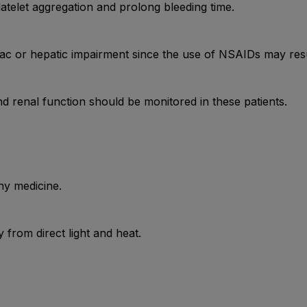
latelet aggregation and prolong bleeding time.
diac or hepatic impairment since the use of NSAIDs may resul
d renal function should be monitored in these patients.
ny medicine.
from direct light and heat.