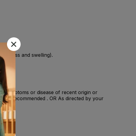
(redness and swelling).
ere symptoms or disease of recent origin or
n : Not recommended . OR As directed by your