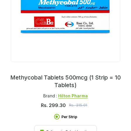
Methycobal Tablets 500mcg (1 Strip = 10
Tablets)
Brand :
Hilton Pharma
Rs.
299.30
Rs.
315.01
Per Strip