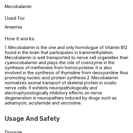
Mecobalamin
Used For
Anaemia
How it works
1. Mecobalamin is the one and only homologue of Vitamin B12
found in the brain that participates in transmethylation.
Mecobalamin is well transported to nerve cell organelles than
cyanocobalamin and plays the role of coenzyme in the
synthesis of methionine from homocysteine. It is also
involved in the synthesis of thymidine from deoxyuridine thus
promoting nucleic acid protein synthesis.2. Mecobalamin
normalizes axonal transport of skeletal protein in sciatic
nerve cells. It exhibits neuropathologically and
electrophysiologically inhibitory effects on nerve
degeneration in neuropathies induced by drugs such as
adriamycin, acrylamide and vincristine.
Usage And Safety
Dosage