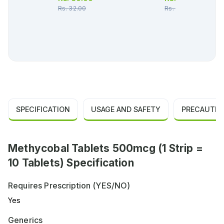
Rs.
32.00
Rs.
36.00
SPECIFICATION
USAGE AND SAFETY
PRECAUTIO
Methycobal Tablets 500mcg (1 Strip =
10 Tablets) Specification
Requires Prescription (YES/NO)
Yes
Generics