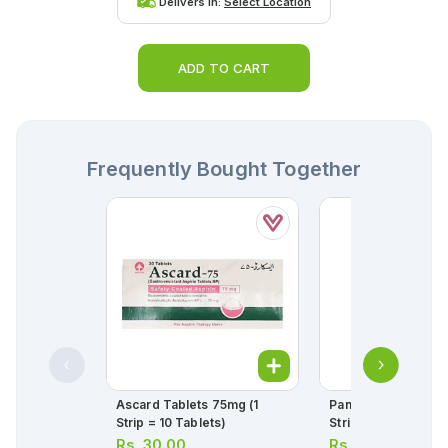
Delivers in:
Select Location
ADD TO CART
Frequently Bought Together
Ascard Tablets 75mg (1
Panadol Tablets 50
Strip = 10 Tablets)
Strip = 10 Tablets)
Rs.
30.00
Rs.
34.00