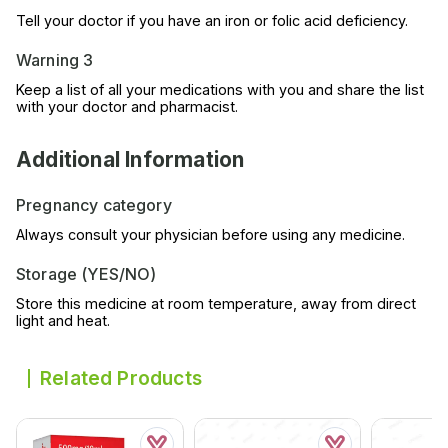
Tell your doctor if you have an iron or folic acid deficiency.
Warning 3
Keep a list of all your medications with you and share the list
with your doctor and pharmacist.
Additional Information
Pregnancy category
Always consult your physician before using any medicine.
Storage (YES/NO)
Store this medicine at room temperature, away from direct
light and heat.
Related Products