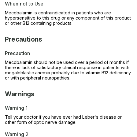
When not to Use
Mecobalamin is contraindicated in patients who are
hypersensitive to this drug or any component of this product
or other B12 containing products.
Precautions
Precaution
Mecobalamin should not be used over a period of months if
there is lack of satisfactory clinical response in patients with
megaloblastic anemia probably due to vitamin B12 deficiency
or with peripheral neuropathies.
Warnings
Warning 1
Tell your doctor if you have ever had Leber's disease or
other form of optic nerve damage.
Warning 2