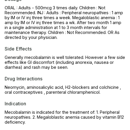
ORAL : Adults - 500mcg 3 times daily. Children : Not
Recommended. INJ : Adults : Peripheral neuropathies : 1 amp
by IM or IV inj three times a week. Megaloblastic anemia : 1
amp by IM or IV inj three times a wk. After two month 1 amp
in a single administration at 1 to 3 month intervals for
maintenance therapy. Children : Not Recommended. OR As
directed by your physician.
Side Effects
Generally mecobalamin is well tolerated. However a few side
effects like GI discomfort (including anorexia, nausea or
diarrhea) and rash may be seen.
Drug Interactions
Neomycin, aminosalicylic acid, H2-blockers and colchicine ,
oral contraceptives , parenteral chloramphenicol.
Indication
Mecobalamin is indicated for the treatment of: 1. Peripheral
neuropathies. 2. Megaloblastic anemia caused by vitamin B12
deficiency.