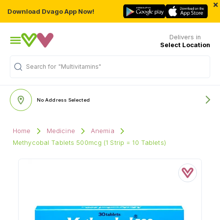
×
Download Dvago App Now!
Delivers in
Select Location
"Multivitamins"
Search for
No Address Selected
Home
Medicine
Anemia
Methycobal Tablets 500mcg (1 Strip = 10 Tablets)