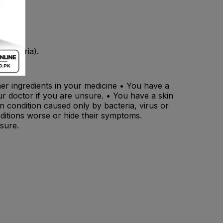
(bacteria).
ther ingredients in your medicine • You have a
r doctor if you are unsure. • You have a skin
in condition caused only by bacteria, virus or
nditions worse or hide their symptoms.
sure.