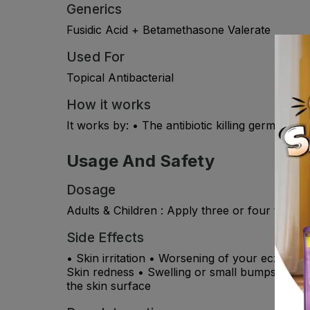
Generics
Fusidic Acid + Betamethasone Valerate
Used For
Topical Antibacterial
How it works
It works by: • The antibiotic killing germs (bac
Usage And Safety
Dosage
Adults & Children : Apply three or four times d
Side Effects
• Skin irritation • Worsening of your eczema • 
Skin redness • Swelling or small bumps at the
the skin surface