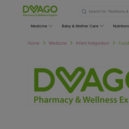
"Nutritions 
Search for
Medicine
Baby & Mother Care
Nutritio
Fusi
Home
Medicine
Infant Indigestion