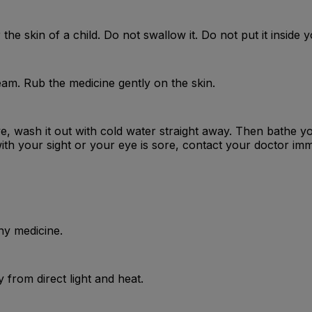
the skin of a child. Do not swallow it. Do not put it inside 
am. Rub the medicine gently on the skin.
ye, wash it out with cold water straight away. Then bathe y
ith your sight or your eye is sore, contact your doctor imm
ny medicine.
from direct light and heat.