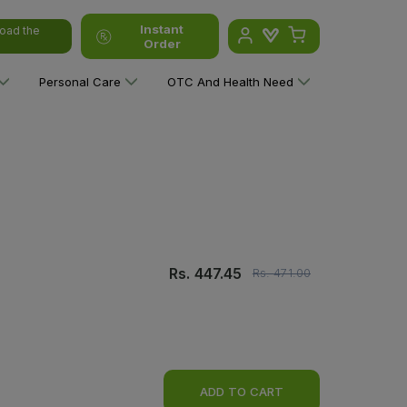
Instant
oad the
Order
Personal Care
OTC And Health Need
Rs.
447.45
Rs.
471.00
ADD TO CART