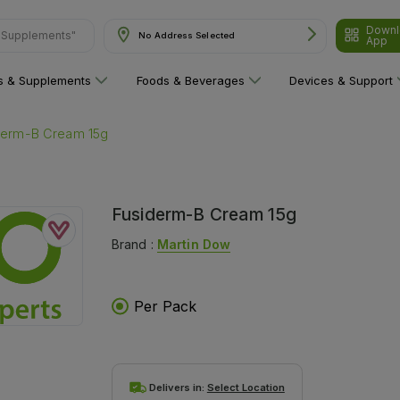
Downl
& Supplements"
No Address Selected
App
ns & Supplements
Foods & Beverages
Devices & Support
derm-B Cream 15g
Fusiderm-B Cream 15g
Brand :
Martin Dow
Per Pack
Delivers in:
Select Location