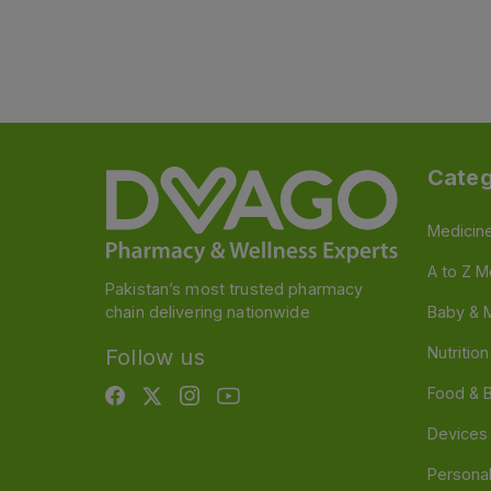
Categ
Medicin
A to Z M
Pakistan’s most trusted pharmacy
chain delivering nationwide
Baby & 
Nutritio
Follow us
Food & 
Devices
Persona