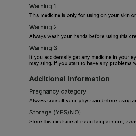
Warning 1
This medicine is only for using on your skin or 
Warning 2
Always wash your hands before using this cre
Warning 3
If you accidentally get any medicine in your e
may sting. If you start to have any problems w
Additional Information
Pregnancy category
Always consult your physician before using a
Storage (YES/NO)
Store this medicine at room temperature, away 