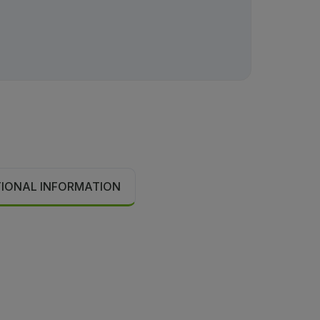
TIONAL INFORMATION