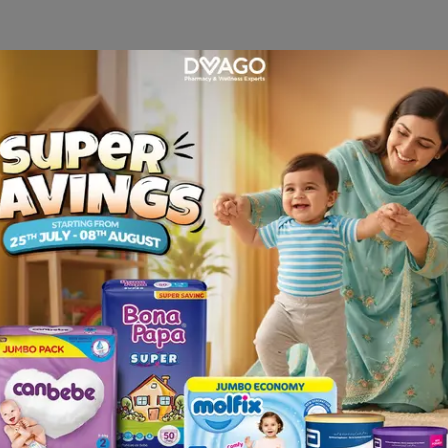
teria) that cause infections. • The corticosteroid reducing a
aily or less frequently if dressing is used. OR As directed b
Burning feeling • Itching • Dry skin • Pain or irritation at 
 site of application • Thinning of the skin • Stretch mark