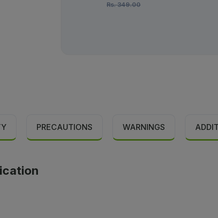
Rs.
349.00
TY
PRECAUTIONS
WARNINGS
ADDI
ication