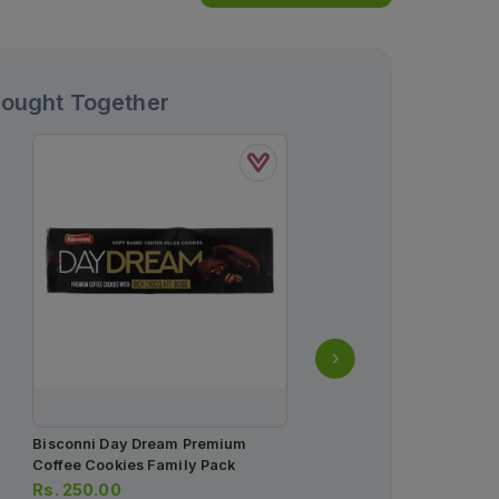
Bought Together
Bisconni Day Dream Premium
Dermive Oil Free Moistur
Coffee Cookies Family Pack
Lotion 100ml
Rs.
250.00
Rs.
1,163.00