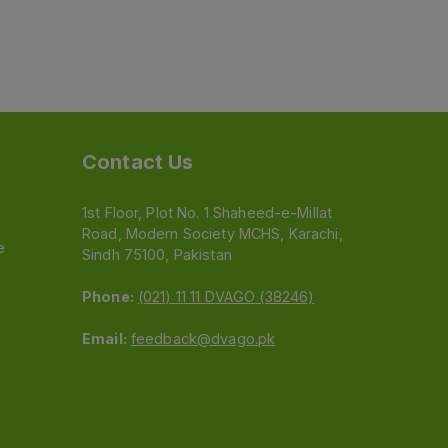
Contact Us
1st Floor, Plot No. 1 Shaheed-e-Millat
Road, Modern Society MCHS, Karachi,
e
Sindh 75100, Pakistan
Phone:
(021) 11 11 DVAGO (38246)
Email:
feedback@dvago.pk