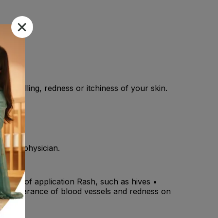
ny swelling, redness or itchiness of your skin.
y your physician.
the site of application Rash, such as hives •
s • Appearance of blood vessels and redness on