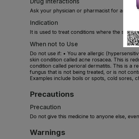
Drug Interactions
Ask your physician or pharmacist for any drug
Indication
It is used to treat conditions where the skin i
When not to Use
Do not use if: • You are allergic (hypersensit
skin condition called acne rosacea. This is r
condition called perioral dermatitis. This is 
fungus that is not being treated, or is not co
Examples include boils or spots, cold sores, c
Precautions
Precaution
Do not give this medicine to anyone else, even
Warnings