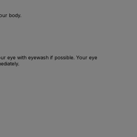
your body.
our eye with eyewash if possible. Your eye
ediately.