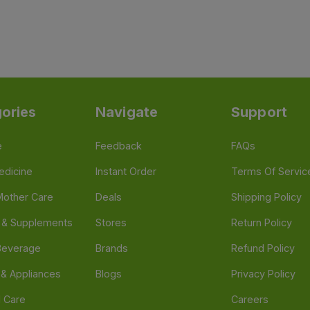
ories
Navigate
Support
e
Feedback
FAQs
edicine
Instant Order
Terms Of Servic
Mother Care
Deals
Shipping Policy
n & Supplements
Stores
Return Policy
Beverage
Brands
Refund Policy
 & Appliances
Blogs
Privacy Policy
l Care
Careers