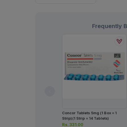
Frequently 
Concor Tablets 5mg (1 Box = 1
Strip)(1 Strip = 14 Tablets)
Rs.
331.00