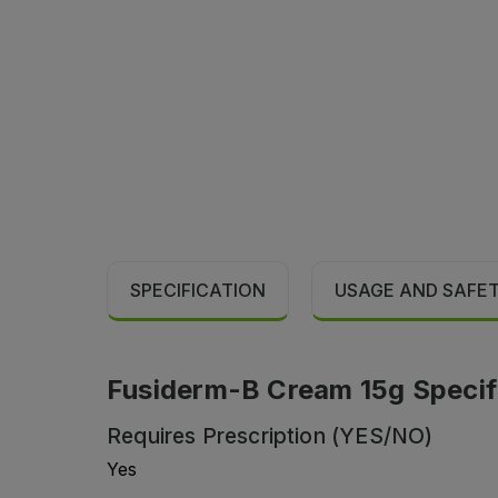
SPECIFICATION
USAGE AND SAFE
Fusiderm-B Cream 15g Specif
Requires Prescription (YES/NO)
Yes