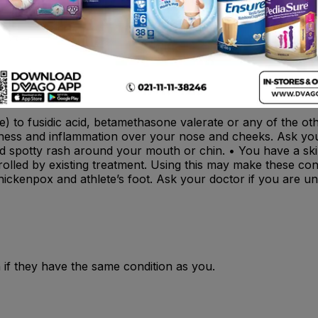
 interaction
s inflamed (eczema or dermatitis) and also infected by germs 
ive) to fusidic acid, betamethasone valerate or any of the o
edness and inflammation over your nose and cheeks. Ask you
a red spotty rash around your mouth or chin. • You have a sk
ntrolled by existing treatment. Using this may make these co
hickenpox and athlete’s foot. Ask your doctor if you are un
 if they have the same condition as you.