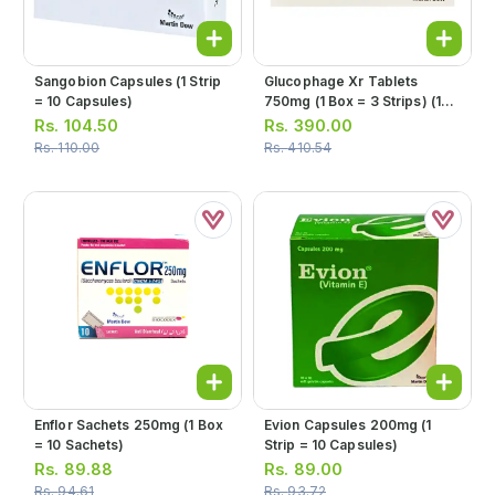
Sangobion Capsules (1 Strip
Glucophage Xr Tablets
= 10 Capsules)
750mg (1 Box = 3 Strips) (1
Strip = 10 Tablets)
Rs.
104.50
Rs.
390.00
Rs.
110.00
Rs.
410.54
Enflor Sachets 250mg (1 Box
Evion Capsules 200mg (1
= 10 Sachets)
Strip = 10 Capsules)
Rs.
89.88
Rs.
89.00
Rs.
94.61
Rs.
93.72