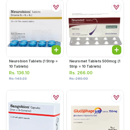
Neurobion Tablets (1 Strip =
Neuromet Tablets 500mcg (1
10 Tablets)
Strip = 10 Tablets)
Rs.
136.10
Rs.
266.00
Rs.
143.23
Rs.
280.00