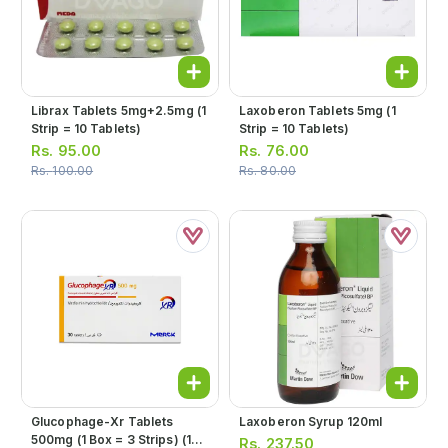
Librax Tablets 5mg+2.5mg (1
Laxoberon Tablets 5mg (1
Strip = 10 Tablets)
Strip = 10 Tablets)
Rs.
95.00
Rs.
76.00
Rs.
100.00
Rs.
80.00
Glucophage-Xr Tablets
Laxoberon Syrup 120ml
500mg (1 Box = 3 Strips) (1
Rs.
237.50