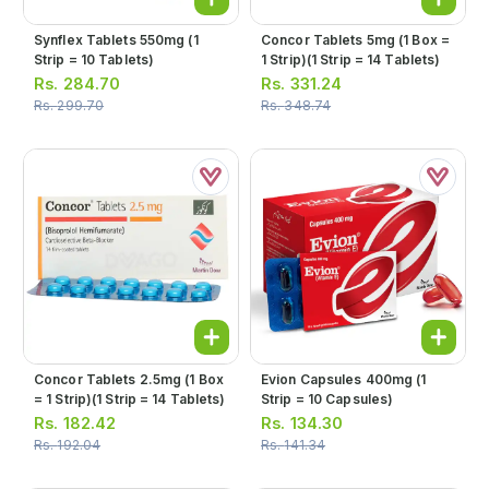
Synflex Tablets 550mg (1
Concor Tablets 5mg (1 Box =
Strip = 10 Tablets)
1 Strip)(1 Strip = 14 Tablets)
Rs.
284.70
Rs.
331.24
Rs.
299.70
Rs.
348.74
Concor Tablets 2.5mg (1 Box
Evion Capsules 400mg (1
= 1 Strip)(1 Strip = 14 Tablets)
Strip = 10 Capsules)
Rs.
182.42
Rs.
134.30
Rs.
192.04
Rs.
141.34