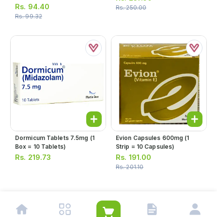
Strip = 10 Tablets)
Rs.
94.40
Rs.
250.00
Rs.
99.32
Dormicum Tablets 7.5mg (1
Evion Capsules 600mg (1
Box = 10 Tablets)
Strip = 10 Capsules)
Rs.
219.73
Rs.
191.00
Rs.
201.10
1
2
3
4
5
…
8