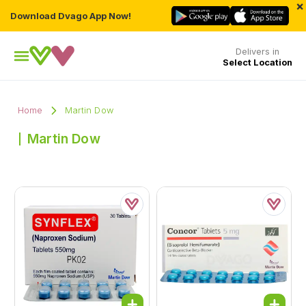
×
Download Dvago App Now!
Delivers in
Select Location
Home
Martin Dow
Martin Dow