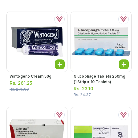
Wintogeno Cream 50g
Glucophage Tablets 250mg
(1 Strip = 10 Tablets)
Rs.
261.25
Rs.
23.10
Rs.
275.00
Rs.
24.37