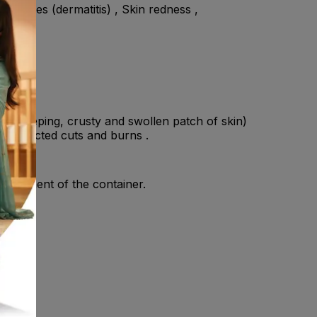
in rashes (dermatitis) , Skin redness ,
o (a weeping, crusty and swollen patch of skin)
 • Infected cuts and burns .
 component of the container.