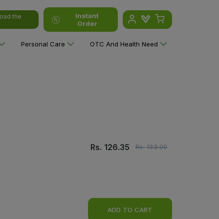
Instant
oad the
Order
Personal Care
OTC And Health Need
Rs.
126.35
Rs.
133.00
ADD TO CART