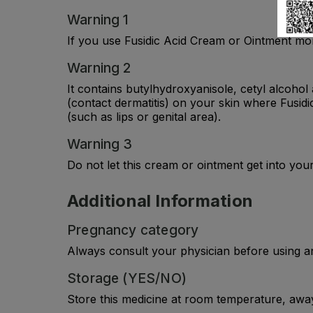
Warning 1
If you use Fusidic Acid Cream or Ointment mor
Warning 2
It contains butylhydroxyanisole, cetyl alcoho
(contact dermatitis) on your skin where Fusid
(such as lips or genital area).
Warning 3
Do not let this cream or ointment get into your 
Additional Information
Pregnancy category
Always consult your physician before using a
Storage (YES/NO)
Store this medicine at room temperature, away 