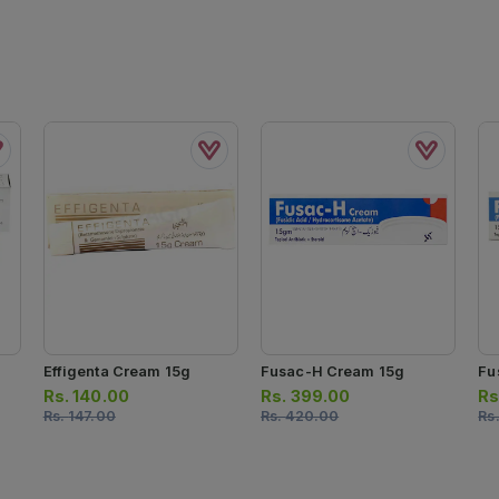
Effigenta Cream 15g
Fusac-H Cream 15g
Fu
Rs.
140.00
Rs.
399.00
Rs
Rs.
147.00
Rs.
420.00
Rs