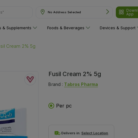
ns"
Downl
No Address Selected
App
ns & Supplements
Foods & Beverages
Devices & Support
usil Cream 2% 5g
Fusil Cream 2% 5g
Brand :
Tabros Pharma
Per pc
Delivers in:
Select Location