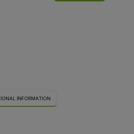
TIONAL INFORMATION