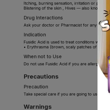
Itching, burning sensation, irritation or pain i
Blistering of the skin , Hives — also known as u
Drug Interactions
Ask your doctor or Pharmacist for any drug in
Indication
Fusidic Acid is used to treat conditions where 
• Erythrasma (brown, scaly patches of skin, us
When not to Use
Do not use Fusidic Acid if you are allergic to
Precautions
Precaution
Take special care if you are going to use this 
Warnings