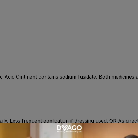
ic Acid Ointment contains sodium fusidate. Both medicines ar
aily. Less frequent application if dressing used. OR As dire