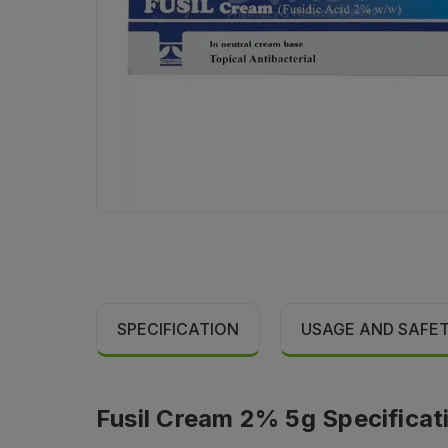
SPECIFICATION
USAGE AND SAFE
Fusil Cream 2% 5g Specificat