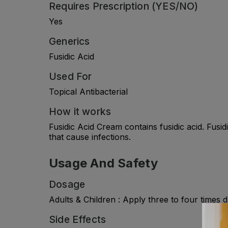
Requires Prescription (YES/NO)
Yes
Generics
Fusidic Acid
Used For
Topical Antibacterial
How it works
Fusidic Acid Cream contains fusidic acid. Fusid
that cause infections.
Usage And Safety
Dosage
Adults & Children : Apply three to four times d
Side Effects