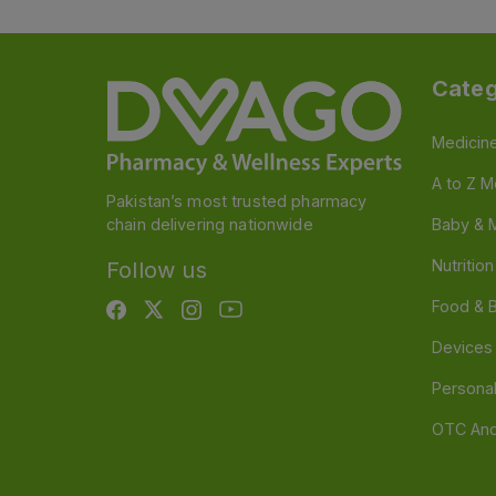
Categ
Medicin
A to Z M
Pakistan’s most trusted pharmacy
chain delivering nationwide
Baby & 
Nutritio
Follow us
Food & 
Devices
Persona
OTC And