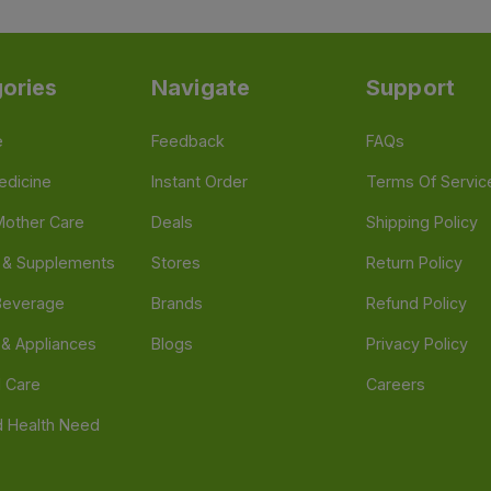
ories
Navigate
Support
e
Feedback
FAQs
edicine
Instant Order
Terms Of Servic
Mother Care
Deals
Shipping Policy
n & Supplements
Stores
Return Policy
Beverage
Brands
Refund Policy
 & Appliances
Blogs
Privacy Policy
l Care
Careers
 Health Need