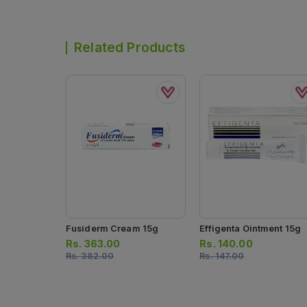
Related Products
Fusiderm Cream 15g
Effigenta Ointment 15g
Rs.
363.00
Rs.
140.00
Rs.
382.00
Rs.
147.00