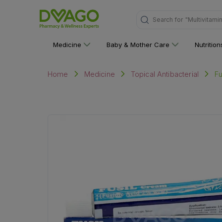
"Multivitami
Search for
Medicine
Baby & Mother Care
Nutritio
F
Home
Medicine
Topical Antibacterial