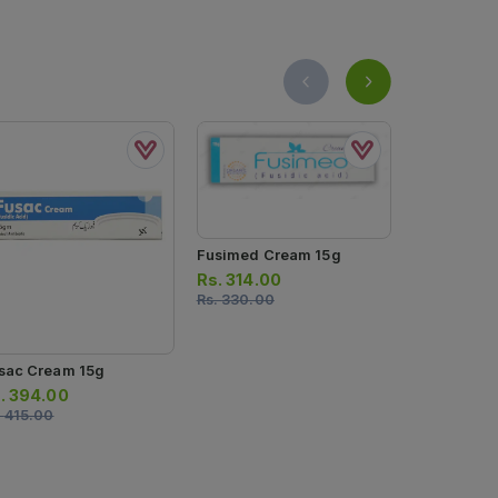
Fusimed Cream 15g
Rs.
314.00
Rs.
330.00
sac Cream 15g
Betagenic 
.
394.00
Rs.
124.0
.
415.00
Rs.
130.00