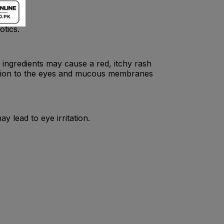
otics.
 ingredients may cause a red, itchy rash
itation to the eyes and mucous membranes
y lead to eye irritation.