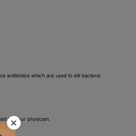
e antibiotics which are used to kill bacteria
cted by your physician.