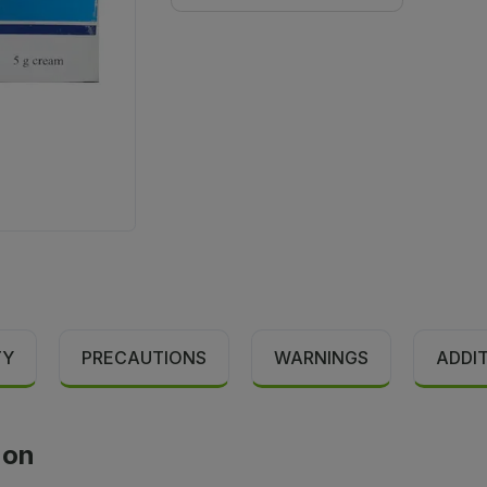
TY
PRECAUTIONS
WARNINGS
ADDI
ion