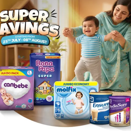
n the area where the medication is used , various types of sk
rticaria (a skin reaction that causes itchy welts) .
teractions.
the skin is infected by germs (bacteria), such as: • Impetig
ually in skin fold areas, such as armpits or under breasts)
 any ingredient in Fusidic Acid Cream or Ointment or to any
medicine near your eyes or the eyes of a child.