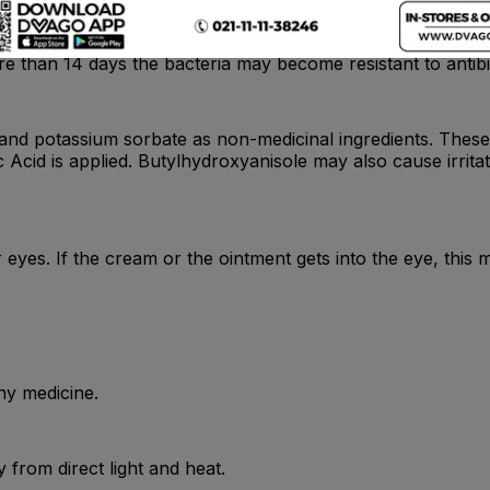
e than 14 days the bacteria may become resistant to antibi
l and potassium sorbate as non-medicinal ingredients. These
ic Acid is applied. Butylhydroxyanisole may also cause irr
eyes. If the cream or the ointment gets into the eye, this ma
ny medicine.
from direct light and heat.