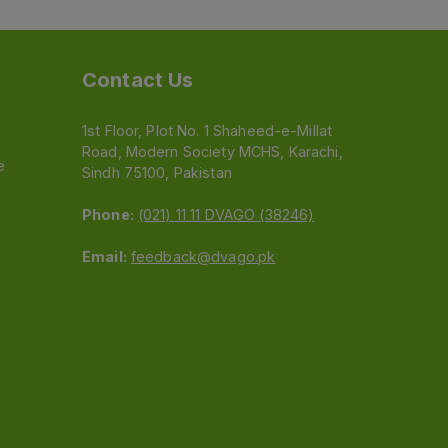
Contact Us
1st Floor, Plot No. 1 Shaheed-e-Millat
Road, Modern Society MCHS, Karachi,
e
Sindh 75100, Pakistan
Phone:
(021) 11 11 DVAGO (38246)
Email:
feedback@dvago.pk