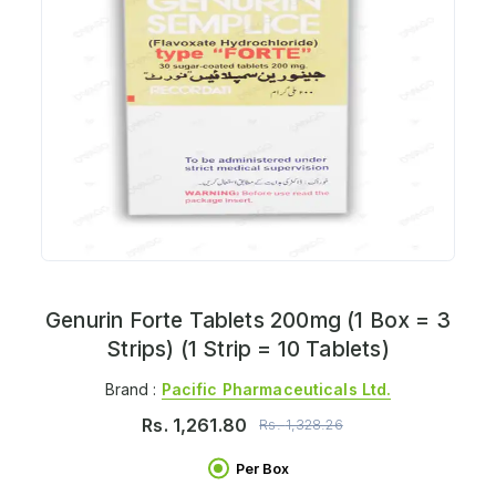
Genurin Forte Tablets 200mg (1 Box = 3
Strips) (1 Strip = 10 Tablets)
Brand :
Pacific Pharmaceuticals Ltd.
Rs.
1,261.80
Rs.
1,328.26
Per Box