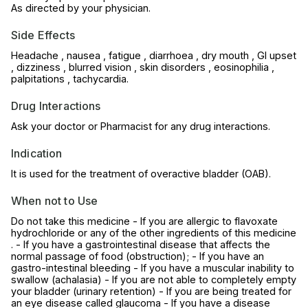
As directed by your physician.
Side Effects
Headache , nausea , fatigue , diarrhoea , dry mouth , GI upset
, dizziness , blurred vision , skin disorders , eosinophilia ,
palpitations , tachycardia.
Drug Interactions
Ask your doctor or Pharmacist for any drug interactions.
Indication
It is used for the treatment of overactive bladder (OAB).
When not to Use
Do not take this medicine - If you are allergic to flavoxate
hydrochloride or any of the other ingredients of this medicine
. - If you have a gastrointestinal disease that affects the
normal passage of food (obstruction); - If you have an
gastro-intestinal bleeding - If you have a muscular inability to
swallow (achalasia) - If you are not able to completely empty
your bladder (urinary retention) - If you are being treated for
an eye disease called glaucoma - If you have a disease