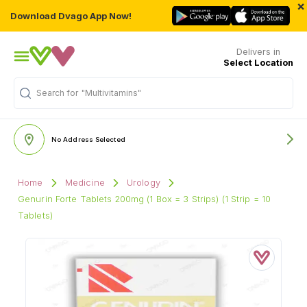
×
Download Dvago App Now!
Delivers in
Select Location
Search for
"Multivitamins"
No Address Selected
Home
Medicine
Urology
Genurin Forte Tablets 200mg (1 Box = 3 Strips) (1 Strip = 10
Tablets)