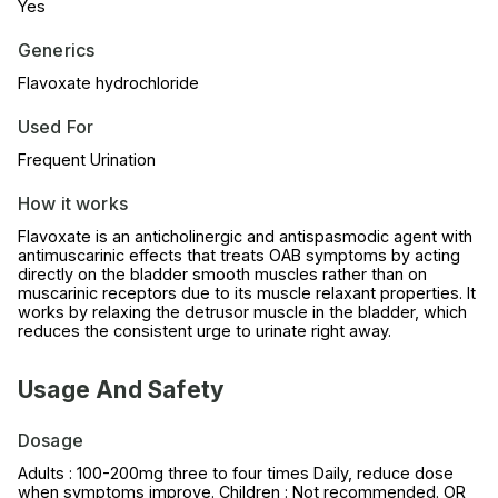
Yes
Generics
Flavoxate hydrochloride
Used For
Frequent Urination
How it works
Flavoxate is an anticholinergic and antispasmodic agent with
antimuscarinic effects that treats OAB symptoms by acting
directly on the bladder smooth muscles rather than on
muscarinic receptors due to its muscle relaxant properties. It
works by relaxing the detrusor muscle in the bladder, which
reduces the consistent urge to urinate right away.
Usage And Safety
Dosage
Adults : 100-200mg three to four times Daily, reduce dose
when symptoms improve. Children : Not recommended. OR