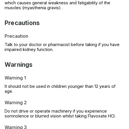
which causes general weakness and fatigability of the
muscles (myasthenia gravis) .
Precautions
Precaution
Talk to your doctor or pharmacist before taking if you have
impaired kidney function.
Warnings
Warning 1
It should not be used in children younger than 12 years of
age.
Warning 2
Do not drive or operate machinery if you experience
somnolence or blurred vision whilst taking Flavoxate HCl.
Warning 3