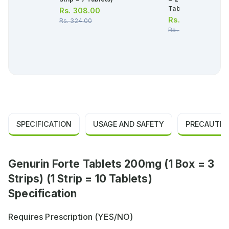
Tablets)
Rs.
308.00
Rs.
2,102.00
Rs.
324.00
Rs.
2,213.00
SPECIFICATION
USAGE AND SAFETY
PRECAUTIO
Genurin Forte Tablets 200mg (1 Box = 3
Strips) (1 Strip = 10 Tablets)
Specification
Requires Prescription (YES/NO)