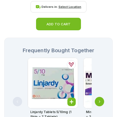
Delivers in:
Select Location
ADD TO CART
Frequently Bought Together
Linjardy Tablets 5/10mg (1
Mirabet Tablets 50
Strip = 7 Tablets)
= 2 Strips) (1 Strip =