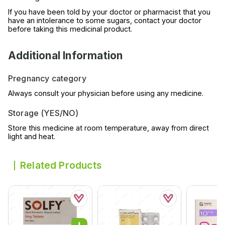
If you have been told by your doctor or pharmacist that you
have an intolerance to some sugars, contact your doctor
before taking this medicinal product.
Additional Information
Pregnancy category
Always consult your physician before using any medicine.
Storage (YES/NO)
Store this medicine at room temperature, away from direct
light and heat.
Related Products