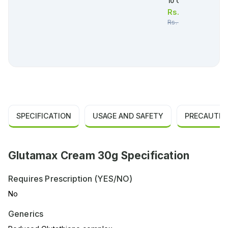
10 Capsules)
Rs.
4,279.00
Rs.
4,504.00
SPECIFICATION
USAGE AND SAFETY
PRECAUTIO
Glutamax Cream 30g Specification
Requires Prescription (YES/NO)
No
Generics