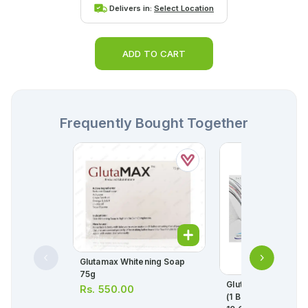
Delivers in:
Select Location
ADD TO CART
Frequently Bought Together
Glutamax Whitening Soap
SELEC
75g
Glutamax Capsule
Rs.
550.00
(1 Box = 3 Strips) (1