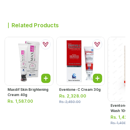
Related Products
Maxdif Skin Brightening
Eventone-C Cream 30g
Cream 40g
Rs.
2,328.00
Rs.
1,587.00
Rs.
2,450.00
Eventone 4
Wash 100m
Rs.
1,423
Rs.
1,498.0