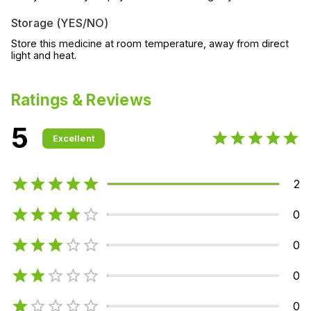
Storage (YES/NO)
Store this medicine at room temperature, away from direct
light and heat.
Ratings & Reviews
5
Excellent
2
0
0
0
0