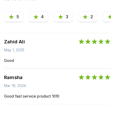
5
4
3
2
Zahid Ali
May 1, 2025
Good
Ramsha
Mar 19, 2024
Good fast service product 1010