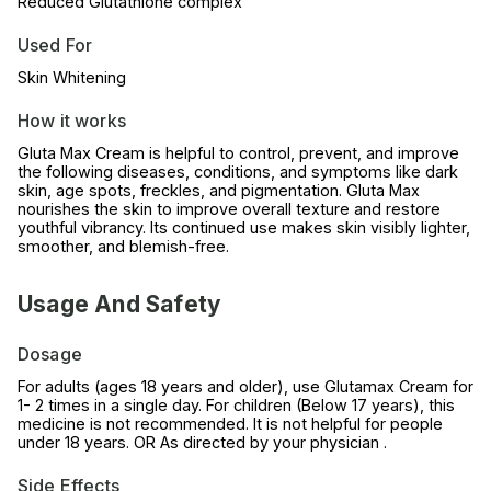
Reduced Glutathione complex
Used For
Skin Whitening
How it works
Gluta Max Cream is helpful to control, prevent, and improve
the following diseases, conditions, and symptoms like dark
skin, age spots, freckles, and pigmentation. Gluta Max
nourishes the skin to improve overall texture and restore
youthful vibrancy. Its continued use makes skin visibly lighter,
smoother, and blemish-free.
Usage And Safety
Dosage
For adults (ages 18 years and older), use Glutamax Cream for
1- 2 times in a single day. For children (Below 17 years), this
medicine is not recommended. It is not helpful for people
under 18 years. OR As directed by your physician .
Side Effects