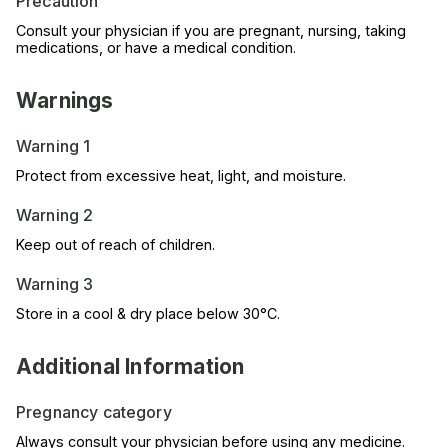
Precaution
Consult your physician if you are pregnant, nursing, taking
medications, or have a medical condition.
Warnings
Warning 1
Protect from excessive heat, light, and moisture.
Warning 2
Keep out of reach of children.
Warning 3
Store in a cool & dry place below 30°C.
Additional Information
Pregnancy category
Always consult your physician before using any medicine.