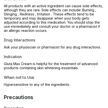
All products with an active ingredient can cause side effects,
although they are rare. Side effects can include: Burning ,
Stinging , Redness , Irritation . These effects tend to be
temporary and may disappear when your body gets
adjusted according to this medication. You should stop the
use immediately and consult your doctor or a pharmacist if
an allergic reaction occurs.
Drug Interactions
Ask your physiscian or pharmacist for any drug interactions .
Indication
Gluta Max Cream is helpful for the treatment of advanced
products containing skin whitening essentials.
When not to Use
Hypersensitive to any of the ingredients .
Precautions