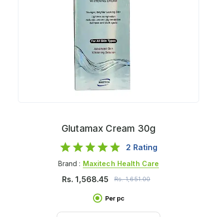
Glutamax Cream 30g
2
Rating
Brand :
Maxitech Health Care
Rs.
1,568.45
Rs.
1,651.00
Per pc