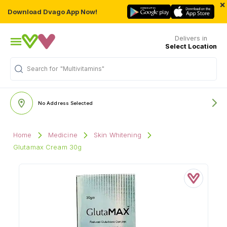
×
Download Dvago App Now!
Delivers in
Select Location
"Multivitamins"
Search for
No Address Selected
Home
Medicine
Skin Whitening
Glutamax Cream 30g