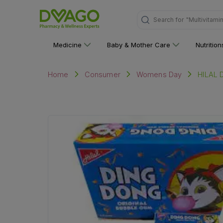
Search for
"Multivitami
Medicine
Baby & Mother Care
Nutritio
HILAL 
Home
Consumer
Womens Day