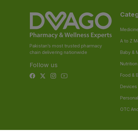
Categ
Medicin
A to Z M
Pakistan’s most trusted pharmacy
chain delivering nationwide
Baby & 
Nutritio
Follow us
Food & 
Devices
Persona
OTC And
Disclaimer
Our official website is www.dvago.pk an