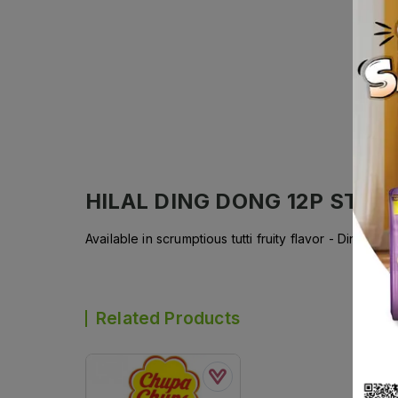
HILAL DING DONG 12P STICK
Available in scrumptious tutti fruity flavor - DingDo
Related Products