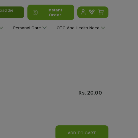
Instant
oad the
Order
Personal Care
OTC And Health Need
Rs.
20.00
ADD TO CART