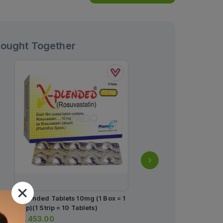
Bought Together
X-Plended Tablets 10mg (1 Box = 1
Flux Capsules 20mg (1 B
Strip)(1 Strip = 10 Tablets)
Strips) (1 Strip = 14 Caps
Rs.
453.00
Rs.
408.00