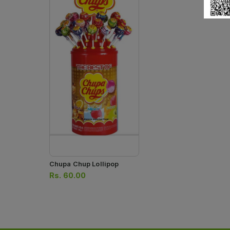
Chupa Chup Lollipop
Rs.
60.00