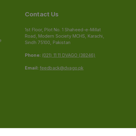
Contact Us
1st Floor, Plot No. 1 Shaheed-e-Millat
Road, Modern Society MCHS, Karachi,
e
Sindh 75100, Pakistan
Phone:
(021) 11 11 DVAGO (38246)
Email:
feedback@dvago.pk
 (Pvt) Ltd.We are not liable for orders placed