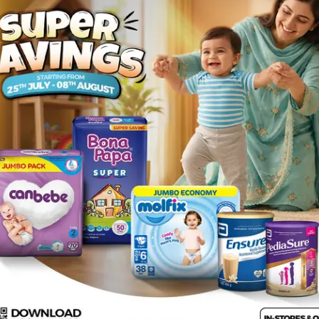
Rs.
32.00
Description
ng is everyone's favorite bubble gum .