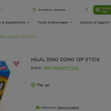
Downl
ns"
No Address Selected
App
ns & Supplements
Foods & Beverages
Devices & Support
DING DONG 12P STICK
HILAL DING DONG 12P STICK
Brand :
Hilal Food (pvt.) Ltd.
Per pc
Delivers in:
Select Location