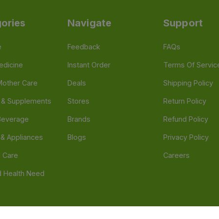
ories
Navigate
Support
e
Feedback
FAQs
edicine
Instant Order
Terms Of Servic
Mother Care
Deals
Shipping Policy
n & Supplements
Stores
Return Policy
Beverage
Brands
Refund Policy
 & Appliances
Blogs
Privacy Policy
l Care
Careers
 Health Need
d our official mobile app is Dvago – Pharmacy & Health by Novacare