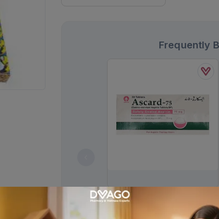
Frequently 
Ascard Tablets 75mg (1 Strip = 10
Tablets)
Rs.
30.00