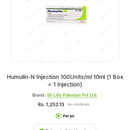
Humulin-N Injection 100Units/ml 10ml (1 Box
= 1 Injection)
Brand :
Eli Lilly Pakistan Pvt Ltd.
Rs.
1,252.13
Rs.
1,318.03
Per pc