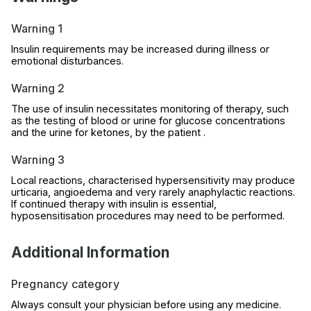
Warning 1
Insulin requirements may be increased during illness or
emotional disturbances.
Warning 2
The use of insulin necessitates monitoring of therapy, such
as the testing of blood or urine for glucose concentrations
and the urine for ketones, by the patient .
Warning 3
Local reactions, characterised hypersensitivity may produce
urticaria, angioedema and very rarely anaphylactic reactions.
If continued therapy with insulin is essential,
hyposensitisation procedures may need to be performed.
Additional Information
Pregnancy category
Always consult your physician before using any medicine.