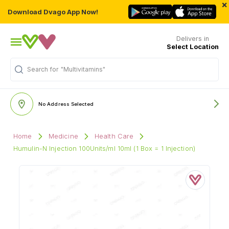
×
Download Dvago App Now!
Delivers in
Select Location
Search for
"Multivitamins"
No Address Selected
Home
Medicine
Health Care
Humulin-N Injection 100Units/ml 10ml (1 Box = 1 Injection)