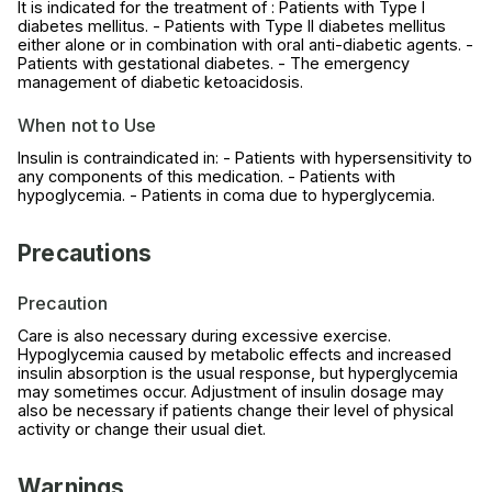
It is indicated for the treatment of : Patients with Type I
diabetes mellitus. - Patients with Type II diabetes mellitus
either alone or in combination with oral anti-diabetic agents. -
Patients with gestational diabetes. - The emergency
management of diabetic ketoacidosis.
When not to Use
Insulin is contraindicated in: - Patients with hypersensitivity to
any components of this medication. - Patients with
hypoglycemia. - Patients in coma due to hyperglycemia.
Precautions
Precaution
Care is also necessary during excessive exercise.
Hypoglycemia caused by metabolic effects and increased
insulin absorption is the usual response, but hyperglycemia
may sometimes occur. Adjustment of insulin dosage may
also be necessary if patients change their level of physical
activity or change their usual diet.
Warnings