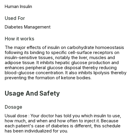
Human Insulin
Used For
Diabetes Management
How it works
The major effects of insulin on carbohydrate homoeostasis
following its binding to specific cell-surface receptors on
insulin-sensitive tissues, notably the liver, muscles and
adipose tissue. It inhibits hepatic glucose production and
enhances peripheral glucose disposal thereby reducing
blood-glucose concentration. It also inhibits lipolysis thereby
preventing the formation of ketone bodies.
Usage And Safety
Dosage
Usual dose : Your doctor has told you which insulin to use,
how much, and when and how often to inject it. Because
each patient's case of diabetes is different, this schedule
has been individualized for you.