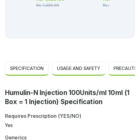
Rs.
1,399.00
Rs.
36.00
SPECIFICATION
USAGE AND SAFETY
PRECAUTIO
Humulin-N Injection 100Units/ml 10ml (1
Box = 1 Injection) Specification
Requires Prescription (YES/NO)
Yes
Generics