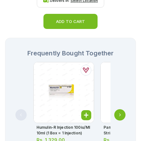
Delivers in:
Select Location
ADD TO CART
Frequently Bought Together
Humulin-R Injection 100iu/ml
Panadol Tablets 50
10ml (1 Box = 1 Injection)
Strip = 10 Tablets)
Rs.
1,329.00
Rs.
34.00