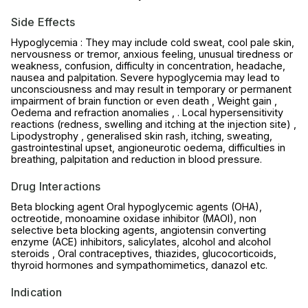
Side Effects
Hypoglycemia : They may include cold sweat, cool pale skin,
nervousness or tremor, anxious feeling, unusual tiredness or
weakness, confusion, difficulty in concentration, headache,
nausea and palpitation. Severe hypoglycemia may lead to
unconsciousness and may result in temporary or permanent
impairment of brain function or even death , Weight gain ,
Oedema and refraction anomalies , . Local hypersensitivity
reactions (redness, swelling and itching at the injection site) ,
Lipodystrophy , generalised skin rash, itching, sweating,
gastrointestinal upset, angioneurotic oedema, difficulties in
breathing, palpitation and reduction in blood pressure.
Drug Interactions
Beta blocking agent Oral hypoglycemic agents (OHA),
octreotide, monoamine oxidase inhibitor (MAOI), non
selective beta blocking agents, angiotensin converting
enzyme (ACE) inhibitors, salicylates, alcohol and alcohol
steroids , Oral contraceptives, thiazides, glucocorticoids,
thyroid hormones and sympathomimetics, danazol etc.
Indication