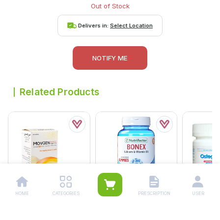
Out of Stock
Delivers in:
Select Location
NOTIFY ME
Related Products
HOME
CATEGORIES
PRESCRIPTION
USER
Movgen Sugar Free
Nutrifactor Bonex
Ostegem O
Sachets (1 Box = 10
Gummies (1 Bottle = 30
500mg/600
Sachets)
Tablets)
Bottle = 30