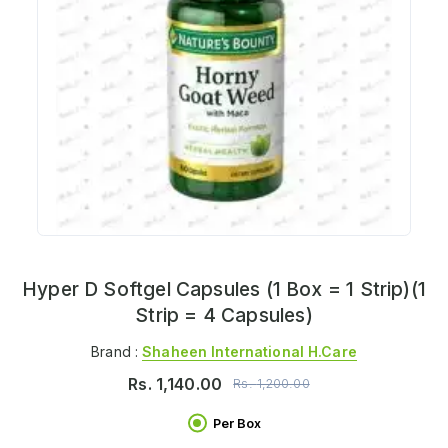
Hyper D Softgel Capsules (1 Box = 1 Strip)(1
Strip = 4 Capsules)
Brand :
Shaheen International H.care
Rs.
1,140.00
Rs.
1,200.00
Per Box