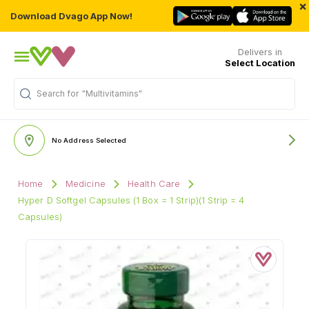
×
Download Dvago App Now!
Delivers in
Select Location
Search for
"Multivitamins"
No Address Selected
Home
Medicine
Health Care
Hyper D Softgel Capsules (1 Box = 1 Strip)(1 Strip = 4
Capsules)