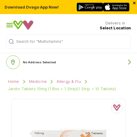
×
Download Dvago App Now!
Delivers in
Select Location
"Multivitamins"
Search for
No Address Selected
Home
Medicine
Allergy & Flu
Jardin Tablets 10mg (1 Box = 1 Strip)(1 Strip = 10 Tablets)