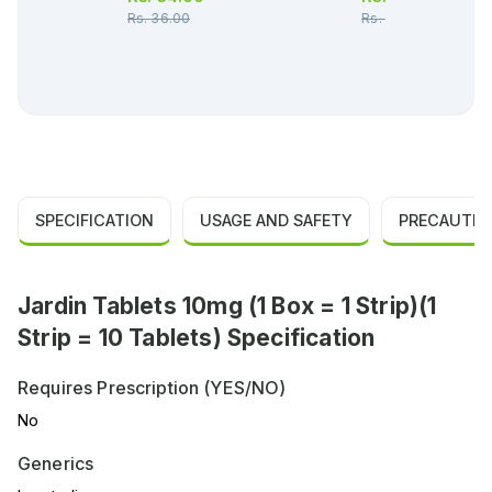
Rs.
36.00
Rs.
48.00
SPECIFICATION
USAGE AND SAFETY
PRECAUTIO
Jardin Tablets 10mg (1 Box = 1 Strip)(1
Strip = 10 Tablets) Specification
Requires Prescription (YES/NO)
No
Generics