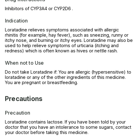
Inhibitors of CYP3A4 or CYP2D6 .
Indication
Loratadine relieves symptoms associated with allergic
rhinitis (for example, hay fever), such as sneezing, runny or
itchy nose, and burning or itchy eyes. Loratadine may also be
used to help relieve symptoms of urticaria (itching and
redness) which is often known as hives or nettle rash.
When not to Use
Do not take Loratadine if: You are allergic (hypersensitive) to
loratadine or any of the other ingredients of this medicine.
You are pregnant or breastfeeding.
Precautions
Precaution
Loratadine contains lactose. If you have been told by your
doctor that you have an intolerance to some sugars, contact
your doctor before taking this medicine.