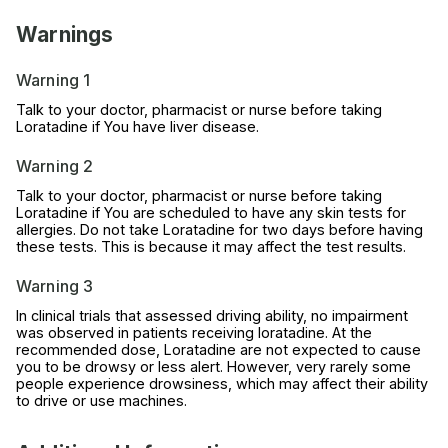
Warnings
Warning 1
Talk to your doctor, pharmacist or nurse before taking
Loratadine if You have liver disease.
Warning 2
Talk to your doctor, pharmacist or nurse before taking
Loratadine if You are scheduled to have any skin tests for
allergies. Do not take Loratadine for two days before having
these tests. This is because it may affect the test results.
Warning 3
In clinical trials that assessed driving ability, no impairment
was observed in patients receiving loratadine. At the
recommended dose, Loratadine are not expected to cause
you to be drowsy or less alert. However, very rarely some
people experience drowsiness, which may affect their ability
to drive or use machines.