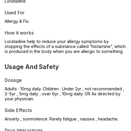
Loratadine
Used For
Allergy & Flu
How it works
Loratadine help to reduce your allergy symptoms by
stopping the effects of a substance called “histamine”, which
is produced in the body when you are allergic to something.
Usage And Safety
Dosage
Adults : 10mg daily. Children : Under 2yr , not recommended ,
2-5yr , 5mg daily ; over 6yr , 10mg daily. OR As directed by
your physician.
Side Effects
Anxiety , somnolence. Rarely fatigue , nausea , headache.
Drug Interactions