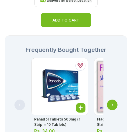
Delivers in:
Select Location
ADD TO CART
Frequently Bought Together
Panadol Tablets 500mg (1
Flagyl Tablets 400m
Strip = 10 Tablets)
Strip = 10 Tablets)
Rs.
34.00
Rs.
45.00