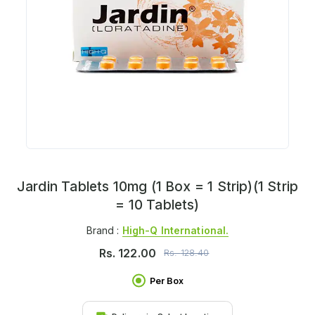
Jardin Tablets 10mg (1 Box = 1 Strip)(1 Strip
= 10 Tablets)
Brand :
High-Q International.
Rs.
122.00
Rs.
128.40
Per Box