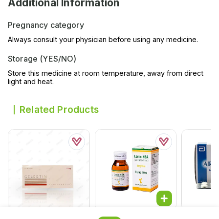
Additional Information
Pregnancy category
Always consult your physician before using any medicine.
Storage (YES/NO)
Store this medicine at room temperature, away from direct
light and heat.
Related Products
Lorin-Nsa 30ml Syrup
Arinac Tab