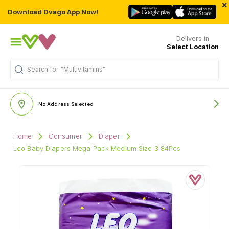
×
Download Dvago App Now!
Delivers in
Select Location
Search for
"Multivitamins"
No Address Selected
Home
Consumer
Diaper
Leo Baby Diapers Mega Pack Medium Size 3 84Pcs