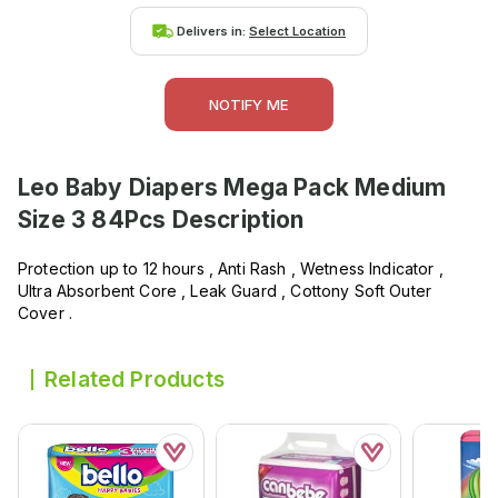
Delivers in:
Select Location
NOTIFY ME
Leo Baby Diapers Mega Pack Medium
Size 3 84Pcs
Description
Protection up to 12 hours , Anti Rash , Wetness Indicator ,
Ultra Absorbent Core , Leak Guard , Cottony Soft Outer
Cover .
Related Products