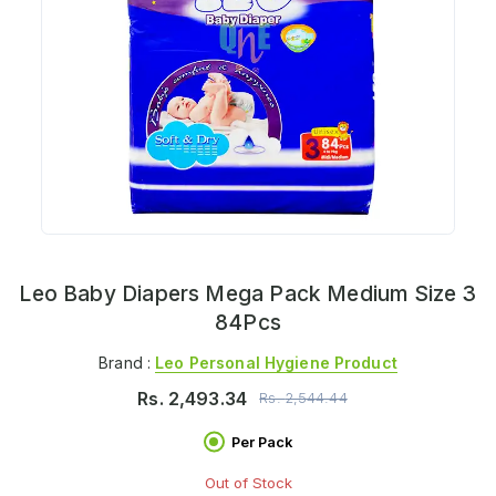
Leo Baby Diapers Mega Pack Medium Size 3
84Pcs
Brand :
Leo Personal Hygiene Product
Rs.
2,493.34
Rs.
2,544.44
Per Pack
Out of Stock