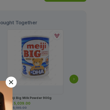
Bought Together
Meiji Big Milk Powder 900g
Shield Baby Wipes (box
Wipes)
Rs.
5,039.00
Rs.
5,195.00
Rs.
250.00