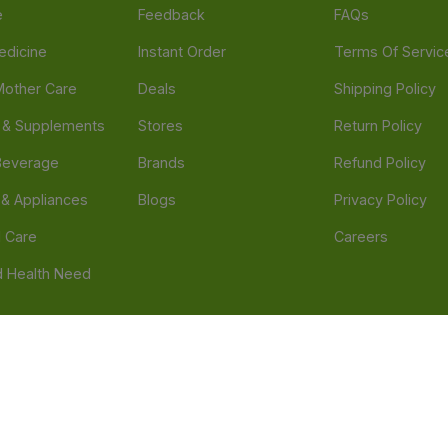
e
Feedback
FAQs
edicine
Instant Order
Terms Of Servic
Mother Care
Deals
Shipping Policy
n & Supplements
Stores
Return Policy
Beverage
Brands
Refund Policy
 & Appliances
Blogs
Privacy Policy
l Care
Careers
 Health Need
d our official mobile app is Dvago – Pharmacy & Health by Novacare
t scams. Report any fraudulent websites, apps, or numbers falsely 