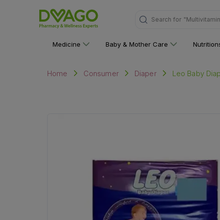
Search for
"Multivitami
Medicine
Baby & Mother Care
Nutritio
Leo Baby Dia
Home
Consumer
Diaper