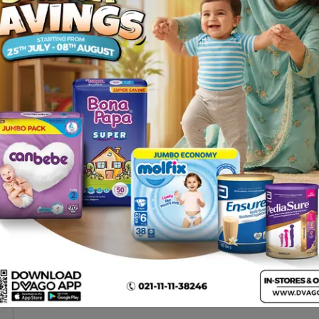
Rs.
3,600.00
 Pack Size 5 X-Large 60Pcs
Descript
cator , Ultra Absorbent Core , Leak Guard , Cottony Soft Outer Cover