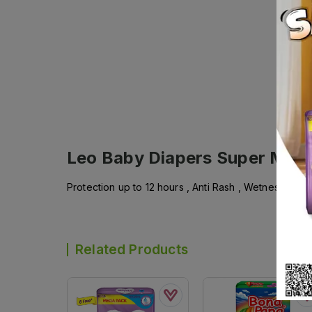
Leo Baby Diapers Super Mega
Protection up to 12 hours , Anti Rash , Wetness Indi
Related Products