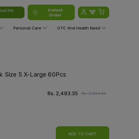
Instant
oad the
Order
Personal Care
OTC And Health Need
k Size 5 X-Large 60Pcs
Rs.
2,493.35
Rs.
2,544.44
ADD TO CART