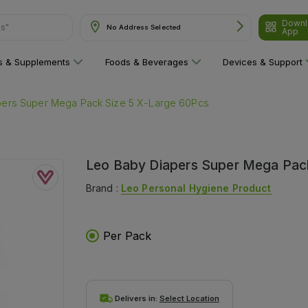
Downl
ns"
No Address Selected
App
ns & Supplements
Foods & Beverages
Devices & Support
pers Super Mega Pack Size 5 X-Large 60Pcs
Leo Baby Diapers Super Mega Pac
Brand :
Leo Personal Hygiene Product
Per Pack
Delivers in:
Select Location