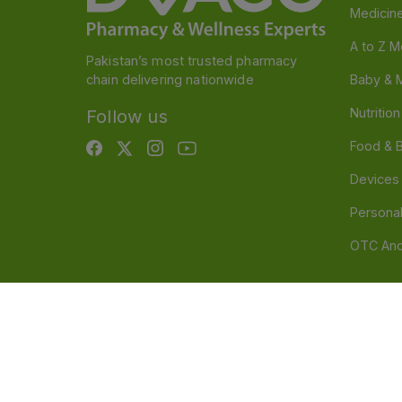
Medicin
A to Z M
Pakistan’s most trusted pharmacy
chain delivering nationwide
Baby & 
Nutritio
Follow us
Food & 
Devices
Persona
OTC And
Disclaimer
Our official website is www.dvago.pk an
through unauthorized platforms.Stay vigilant agains
immediately. Thank you.
©
2026
Dvago – A Brand by Nova Care (Pvt) Ltd.