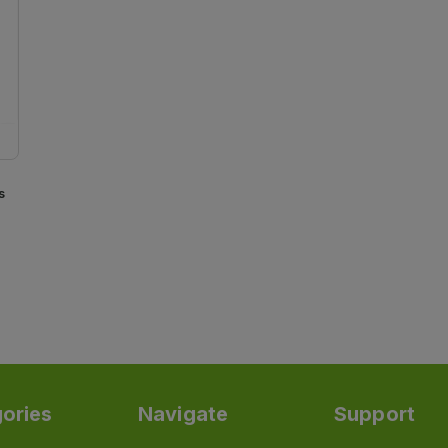
s
ories
Navigate
Support