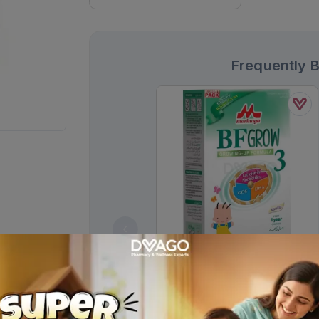
Frequently 
Morinaga Bf-3 Growing Up
Formula Powder Milk 900g
Rs.
3,492.00