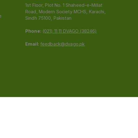
1st Floor, Plot No. 1 Shaheed-e-Millat
Road, Modern Society MCHS, Karachi,
e
Sindh 75100, Pakistan
Phone:
(021) 11 11 DVAGO (38246)
Email:
feedback@dvago.pk
 (Pvt) Ltd.We are not liable for orders placed
claiming association with Dvago to (021) 11-11-38246