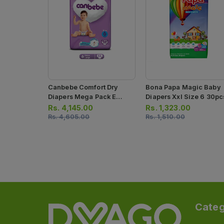
Canbebe Comfort Dry
Bona Papa Magic Baby
Diapers Mega Pack E
Diapers Xxl Size 6 30pc
Large Size 6 58 Pcs
Rs.
4,145.00
Rs.
1,323.00
Rs.
4,605.00
Rs.
1,510.00
Categ