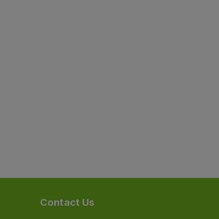
Contact Us