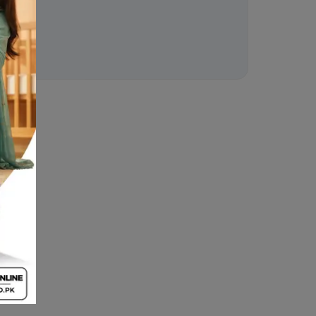
ion
 .