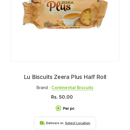
Lu Biscuits Zeera Plus Half Roll
Brand :
Continental Biscuits
Rs.
50.00
Per pc
Delivers in:
Select Location