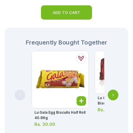
ADD TO CART
Frequently Bought Together
Lu Candi Original Ha
Biscuit 63.8g
Rs.
50.00
Lu Gala Egg Biscuits Half Roll
40.86g
Rs.
30.00