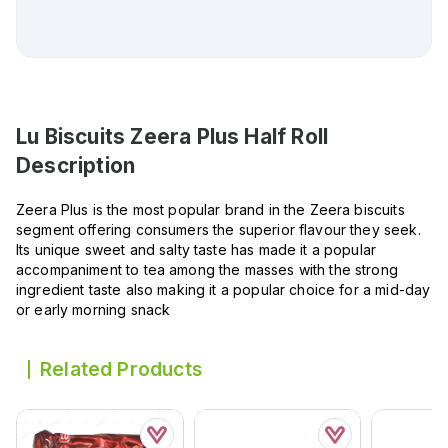
Lu Biscuits Zeera Plus Half Roll
Description
Zeera Plus is the most popular brand in the Zeera biscuits
segment offering consumers the superior flavour they seek.
Its unique sweet and salty taste has made it a popular
accompaniment to tea among the masses with the strong
ingredient taste also making it a popular choice for a mid-day
or early morning snack
Related Products