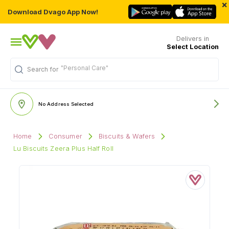
×
Download Dvago App Now!
Delivers in
Select Location
"Personal Care"
Search for
No Address Selected
Home
Consumer
Biscuits & Wafers
Lu Biscuits Zeera Plus Half Roll