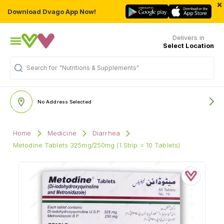
×
Download Dvago App Now!
Delivers in
Select Location
Search for
"Nutritions & Supplements"
No Address Selected
Home
Medicine
Diarrhea
Metodine Tablets 325mg/250mg (1 Strip = 10 Tablets)