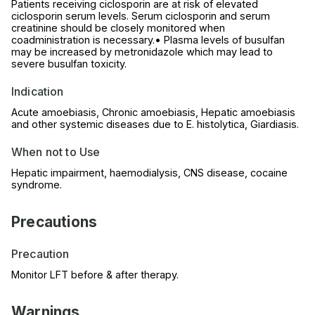
Patients receiving ciclosporin are at risk of elevated
ciclosporin serum levels. Serum ciclosporin and serum
creatinine should be closely monitored when
coadministration is necessary.• Plasma levels of busulfan
may be increased by metronidazole which may lead to
severe busulfan toxicity.
Indication
Acute amoebiasis, Chronic amoebiasis, Hepatic amoebiasis
and other systemic diseases due to E. histolytica, Giardiasis.
When not to Use
Hepatic impairment, haemodialysis, CNS disease, cocaine
syndrome.
Precautions
Precaution
Monitor LFT before & after therapy.
Warnings