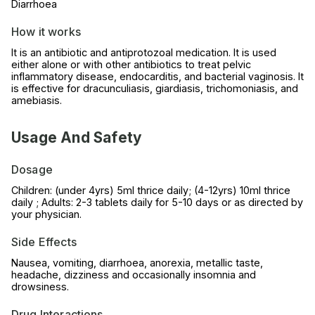
Diarrhoea
How it works
It is an antibiotic and antiprotozoal medication. It is used
either alone or with other antibiotics to treat pelvic
inflammatory disease, endocarditis, and bacterial vaginosis. It
is effective for dracunculiasis, giardiasis, trichomoniasis, and
amebiasis.
Usage And Safety
Dosage
Children: (under 4yrs) 5ml thrice daily; (4-12yrs) 10ml thrice
daily ; Adults: 2-3 tablets daily for 5-10 days or as directed by
your physician.
Side Effects
Nausea, vomiting, diarrhoea, anorexia, metallic taste,
headache, dizziness and occasionally insomnia and
drowsiness.
Drug Interactions