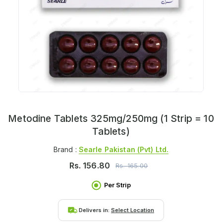
Metodine Tablets 325mg/250mg (1 Strip = 10
Tablets)
Brand :
Searle Pakistan (pvt) Ltd.
Rs.
156.80
Rs.
165.00
Per Strip
Delivers in:
Select Location