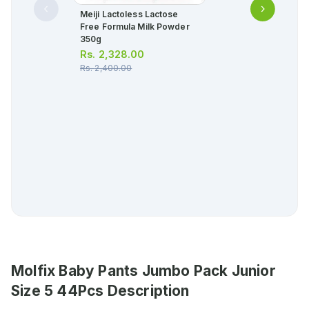
Meiji Lactoless Lactose
Free Formula Milk Powder
350g
Rs.
2,328.00
Rs.
2,400.00
Molfix Baby Pants Jumbo Pack Junior
Size 5 44Pcs
Description