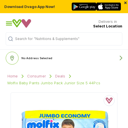
×
Download Dvago App Now!
Delivers in
Select Location
"Nutritions & Supplements"
Search for
No Address Selected
Home
Consumer
Deals
Molfix Baby Pants Jumbo Pack Junior Size 5 44Pcs