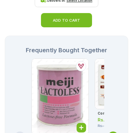
Delivers in:
Select Location
ADD TO CART
Frequently Bought Together
Conaz Lotion 60ml
Rs.
331.00
Rs.
348.00