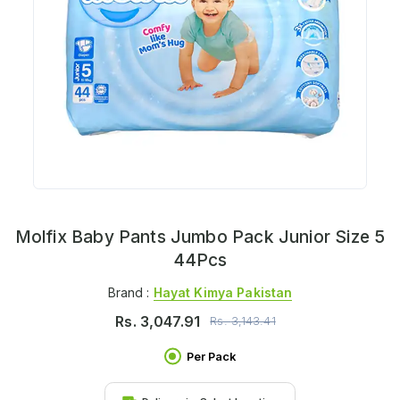
Molfix Baby Pants Jumbo Pack Junior Size 5
44Pcs
Brand :
Hayat Kimya Pakistan
Rs.
3,047.91
Rs.
3,143.41
Per Pack