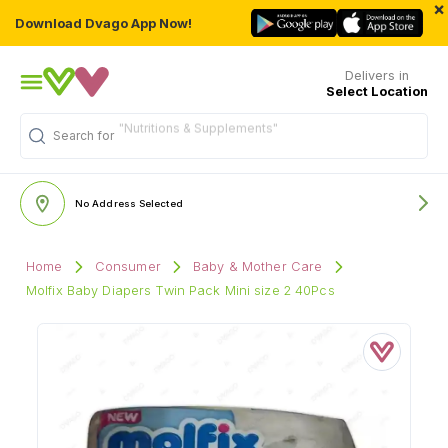
×
Download Dvago App Now!
Delivers in
Select Location
"Nutritions & Supplements"
Search for
No Address Selected
Home
Consumer
Baby & Mother Care
Molfix Baby Diapers Twin Pack Mini size 2 40Pcs