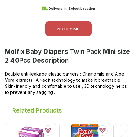
Delivers in:
Select Location
NOTIFY ME
Molfix Baby Diapers Twin Pack Mini size
2 40Pcs
Description
Double anti-leakage elastic barriers ; Chamomile and Aloe
Vera extracts ; Air-soft technology to make it breathable ;
Skin-friendly and comfortable to use ; 3D technology helps
to prevent any sagging .
Related Products