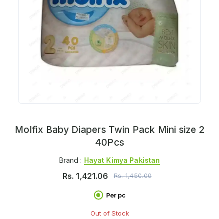
Molfix Baby Diapers Twin Pack Mini size 2
40Pcs
Brand :
Hayat Kimya Pakistan
Rs.
1,421.06
Rs.
1,450.00
Per pc
Out of Stock