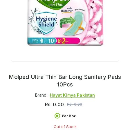
Molped Ultra Thin Bar Long Sanitary Pads
10Pcs
Brand :
Hayat Kimya Pakistan
Rs.
0.00
Rs.
0.00
Per Box
Out of Stock