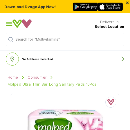
×
Download Dvago App Now!
Delivers in
Select Location
Search for
"Multivitamins"
No Address Selected
Home
Consumer
Molped Ultra Thin Bar Long Sanitary Pads 10Pcs