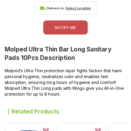
Delivers in:
Select Location
NOTIFY ME
Molped Ultra Thin Bar Long Sanitary
Pads 10Pcs
Description
Molped’s Ultra Thin protection layer fights factors that harm
personal hygiene, neutralizes odor and enables fast
absorption, ensuring long hours of hygiene and comfort!
Molped Ultra Thin Long pads with Wings give you All-in-One
protection for up to 8 hours.
Related Products