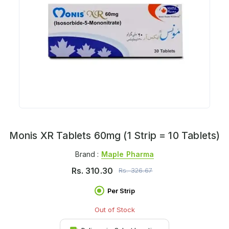
Monis XR Tablets 60mg (1 Strip = 10 Tablets)
Brand :
Maple Pharma
Rs.
310.30
Rs.
326.67
Per Strip
Out of Stock