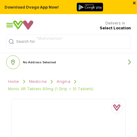
×
Download Dvago App Now!
Delivers in
Select Location
"Multivitamins"
Search for
No Address Selected
Home
Medicine
Angina
Monis XR Tablets 60mg (1 Strip = 10 Tablets)