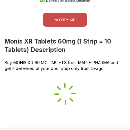
Delivers in:
Select Location
NOTIFY ME
Monis XR Tablets 60mg (1 Strip = 10
Tablets)
Description
Buy MONIS XR 60 MG TABLETS from MAPLE PHARMA and
get it delivered at your door step only from Dvago