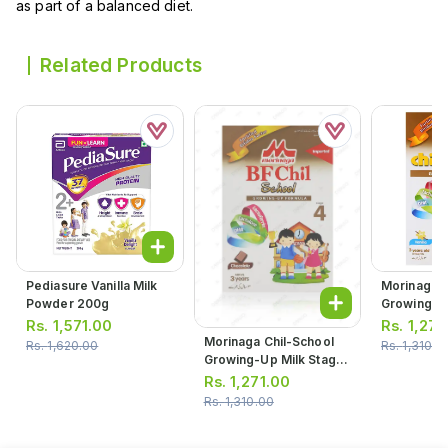
as part of a balanced diet.
Related Products
Pediasure Vanilla Milk
Morinaga C
Powder 200g
Growing-Up
4 Vanilla 
Rs.
1,571.00
Rs.
1,271
300g
Morinaga Chil-School
Rs.
1,620.00
Rs.
1,310.0
Growing-Up Milk Stage
4 Chocolate Powder
Rs.
1,271.00
Milk 300g
Rs.
1,310.00