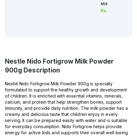
Milk Powder 900g
Rs.
6,030.00
Nestle Nido Fortigrow Milk Powder
900g
Description
Nestlé Nido Fortigrow Milk Powder 900g is specially
formulated to support the healthy growth and development
of children. It is enriched with essential vitamins, minerals,
calcium, and protein that help strengthen bones, support
immunity, and provide daily nutrition. The milk powder has a
creamy and delicious taste that children enjoy in every
serving. It can be prepared easily with water and is suitable
for everyday consumption. Nido Fortigrow helps provide
energy for active kids and supports their overall well-being