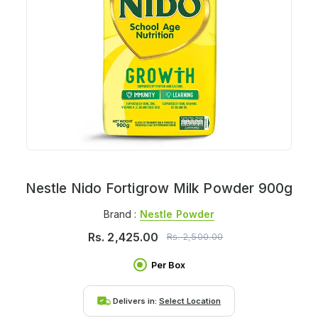
Nestle Nido Fortigrow Milk Powder 900g
Brand :
Nestle Powder
Rs.
2,425.00
Rs.
2,500.00
Per Box
Delivers in:
Select Location