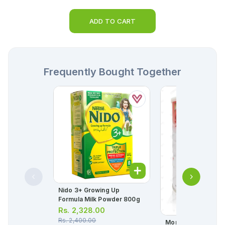
ADD TO CART
Frequently Bought Together
Nido 3+ Growing Up
Formula Milk Powder 800g
Rs.
2,328.00
Rs.
2,400.00
Morinaga Bf-1 Infan