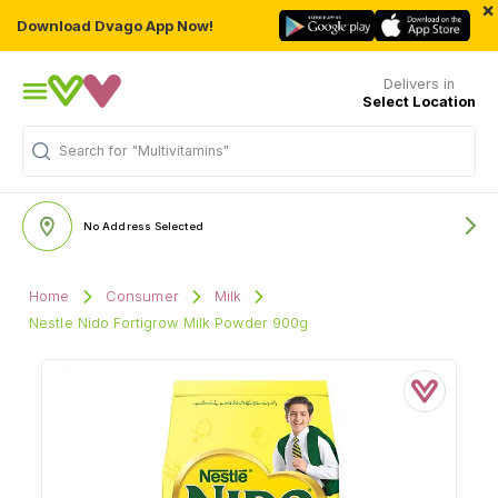
×
Download Dvago App Now!
Delivers in
Select Location
Search for
"Multivitamins"
No Address Selected
Home
Consumer
Milk
Nestle Nido Fortigrow Milk Powder 900g