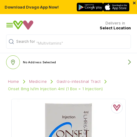
×
Download Dvago App Now!
Delivers in
Select Location
Search for
"Multivitamins"
No Address Selected
Home
Medicine
Gastro-intestinal Tract
Onset 8mg Iv/Im Injection 4ml (1 Box = 1 Injection)