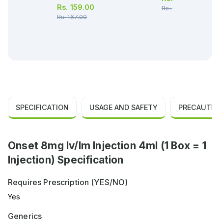
Rs.
159.00
Rs.
119.00
Rs.
167.00
SPECIFICATION
USAGE AND SAFETY
PRECAUTIO
Onset 8mg Iv/Im Injection 4ml (1 Box = 1
Injection) Specification
Requires Prescription (YES/NO)
Yes
Generics