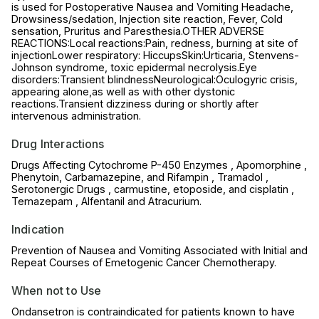
is used for Postoperative Nausea and Vomiting Headache,
Drowsiness/sedation, Injection site reaction, Fever, Cold
sensation, Pruritus and Paresthesia.OTHER ADVERSE
REACTIONS:Local reactions:Pain, redness, burning at site of
injectionLower respiratory: HiccupsSkin:Urticaria, Stenvens-
Johnson syndrome, toxic epidermal necrolysis.Eye
disorders:Transient blindnessNeurological:Oculogyric crisis,
appearing alone,as well as with other dystonic
reactions.Transient dizziness during or shortly after
intervenous administration.
Drug Interactions
Drugs Affecting Cytochrome P-450 Enzymes , Apomorphine ,
Phenytoin, Carbamazepine, and Rifampin , Tramadol ,
Serotonergic Drugs , carmustine, etoposide, and cisplatin ,
Temazepam , Alfentanil and Atracurium.
Indication
Prevention of Nausea and Vomiting Associated with Initial and
Repeat Courses of Emetogenic Cancer Chemotherapy.
When not to Use
Ondansetron is contraindicated for patients known to have