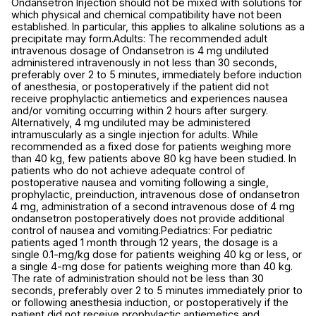
Ondansetron Injection should not be mixed with solutions for
which physical and chemical compatibility have not been
established. In particular, this applies to alkaline solutions as a
precipitate may form.Adults: The recommended adult
intravenous dosage of Ondansetron is 4 mg undiluted
administered intravenously in not less than 30 seconds,
preferably over 2 to 5 minutes, immediately before induction
of anesthesia, or postoperatively if the patient did not
receive prophylactic antiemetics and experiences nausea
and/or vomiting occurring within 2 hours after surgery.
Alternatively, 4 mg undiluted may be administered
intramuscularly as a single injection for adults. While
recommended as a fixed dose for patients weighing more
than 40 kg, few patients above 80 kg have been studied. In
patients who do not achieve adequate control of
postoperative nausea and vomiting following a single,
prophylactic, preinduction, intravenous dose of ondansetron
4 mg, administration of a second intravenous dose of 4 mg
ondansetron postoperatively does not provide additional
control of nausea and vomiting.Pediatrics: For pediatric
patients aged 1 month through 12 years, the dosage is a
single 0.1-mg/kg dose for patients weighing 40 kg or less, or
a single 4-mg dose for patients weighing more than 40 kg.
The rate of administration should not be less than 30
seconds, preferably over 2 to 5 minutes immediately prior to
or following anesthesia induction, or postoperatively if the
patient did not receive prophylactic antiemetics and