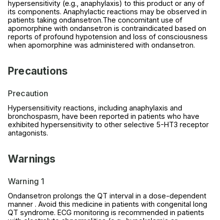
hypersensitivity (e.g., anaphylaxis) to this product or any of
its components. Anaphylactic reactions may be observed in
patients taking ondansetron.The concomitant use of
apomorphine with ondansetron is contraindicated based on
reports of profound hypotension and loss of consciousness
when apomorphine was administered with ondansetron.
Precautions
Precaution
Hypersensitivity reactions, including anaphylaxis and
bronchospasm, have been reported in patients who have
exhibited hypersensitivity to other selective 5-HT3 receptor
antagonists.
Warnings
Warning 1
Ondansetron prolongs the QT interval in a dose-dependent
manner . Avoid this medicine in patients with congenital long
QT syndrome. ECG monitoring is recommended in patients