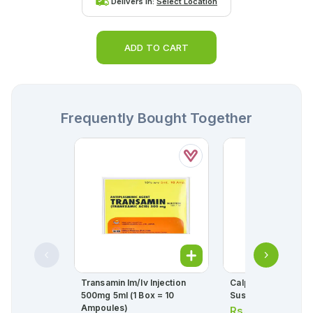
Delivers in:
Select Location
ADD TO CART
Frequently Bought Together
Transamin Im/iv Injection
Calpol 6 Plus 90ml
500mg 5ml (1 Box = 10
Suspension 250mg
Ampoules)
Rs.
113.00