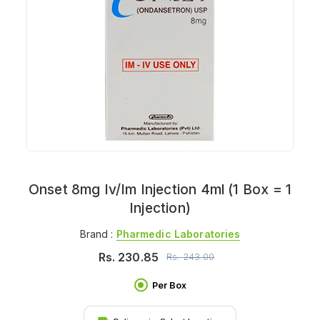
Onset 8mg Iv/Im Injection 4ml (1 Box = 1
Injection)
Brand :
Pharmedic Laboratories
Rs.
230.85
Rs.
243.00
Per Box