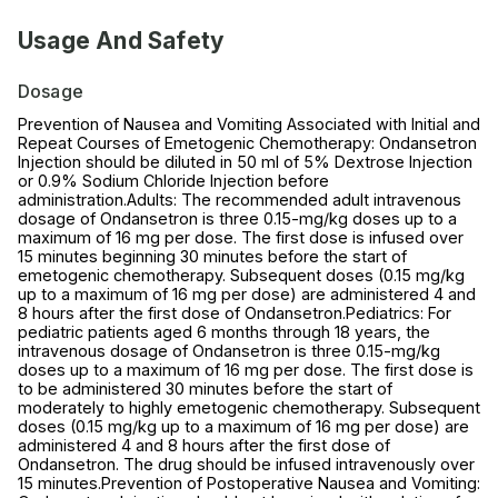
Usage And Safety
Dosage
Prevention of Nausea and Vomiting Associated with Initial and
Repeat Courses of Emetogenic Chemotherapy: Ondansetron
Injection should be diluted in 50 ml of 5% Dextrose Injection
or 0.9% Sodium Chloride Injection before
administration.Adults: The recommended adult intravenous
dosage of Ondansetron is three 0.15-mg/kg doses up to a
maximum of 16 mg per dose. The first dose is infused over
15 minutes beginning 30 minutes before the start of
emetogenic chemotherapy. Subsequent doses (0.15 mg/kg
up to a maximum of 16 mg per dose) are administered 4 and
8 hours after the first dose of Ondansetron.Pediatrics: For
pediatric patients aged 6 months through 18 years, the
intravenous dosage of Ondansetron is three 0.15-mg/kg
doses up to a maximum of 16 mg per dose. The first dose is
to be administered 30 minutes before the start of
moderately to highly emetogenic chemotherapy. Subsequent
doses (0.15 mg/kg up to a maximum of 16 mg per dose) are
administered 4 and 8 hours after the first dose of
Ondansetron. The drug should be infused intravenously over
15 minutes.Prevention of Postoperative Nausea and Vomiting: