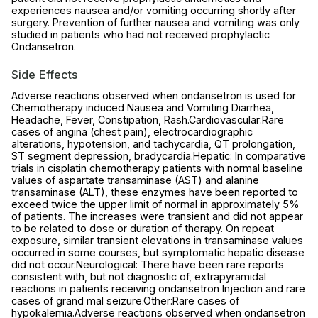
experiences nausea and/or vomiting occurring shortly after
surgery. Prevention of further nausea and vomiting was only
studied in patients who had not received prophylactic
Ondansetron.
Side Effects
Adverse reactions observed when ondansetron is used for
Chemotherapy induced Nausea and Vomiting Diarrhea,
Headache, Fever, Constipation, Rash.Cardiovascular:Rare
cases of angina (chest pain), electrocardiographic
alterations, hypotension, and tachycardia, QT prolongation,
ST segment depression, bradycardia.Hepatic: In comparative
trials in cisplatin chemotherapy patients with normal baseline
values of aspartate transaminase (AST) and alanine
transaminase (ALT), these enzymes have been reported to
exceed twice the upper limit of normal in approximately 5%
of patients. The increases were transient and did not appear
to be related to dose or duration of therapy. On repeat
exposure, similar transient elevations in transaminase values
occurred in some courses, but symptomatic hepatic disease
did not occur.Neurological: There have been rare reports
consistent with, but not diagnostic of, extrapyramidal
reactions in patients receiving ondansetron Injection and rare
cases of grand mal seizure.Other:Rare cases of
hypokalemia.Adverse reactions observed when ondansetron