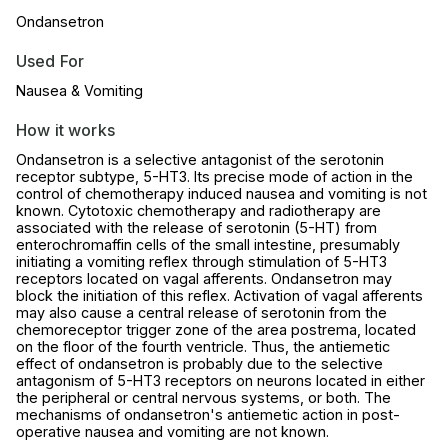
Ondansetron
Used For
Nausea & Vomiting
How it works
Ondansetron is a selective antagonist of the serotonin
receptor subtype, 5-HT3. Its precise mode of action in the
control of chemotherapy induced nausea and vomiting is not
known. Cytotoxic chemotherapy and radiotherapy are
associated with the release of serotonin (5-HT) from
enterochromaffin cells of the small intestine, presumably
initiating a vomiting reflex through stimulation of 5-HT3
receptors located on vagal afferents. Ondansetron may
block the initiation of this reflex. Activation of vagal afferents
may also cause a central release of serotonin from the
chemoreceptor trigger zone of the area postrema, located
on the floor of the fourth ventricle. Thus, the antiemetic
effect of ondansetron is probably due to the selective
antagonism of 5-HT3 receptors on neurons located in either
the peripheral or central nervous systems, or both. The
mechanisms of ondansetron's antiemetic action in post-
operative nausea and vomiting are not known.