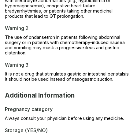
with electrolyte abnormalities (e.g., hypokalemia or
hypomagnesemia), congestive heart failure,
bradyarrhythmias, or patients taking other medicinal
products that lead to QT prolongation.
Warning 2
The use of ondansetron in patients following abdominal
surgery or in patients with chemotherapy-induced nausea
and vomiting may mask a progressive ileus and gastric
distention.
Warning 3
It is not a drug that stimulates gastric or intestinal peristalsis.
It should not be used instead of nasogastric suction.
Additional Information
Pregnancy category
Always consult your physician before using any medicine.
Storage (YES/NO)