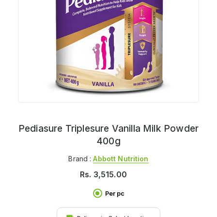
Pediasure Triplesure Vanilla Milk Powder
400g
Brand :
Abbott Nutrition
Rs.
3,515.00
Per pc