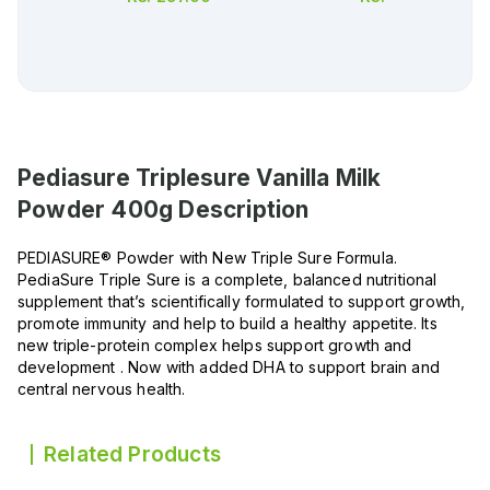
Pediasure Triplesure Vanilla Milk
Powder 400g
Description
PEDIASURE® Powder with New Triple Sure Formula.
PediaSure Triple Sure is a complete, balanced nutritional
supplement that’s scientifically formulated to support growth,
promote immunity and help to build a healthy appetite. Its
new triple-protein complex helps support growth and
development . Now with added DHA to support brain and
central nervous health.
Related Products