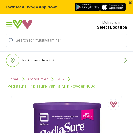
×
Download Dvago App Now!
Delivers in
Select Location
Search for
"Multivitamins"
No Address Selected
Home
Consumer
Milk
Pediasure Triplesure Vanilla Milk Powder 400g