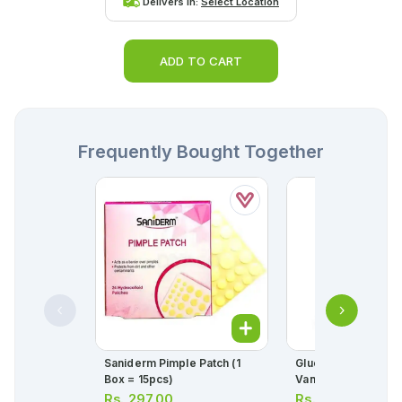
Delivers in:
Select Location
ADD TO CART
Frequently Bought Together
Saniderm Pimple Patch (1
Glucerna Milk Pow
Box = 15pcs)
Vanilla 400g
Rs.
297.00
Rs.
4,700.00