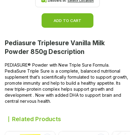
Delivers in:
Select Location
ADD TO CART
Pediasure Triplesure Vanilla Milk
Powder 850g
Description
PEDIASURE® Powder with New Triple Sure Formula.
PediaSure Triple Sure is a complete, balanced nutritional
supplement that’s scientifically formulated to support growth,
promote immunity and help to build a healthy appetite. Its
new triple-protein complex helps support growth and
development . Now with added DHA to support brain and
central nervous health.
Related Products