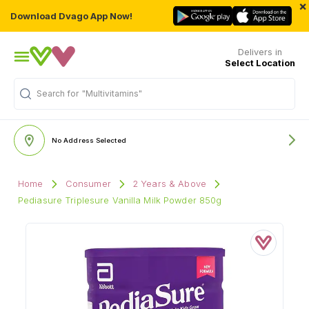
×
Download Dvago App Now!
Delivers in
Select Location
Search for
"Multivitamins"
No Address Selected
Home
Consumer
2 Years & Above
Pediasure Triplesure Vanilla Milk Powder 850g