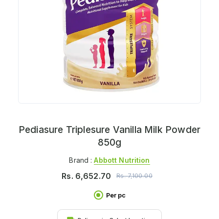
Pediasure Triplesure Vanilla Milk Powder
850g
Brand :
Abbott Nutrition
Rs.
6,652.70
Rs.
7,100.00
Per pc