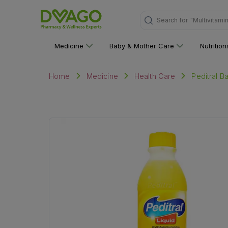
"Multivitami
Search for
Medicine
Baby & Mother Care
Nutritio
Peditral B
Home
Medicine
Health Care