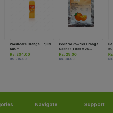
Paedicare Orange Liquid
Peditral Powder Orange
Pe
500ml
Sachet (1 Box = 25
50
Sachets)
Rs.
204.00
Rs.
28.00
Rs
Rs.
215.00
Rs.
30.00
Rs
ories
Navigate
Support