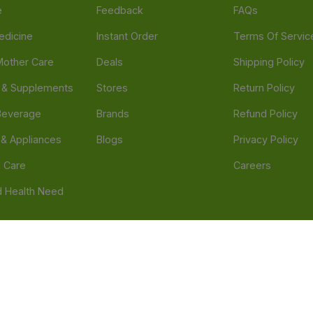
e
Feedback
FAQs
edicine
Instant Order
Terms Of Servic
Mother Care
Deals
Shipping Policy
n & Supplements
Stores
Return Policy
Beverage
Brands
Refund Policy
 & Appliances
Blogs
Privacy Policy
l Care
Careers
 Health Need
d our official mobile app is Dvago – Pharmacy & Health by Novacare
t scams. Report any fraudulent websites, apps, or numbers falsely 