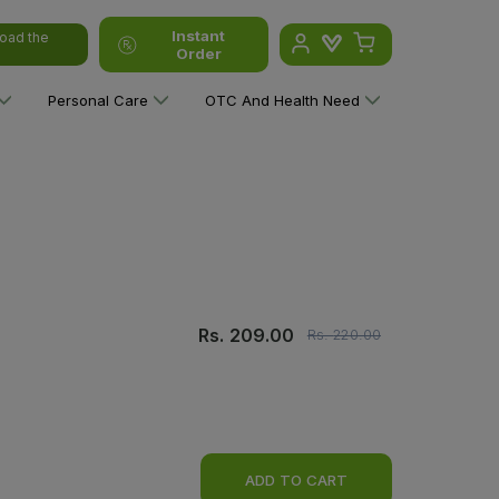
Instant
oad the
Order
Personal Care
OTC And Health Need
Rs.
209.00
Rs.
220.00
ADD TO CART