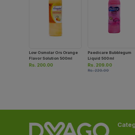
Low Osmolar Ors Orange
Paedicare Bubblegum
Flavor Solution 500ml
Liquid 500ml
Rs.
200.00
Rs.
209.00
Rs.
220.00
Categ