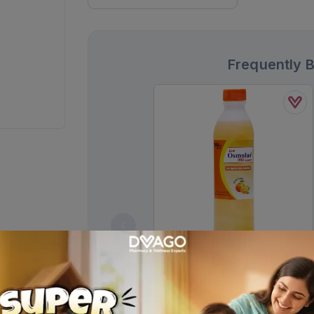
Frequently 
Low Osmolar Ors Orange Flavor
Solution 500ml
Rs.
200.00