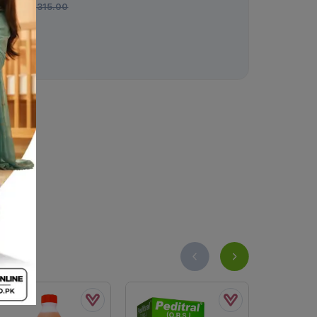
Rs.
315.00