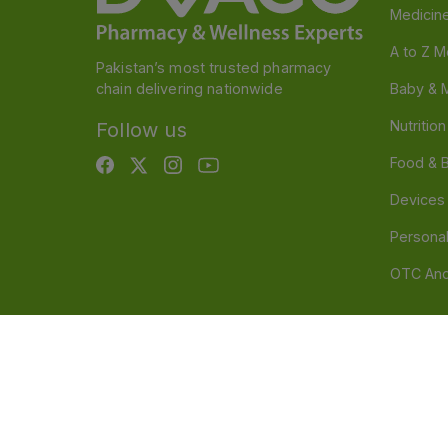
Medicin
A to Z M
Pakistan’s most trusted pharmacy
chain delivering nationwide
Baby & 
Nutritio
Follow us
Food & 
Devices
Persona
OTC And
Disclaimer
Our official website is www.dvago.pk an
through unauthorized platforms.Stay vigilant agains
immediately. Thank you.
©
2026
Dvago – A Brand by Nova Care (Pvt) Ltd.