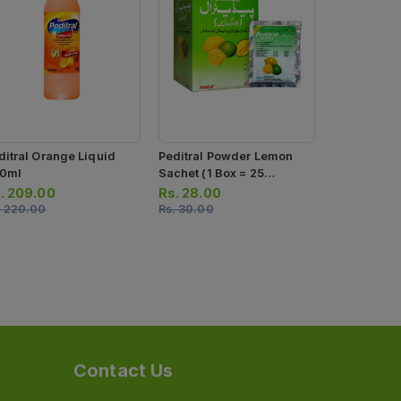
ditral Orange Liquid
Peditral Powder Lemon
Osmolar Or
0ml
Sachet (1 Box = 25
Powder (1 B
Sachets)
Sachets)
.
209.00
Rs.
28.00
Rs.
19.00
.
220.00
Rs.
30.00
Rs.
20.00
Contact Us