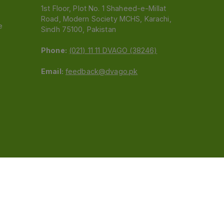
1st Floor, Plot No. 1 Shaheed-e-Millat
Road, Modern Society MCHS, Karachi,
e
Sindh 75100, Pakistan
Phone:
(021) 11 11 DVAGO (38246)
Email:
feedback@dvago.pk
 (Pvt) Ltd.We are not liable for orders placed
claiming association with Dvago to (021) 11-11-38246