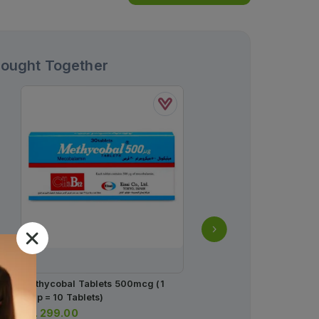
Bought Together
Methycobal Tablets 500mcg (1
Durex Extended Pleasur
Strip = 10 Tablets)
Condoms (pack Of 12)
Rs.
299.00
Rs.
2,000.00