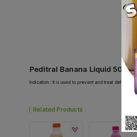
Peditral Banana Liquid 500ml
Indication : It is used to prevent and treat dehydrati
Related Products