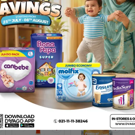
Description
on, especially that due to diarrhea.