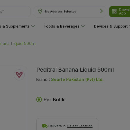
Downl
ns"
No Address Selected
App
ns & Supplements
Foods & Beverages
Devices & Support
anana Liquid 500ml
Peditral Banana Liquid 500ml
Brand :
Searle Pakistan (pvt) Ltd.
Per Bottle
Delivers in:
Select Location