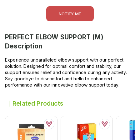
NOTIFY ME
PERFECT ELBOW SUPPORT (M)
Description
Experience unparalleled elbow support with our perfect
solution. Designed for optimal comfort and stability, our
support ensures relief and confidence during any activity.
Say goodbye to discomfort and hello to enhanced
performance with our innovative elbow support today.
Related Products