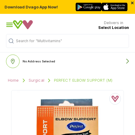
×
Download Dvago App Now!
Delivers in
Select Location
Search for
"Multivitamins"
No Address Selected
Home
Surgical
PERFECT ELBOW SUPPORT (M)