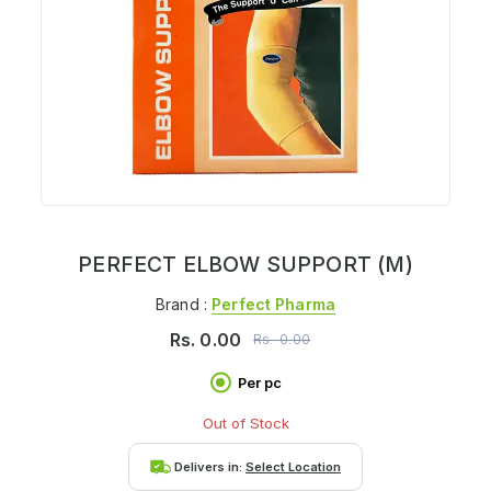
PERFECT ELBOW SUPPORT (M)
Brand :
Perfect Pharma
Rs.
0.00
Rs.
0.00
Per pc
Out of Stock
Delivers in:
Select Location