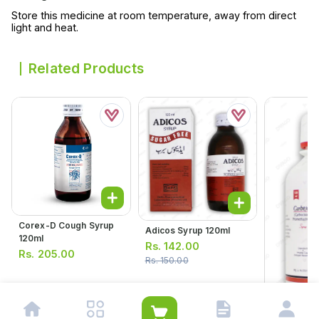
Store this medicine at room temperature, away from direct
light and heat.
Related Products
Corex-D Cough Syrup
Adicos Syrup 120ml
120ml
Rs.
142.00
Rs.
205.00
Rs.
150.00