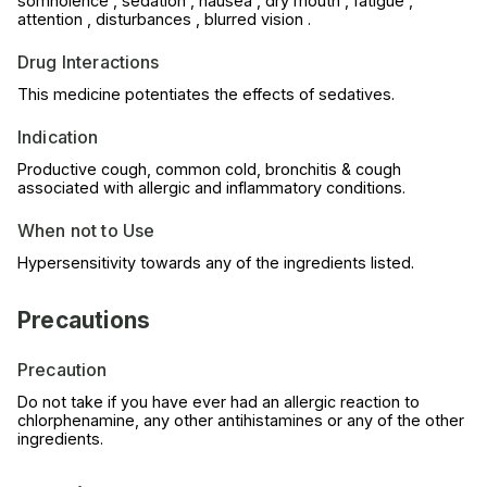
somnolence , sedation , nausea , dry mouth , fatigue ,
attention , disturbances , blurred vision .
Drug Interactions
This medicine potentiates the effects of sedatives.
Indication
Productive cough, common cold, bronchitis & cough
associated with allergic and inflammatory conditions.
When not to Use
Hypersensitivity towards any of the ingredients listed.
Precautions
Precaution
Do not take if you have ever had an allergic reaction to
chlorphenamine, any other antihistamines or any of the other
ingredients.