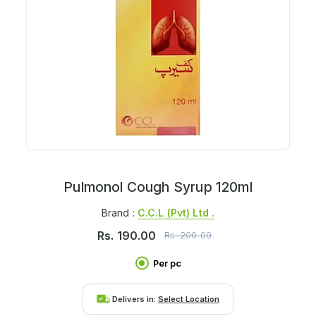
Pulmonol Cough Syrup 120ml
Brand :
C.c.l (pvt) Ltd .
Rs.
190.00
Rs.
200.00
Per pc
Delivers in:
Select Location