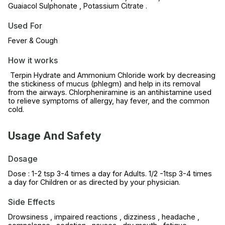
Guaiacol Sulphonate , Potassium Citrate .
Used For
Fever & Cough
How it works
Terpin Hydrate and Ammonium Chloride work by decreasing
the stickiness of mucus (phlegm) and help in its removal
from the airways. Chlorpheniramine is an antihistamine used
to relieve symptoms of allergy, hay fever, and the common
cold.
Usage And Safety
Dosage
Dose : 1-2 tsp 3-4 times a day for Adults. 1/2 -1tsp 3-4 times
a day for Children or as directed by your physician.
Side Effects
Drowsiness , impaired reactions , dizziness , headache ,