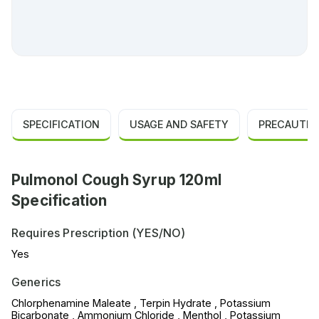
SPECIFICATION
USAGE AND SAFETY
PRECAUTIO
Pulmonol Cough Syrup 120ml
Specification
Requires Prescription (YES/NO)
Yes
Generics
Chlorphenamine Maleate , Terpin Hydrate , Potassium
Bicarbonate , Ammonium Chloride , Menthol , Potassium