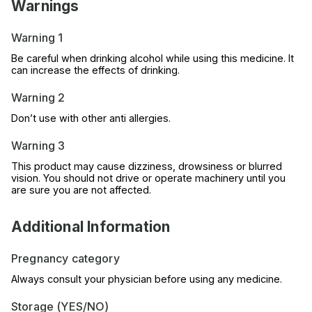
Warnings
Warning 1
Be careful when drinking alcohol while using this medicine. It
can increase the effects of drinking.
Warning 2
Don’t use with other anti allergies.
Warning 3
This product may cause dizziness, drowsiness or blurred
vision. You should not drive or operate machinery until you
are sure you are not affected.
Additional Information
Pregnancy category
Always consult your physician before using any medicine.
Storage (YES/NO)