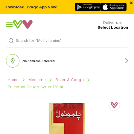
×
Download Dvago App Now!
Delivers in
Select Location
"Multivitamins"
Search for
No Address Selected
Home
Medicine
Fever & Cough
Pulmonol Cough Syrup 120ml