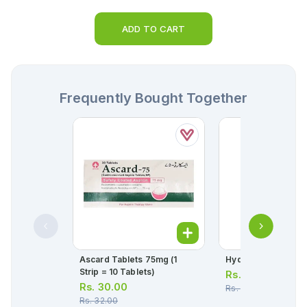
ADD TO CART
Frequently Bought Together
Ascard Tablets 75mg (1
Hydryllin Syrup 120
Strip = 10 Tablets)
Rs.
166.00
Rs.
30.00
Rs.
175.00
Rs.
32.00