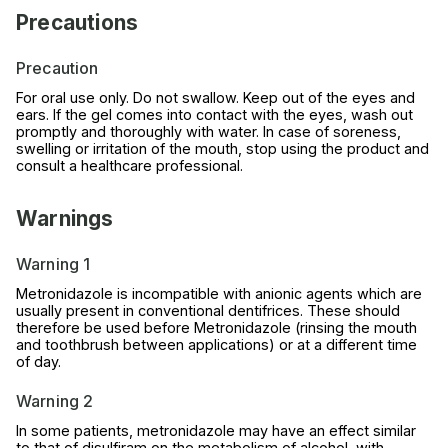
Precautions
Precaution
For oral use only. Do not swallow. Keep out of the eyes and
ears. If the gel comes into contact with the eyes, wash out
promptly and thoroughly with water. In case of soreness,
swelling or irritation of the mouth, stop using the product and
consult a healthcare professional.
Warnings
Warning 1
Metronidazole is incompatible with anionic agents which are
usually present in conventional dentifrices. These should
therefore be used before Metronidazole (rinsing the mouth
and toothbrush between applications) or at a different time
of day.
Warning 2
In some patients, metronidazole may have an effect similar
to that of disulfiram on the metabolism of alcohol, with