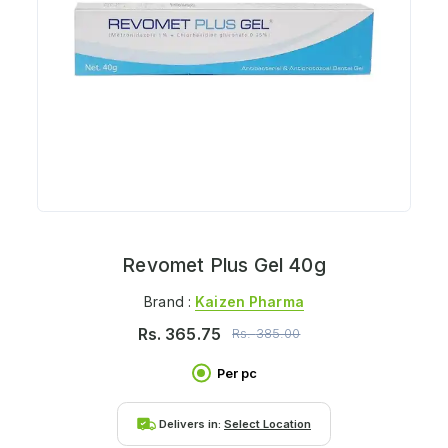
Revomet Plus Gel 40g
Brand :
Kaizen Pharma
Rs.
365.75
Rs.
385.00
Per pc
Delivers in:
Select Location