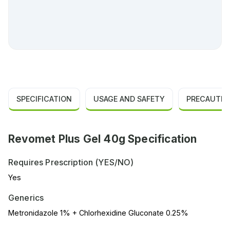
SPECIFICATION
USAGE AND SAFETY
PRECAUTIO
Revomet Plus Gel 40g Specification
Requires Prescription (YES/NO)
Yes
Generics
Metronidazole 1% + Chlorhexidine Gluconate 0.25%