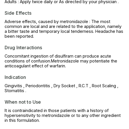
Adults : Apply twice daily or As directed by your physician .
Side Effects
Adverse effects, caused by metronidazole : The most
common are local and are related to the application, namely
a bitter taste and temporary local tenderness. Headache has
been reported.
Drug Interactions
Concomitant ingestion of disulfiram can produce acute
conditions of confusion.Metronidazole may potentiate the
anticoagulant effect of warfarin.
Indication
Gingivitis , Periodontitis , Dry Socket , R.C.T , Root Scaling ,
Stomatitis .
When not to Use
It is contraindicated in those patients with a history of
hypersensitivity to metronidazole or to any other ingredient
in this formulation.