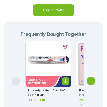
ADD TO CART
Frequently Bought Together
Sensodyne Gum Care Soft
Flagyl Tablets 400m
Toothbrush
Strip = 10 Tablets)
Rs.
230.00
Rs.
45.00
Rs.
48.00