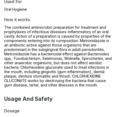
Used For
Oral Hygiene
How it works
The combined antimicrobic preparation for treatment and
prophylaxes of infectious diseases-inflammatory of an oral
cavity. Action of a preparation is caused by properties of the
components entering into its composition. Metronidazole is
an antibiotic active against those organisms that are
predominant in the subgingival flora in adult periodontitis.
Metronidazole has a bactericidal effect against Bacteroides
spp., Fusobacterium, Selemonas, Wolinella, Spirochetes, and
other anaerobic organisms, but does not affect aerobic
bacteria. Chlorhexidine gluconate used to treat infections in
the mouth, including gingivitis (gum inflammation), dental
plaque, denture stomatitis and thrush. CHLORHEXIDINE
GLUCONATE works by destroying the bacteria that cause
gum disease, tartar, and other illnesses in the mouth.
Usage And Safety
Dosage