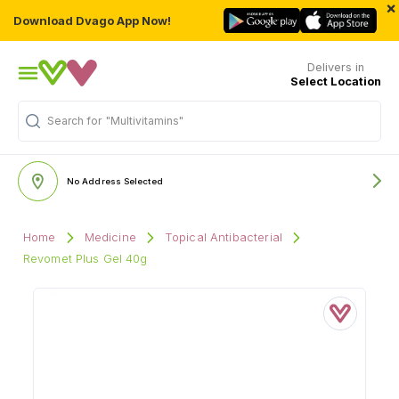
×
Download Dvago App Now!
Delivers in
Select Location
Search for
"Multivitamins"
No Address Selected
Home
Medicine
Topical Antibacterial
Revomet Plus Gel 40g