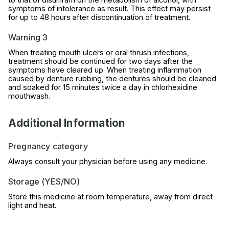
symptoms of intolerance as result. This effect may persist
for up to 48 hours after discontinuation of treatment.
Warning 3
When treating mouth ulcers or oral thrush infections,
treatment should be continued for two days after the
symptoms have cleared up. When treating inflammation
caused by denture rubbing, the dentures should be cleaned
and soaked for 15 minutes twice a day in chlorhexidine
mouthwash.
Additional Information
Pregnancy category
Always consult your physician before using any medicine.
Storage (YES/NO)
Store this medicine at room temperature, away from direct
light and heat.