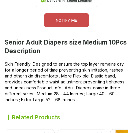
Delivers in:
Select Location
NOTIFY ME
Senior Adult Diapers size Medium 10Pcs
Description
Skin Friendly: Designed to ensure the top layer remains dry
for a longer period of time preventing skin irritation, rashes
and other skin discomforts . More Flexible: Elastic band,
provides comfortable waist adjustment preventing tightness
and uneasiness.Product Info : Adult Diapers come in three
different sizes : Medium 28 – 44 Inches ; Large 40 – 60
Inches ; Extra-Large 52 – 68 Inches .
Related Products