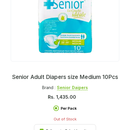
Senior Adult Diapers size Medium 10Pcs
Brand :
Senior Daipers
Rs.
1,435.00
Per Pack
Out of Stock