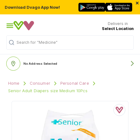
×
Download Dvago App Now!
Delivers in
Select Location
Search for
"Medicine"
No Address Selected
Home
Consumer
Personal Care
Senior Adult Diapers size Medium 10Pcs