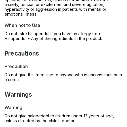
anxiety, tension or excitement and severe agitation,
hyperactivity or aggression in patients with mental or
emotional illness .
When not to Use
Do not take haloperidol if you have an allergy to: •
Haloperidol • Any of the ingredients in the product.
Precautions
Precaution
Do not give this medicine to anyone who is unconscious or in
a coma.
Warnings
Warning 1
Do not give haloperidol to children under 12 years of age,
unless directed by the child’s doctor.