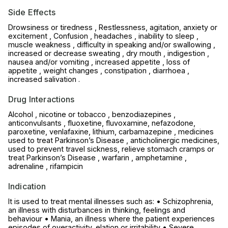
Side Effects
Drowsiness or tiredness , Restlessness, agitation, anxiety or
excitement , Confusion , headaches , inability to sleep ,
muscle weakness , difficulty in speaking and/or swallowing ,
increased or decrease sweating , dry mouth , indigestion ,
nausea and/or vomiting , increased appetite , loss of
appetite , weight changes , constipation , diarrhoea ,
increased salivation .
Drug Interactions
Alcohol , nicotine or tobacco , benzodiazepines ,
anticonvulsants , fluoxetine, fluvoxamine, nefazodone,
paroxetine, venlafaxine, lithium, carbamazepine , medicines
used to treat Parkinson’s Disease , anticholinergic medicines,
used to prevent travel sickness, relieve stomach cramps or
treat Parkinson’s Disease , warfarin , amphetamine ,
adrenaline , rifampicin
Indication
It is used to treat mental illnesses such as: • Schizophrenia,
an illness with disturbances in thinking, feelings and
behaviour • Mania, an illness where the patient experiences
episodes of overactivity, elation or irritability • Severe