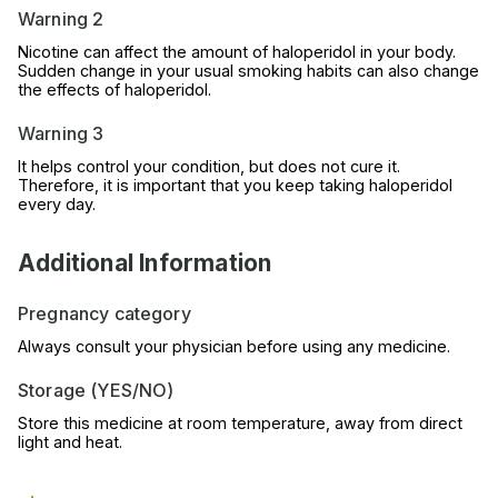
Warning 2
Nicotine can affect the amount of haloperidol in your body.
Sudden change in your usual smoking habits can also change
the effects of haloperidol.
Warning 3
It helps control your condition, but does not cure it.
Therefore, it is important that you keep taking haloperidol
every day.
Additional Information
Pregnancy category
Always consult your physician before using any medicine.
Storage (YES/NO)
Store this medicine at room temperature, away from direct
light and heat.