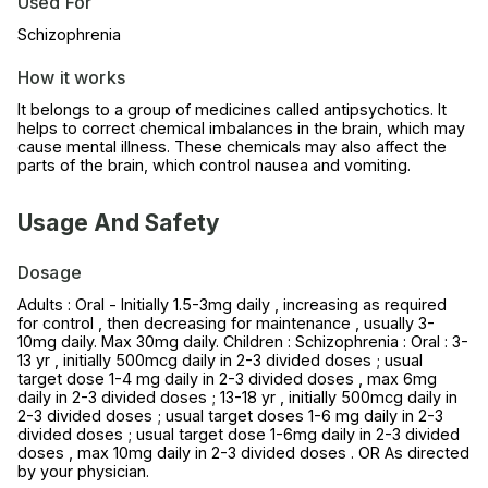
Used For
Schizophrenia
How it works
It belongs to a group of medicines called antipsychotics. It
helps to correct chemical imbalances in the brain, which may
cause mental illness. These chemicals may also affect the
parts of the brain, which control nausea and vomiting.
Usage And Safety
Dosage
Adults : Oral - Initially 1.5-3mg daily , increasing as required
for control , then decreasing for maintenance , usually 3-
10mg daily. Max 30mg daily. Children : Schizophrenia : Oral : 3-
13 yr , initially 500mcg daily in 2-3 divided doses ; usual
target dose 1-4 mg daily in 2-3 divided doses , max 6mg
daily in 2-3 divided doses ; 13-18 yr , initially 500mcg daily in
2-3 divided doses ; usual target doses 1-6 mg daily in 2-3
divided doses ; usual target dose 1-6mg daily in 2-3 divided
doses , max 10mg daily in 2-3 divided doses . OR As directed
by your physician.