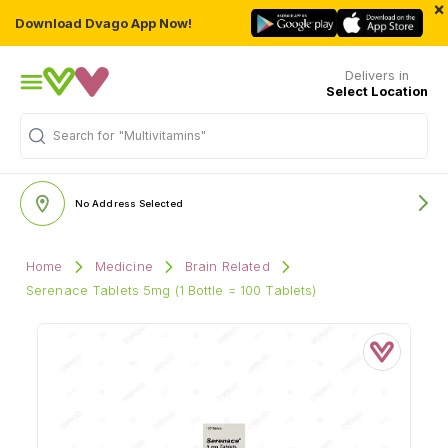
×
Download Dvago App Now!
Delivers in
Select Location
Search for
"Multivitamins"
No Address Selected
Home
Medicine
Brain Related
Serenace Tablets 5mg (1 Bottle = 100 Tablets)