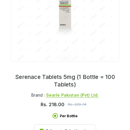
Serenace Tablets 5mg (1 Bottle = 100
Tablets)
Brand :
Searle Pakistan (pvt) Ltd.
Rs.
218.00
Rs.
229.74
Per Bottle