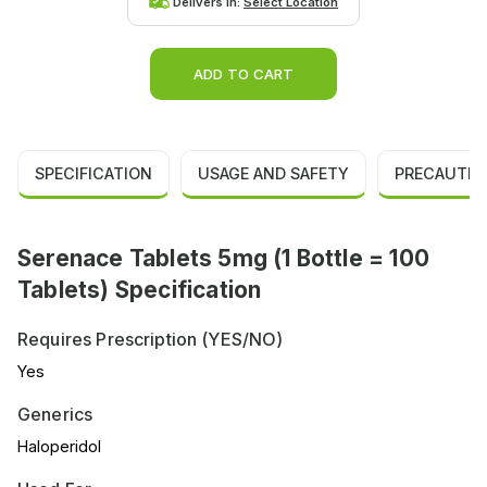
Delivers in:
Select Location
ADD TO CART
SPECIFICATION
USAGE AND SAFETY
PRECAUTIO
Serenace Tablets 5mg (1 Bottle = 100
Tablets) Specification
Requires Prescription (YES/NO)
Yes
Generics
Haloperidol