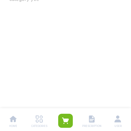
HOME
CATEGORIES
PRESCRIPTION
USER