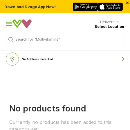
×
Download Dvago App Now!
Delivers in
Select Location
Search for
"Multivitamins"
No Address Selected
No products found
Currently no products has been added to this
category yet!