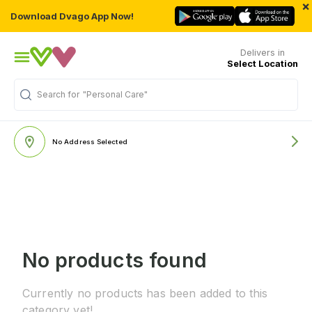
×
Download Dvago App Now!
Delivers in
Select Location
"Personal Care"
Search for
No Address Selected
No products found
Currently no products has been added to this
category yet!