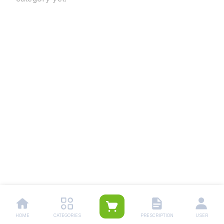
HOME
CATEGORIES
PRESCRIPTION
USER