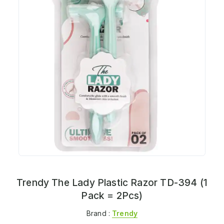
Trendy The Lady Plastic Razor TD-394 (1
Pack = 2Pcs)
Brand :
Trendy