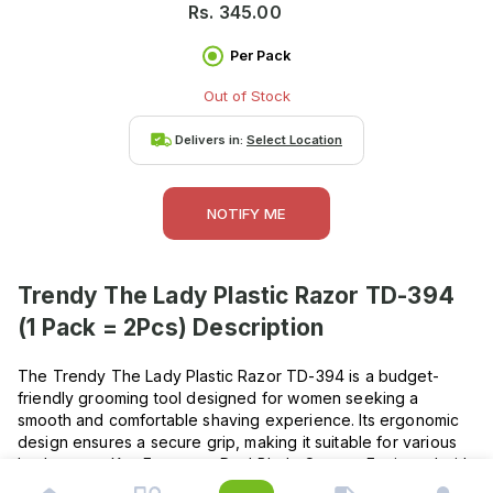
Rs.
345.00
Per Pack
Out of Stock
Delivers in:
Select Location
NOTIFY ME
Trendy The Lady Plastic Razor TD-394
(1 Pack = 2Pcs)
Description
The Trendy The Lady Plastic Razor TD-394 is a budget-
friendly grooming tool designed for women seeking a
smooth and comfortable shaving experience. Its ergonomic
design ensures a secure grip, making it suitable for various
body areas. Key Features : Dual Blade System: Equipped with
two sharp blades for a close shave. Ergonomic Handle: