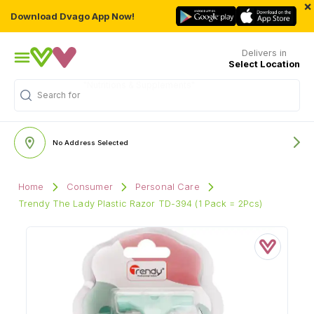
×
Download Dvago App Now!
Delivers in
Select Location
Search for
"Multivitamins"
No Address Selected
Home
Consumer
Personal Care
Trendy The Lady Plastic Razor TD-394 (1 Pack = 2Pcs)