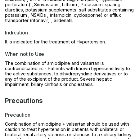
perforatum) , Simvastatin , Lithium , Potassium-sparing
diuretics, potassium supplements, salt substitutes containing
potassium , NSAIDs , (rifampicin, cyclosporine) or efflux
transporter (ritonavir) , Sildenafil.
Indication
It is indicated for the treatment of Hypertension.
When not to Use
The combination of amlodipine and valsartan is
contraindicated in: - Patients with known hypersensitivity to
the active substances, to dihydropyridine derivatives or to
any of the excipient of the product. Severe hepatic
impairment, biliary cirrhosis or cholestasis.
Precautions
Precaution
Combination of amlodipine + valsartan should be used with
caution to treat hypertension in patients with unilateral or
bilateral renal artery stenosis or stenosis to a solitary kidney