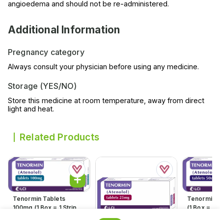
angioedema and should not be re-administered.
Additional Information
Pregnancy category
Always consult your physician before using any medicine.
Storage (YES/NO)
Store this medicine at room temperature, away from direct
light and heat.
Related Products
Tenormin Tablets
Tenormin 
100mg (1 Box = 1 Strip)(1
(1 Box = 1 S
Strip = 21 Tablets)
21 Tablets
Rs.
598.00
Rs.
360.