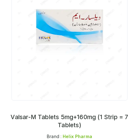
Valsar-M Tablets 5mg+160mg (1 Strip = 7
Tablets)
Brand :
Helix Pharma