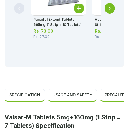
Panadol Extend Tablets
Ascard Tablets 75m
665mg (1 Strip = 10 Tablets)
Strip = 10 Tablets)
Rs.
73.00
Rs.
30.00
Rs.
77.00
Rs.
32.00
SPECIFICATION
USAGE AND SAFETY
PRECAUTIO
Valsar-M Tablets 5mg+160mg (1 Strip =
7 Tablets) Specification