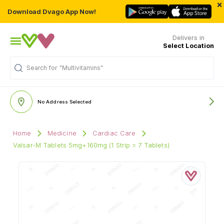
×
Download Dvago App Now!
Delivers in
Select Location
Search for
"Multivitamins"
No Address Selected
Home
Medicine
Cardiac Care
Valsar-M Tablets 5mg+160mg (1 Strip = 7 Tablets)