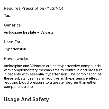
Requires Prescription (YES/NO)
Yes
Generics
Amlodipine Besilate + Valsartan
Used For
Hypertension
How it works
Amlodipine and Valsartan are antihypertensive compounds
with complementary mechanisms to control blood pressure
in patients with essential hypertension. The combination of
these substances has an additive antihypertensive effect,
reducing blood pressure to a greater degree than either
component alone.
Usage And Safety