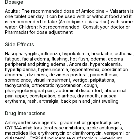
Dosage
Adults : The recommended dose of Amlodipine + Valsartan is
one tablet per day. It can be used with or without food and it
is recommended to take (Amlodipine + Valsartan) with some
water. Children : Not recommended . Consult your doctor or
Pharmacist for dose adjustment.
Side Effects
Nasopharyngitis, influenza, hypokalemia, headache, asthenia,
fatigue, facial edema, flushing, hot flush, edema, edema
peripheral and pitting edema , Anorexia, hypercalcemia,
hyperlipidemia, hyperuricemia, hyponatremia, coordination
abnormal, dizziness, dizziness postural, paraesthesia,
somnolence, visual impairment, vertigo, palpitations,
tachycardia, orthostatic hypotension, cough,
pharyngolaryngeal pain, abdominal discomfort, abdominal
pain upper, constipation, diarrhea, dry mouth, nausea,
erythema, rash, arthralgia, back pain and joint swelling.
Drug Interactions
Antihypertensive agents , grapefruit or grapefruit juice ,
CYP3A4 inhibitors (protease inhibitors, azole antifungals,
macrolides like erythromycin or clarithromycin, verapamil or
diltiazem) , CYP3A4 inducers (e.g. rifampicin, Hypericum