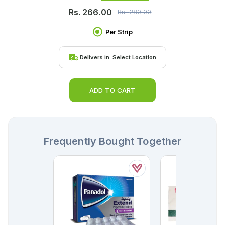
Rs.
266.00
Rs.
280.00
Per Strip
Delivers in:
Select Location
ADD TO CART
Frequently Bought Together