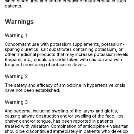
since blood urea and serum creatinine may increase in such
patients.
Warnings
Warning 1
Concomitant use with potassium supplements, potassium-
sparing diuretics, salt substitutes containing potassium, or
other medicinal products that may increase potassium levels
(heparin, etc.) should be undertaken with caution and with
frequent monitoring of potassium levels.
Warning 2
The safety and efficacy of amlodipine in hypertensive crisis
have not been established.
Warning 3
Angioedema, including swelling of the larynx and glottis,
causing airway obstruction and/or swelling of the face, lips,
pharynx and/or tongue, has been reported in patients
treated with valsartan. Combination of amlodipine + valsartan
should be discontinued immediately in patients who develop