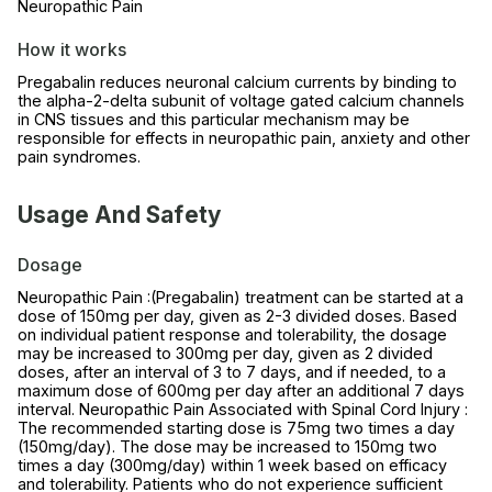
Neuropathic Pain
How it works
Pregabalin reduces neuronal calcium currents by binding to
the alpha-2-delta subunit of voltage gated calcium channels
in CNS tissues and this particular mechanism may be
responsible for effects in neuropathic pain, anxiety and other
pain syndromes.
Usage And Safety
Dosage
Neuropathic Pain :(Pregabalin) treatment can be started at a
dose of 150mg per day, given as 2-3 divided doses. Based
on individual patient response and tolerability, the dosage
may be increased to 300mg per day, given as 2 divided
doses, after an interval of 3 to 7 days, and if needed, to a
maximum dose of 600mg per day after an additional 7 days
interval. Neuropathic Pain Associated with Spinal Cord Injury :
The recommended starting dose is 75mg two times a day
(150mg/day). The dose may be increased to 150mg two
times a day (300mg/day) within 1 week based on efficacy
and tolerability. Patients who do not experience sufficient