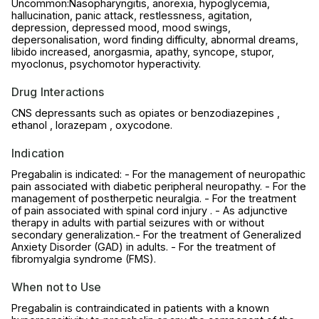
Uncommon:Nasopharyngitis, anorexia, hypoglycemia,
hallucination, panic attack, restlessness, agitation,
depression, depressed mood, mood swings,
depersonalisation, word finding difficulty, abnormal dreams,
libido increased, anorgasmia, apathy, syncope, stupor,
myoclonus, psychomotor hyperactivity.
Drug Interactions
CNS depressants such as opiates or benzodiazepines ,
ethanol , lorazepam , oxycodone.
Indication
Pregabalin is indicated: - For the management of neuropathic
pain associated with diabetic peripheral neuropathy. - For the
management of postherpetic neuralgia. - For the treatment
of pain associated with spinal cord injury . - As adjunctive
therapy in adults with partial seizures with or without
secondary generalization.- For the treatment of Generalized
Anxiety Disorder (GAD) in adults. - For the treatment of
fibromyalgia syndrome (FMS).
When not to Use
Pregabalin is contraindicated in patients with a known