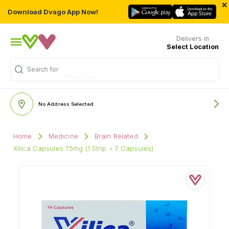
×
Download Dvago App Now!
Delivers in
Select Location
Search for
"Multivitamins"
No Address Selected
Home
Medicine
Brain Related
Xilica Capsules 75mg (1 Strip = 7 Capsules)