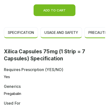
ADD TO CART
SPECIFICATION
USAGE AND SAFETY
PRECAUTIO
Xilica Capsules 75mg (1 Strip = 7
Capsules) Specification
Requires Prescription (YES/NO)
Yes
Generics
Pregabalin
Used For