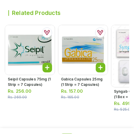
Related Products
Seipil Capsules 75mg (1
Gabica Capsules 25mg
Strip = 7 Capsules)
(1 Strip = 7 Capsules)
Rs.
256.00
Rs.
157.00
Syngab Ca
(1 Box = 2 S
Rs.
269.00
Rs.
165.00
= 7 Capsul
Rs.
499.
Rs.
525.00