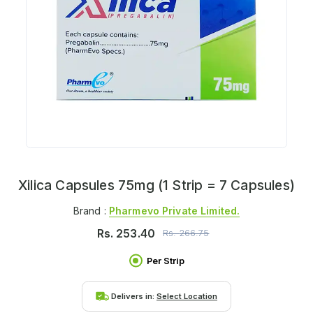
Xilica Capsules 75mg (1 Strip = 7 Capsules)
Brand :
Pharmevo Private Limited.
Rs.
253.40
Rs.
266.75
Per Strip
Delivers in:
Select Location