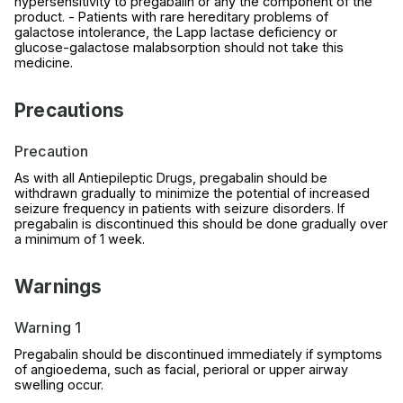
hypersensitivity to pregabalin or any the component of the
product. - Patients with rare hereditary problems of
galactose intolerance, the Lapp lactase deficiency or
glucose-galactose malabsorption should not take this
medicine.
Precautions
Precaution
As with all Antiepileptic Drugs, pregabalin should be
withdrawn gradually to minimize the potential of increased
seizure frequency in patients with seizure disorders. If
pregabalin is discontinued this should be done gradually over
a minimum of 1 week.
Warnings
Warning 1
Pregabalin should be discontinued immediately if symptoms
of angioedema, such as facial, perioral or upper airway
swelling occur.