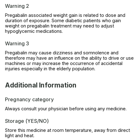
Warning 2
Pregabalin associated weight gain is related to dose and
duration of exposure. Some diabetic patients who gain
weight on pregabalin treatment may need to adjust
hypoglycemic medications.
Warning 3
Pregabalin may cause dizziness and somnolence and
therefore may have an influence on the ability to drive or use
machines or may increase the occurrence of accidental
injuries especially in the elderly population.
Additional Information
Pregnancy category
Always consult your physician before using any medicine.
Storage (YES/NO)
Store this medicine at room temperature, away from direct
light and heat.