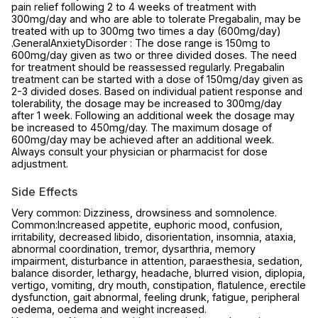
pain relief following 2 to 4 weeks of treatment with
300mg/day and who are able to tolerate Pregabalin, may be
treated with up to 300mg two times a day (600mg/day)
.GeneralAnxietyDisorder : The dose range is 150mg to
600mg/day given as two or three divided doses. The need
for treatment should be reassessed regularly. Pregabalin
treatment can be started with a dose of 150mg/day given as
2-3 divided doses. Based on individual patient response and
tolerability, the dosage may be increased to 300mg/day
after 1 week. Following an additional week the dosage may
be increased to 450mg/day. The maximum dosage of
600mg/day may be achieved after an additional week.
Always consult your physician or pharmacist for dose
adjustment.
Side Effects
Very common: Dizziness, drowsiness and somnolence.
Common:Increased appetite, euphoric mood, confusion,
irritability, decreased libido, disorientation, insomnia, ataxia,
abnormal coordination, tremor, dysarthria, memory
impairment, disturbance in attention, paraesthesia, sedation,
balance disorder, lethargy, headache, blurred vision, diplopia,
vertigo, vomiting, dry mouth, constipation, flatulence, erectile
dysfunction, gait abnormal, feeling drunk, fatigue, peripheral
oedema, oedema and weight increased.