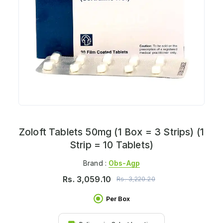
Zoloft Tablets 50mg (1 Box = 3 Strips) (1
Strip = 10 Tablets)
Brand :
Obs-Agp
Rs.
3,059.10
Rs.
3,220.20
Per Box