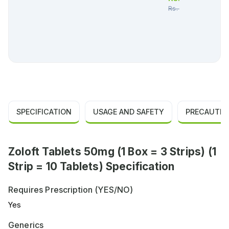
Rs.
1,189.00
SPECIFICATION
USAGE AND SAFETY
PRECAUTIO
Zoloft Tablets 50mg (1 Box = 3 Strips) (1
Strip = 10 Tablets) Specification
Requires Prescription (YES/NO)
Yes
Generics