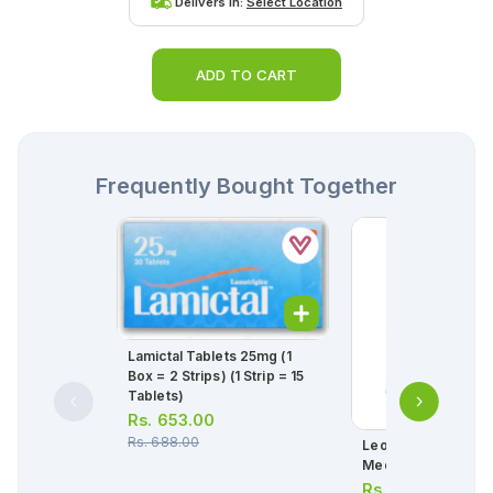
Delivers in:
Select Location
ADD TO CART
Frequently Bought Together
Lamictal Tablets 25mg (1
Box = 2 Strips) (1 Strip = 15
Tablets)
Rs.
653.00
Rs.
688.00
Leo Adult Diapers 
Medium
Rs.
1,165.00