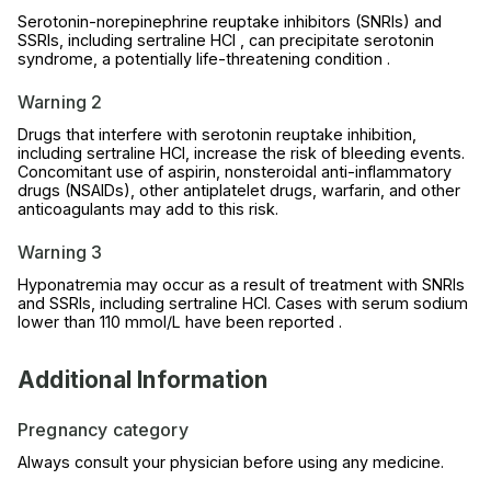
Serotonin-norepinephrine reuptake inhibitors (SNRIs) and
SSRIs, including sertraline HCl , can precipitate serotonin
syndrome, a potentially life-threatening condition .
Warning 2
Drugs that interfere with serotonin reuptake inhibition,
including sertraline HCl, increase the risk of bleeding events.
Concomitant use of aspirin, nonsteroidal anti-inflammatory
drugs (NSAIDs), other antiplatelet drugs, warfarin, and other
anticoagulants may add to this risk.
Warning 3
Hyponatremia may occur as a result of treatment with SNRIs
and SSRIs, including sertraline HCl. Cases with serum sodium
lower than 110 mmol/L have been reported .
Additional Information
Pregnancy category
Always consult your physician before using any medicine.