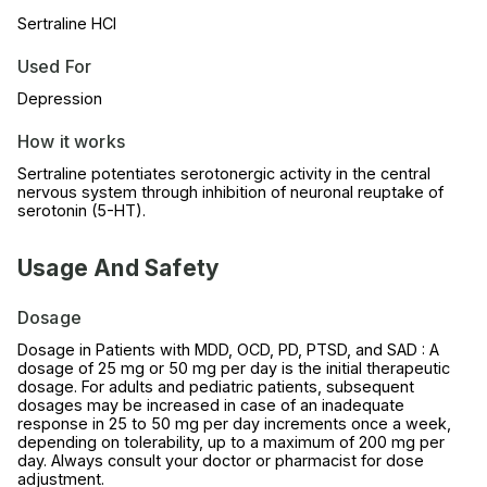
Sertraline HCl
Used For
Depression
How it works
Sertraline potentiates serotonergic activity in the central
nervous system through inhibition of neuronal reuptake of
serotonin (5-HT).
Usage And Safety
Dosage
Dosage in Patients with MDD, OCD, PD, PTSD, and SAD : A
dosage of 25 mg or 50 mg per day is the initial therapeutic
dosage. For adults and pediatric patients, subsequent
dosages may be increased in case of an inadequate
response in 25 to 50 mg per day increments once a week,
depending on tolerability, up to a maximum of 200 mg per
day. Always consult your doctor or pharmacist for dose
adjustment.