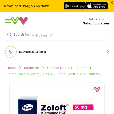
×
Download Dvago App Now!
Delivers in
Select Location
Search for
"Multivitamins"
No Address Selected
Home
Medicine
Central Nervous System
Zoloft Tablets 50mg (1 Box = 3 Strips) (1 Strip = 10 Tablets)