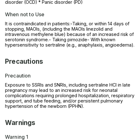
disorder (OCD) * Panic disorder (PD)
When not to Use
It is contraindicated in patients:-Taking, or within 14 days of
stopping, MAOIs, (including the MAOIs linezolid and
intravenous methylene blue) because of an increased risk of
serotonin syndrome.- Taking pimozide- With known
hypersensitivity to sertraline (e.g., anaphylaxis, angioedema).
Precautions
Precaution
Exposure to SSRIs and SNRIs, including sertraline HCl in late
pregnancy may lead to an increased risk for neonatal
complications requiring prolonged hospitalization, respiratory
support, and tube feeding, and/or persistent pulmonary
hypertension of the newborn (PPHN).
Warnings
Warning 1