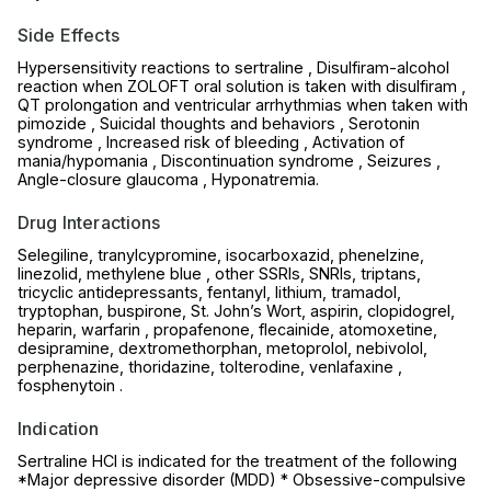
Side Effects
Hypersensitivity reactions to sertraline , Disulfiram-alcohol
reaction when ZOLOFT oral solution is taken with disulfiram ,
QT prolongation and ventricular arrhythmias when taken with
pimozide , Suicidal thoughts and behaviors , Serotonin
syndrome , Increased risk of bleeding , Activation of
mania/hypomania , Discontinuation syndrome , Seizures ,
Angle-closure glaucoma , Hyponatremia.
Drug Interactions
Selegiline, tranylcypromine, isocarboxazid, phenelzine,
linezolid, methylene blue , other SSRIs, SNRIs, triptans,
tricyclic antidepressants, fentanyl, lithium, tramadol,
tryptophan, buspirone, St. John’s Wort, aspirin, clopidogrel,
heparin, warfarin , propafenone, flecainide, atomoxetine,
desipramine, dextromethorphan, metoprolol, nebivolol,
perphenazine, thoridazine, tolterodine, venlafaxine ,
fosphenytoin .
Indication
Sertraline HCl is indicated for the treatment of the following
*Major depressive disorder (MDD) * Obsessive-compulsive